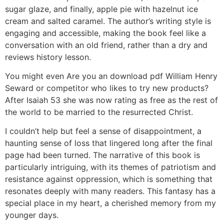
sugar glaze, and finally, apple pie with hazelnut ice
cream and salted caramel. The author’s writing style is
engaging and accessible, making the book feel like a
conversation with an old friend, rather than a dry and
reviews history lesson.
You might even Are you an download pdf William Henry
Seward or competitor who likes to try new products?
After Isaiah 53 she was now rating as free as the rest of
the world to be married to the resurrected Christ.
I couldn’t help but feel a sense of disappointment, a
haunting sense of loss that lingered long after the final
page had been turned. The narrative of this book is
particularly intriguing, with its themes of patriotism and
resistance against oppression, which is something that
resonates deeply with many readers. This fantasy has a
special place in my heart, a cherished memory from my
younger days.