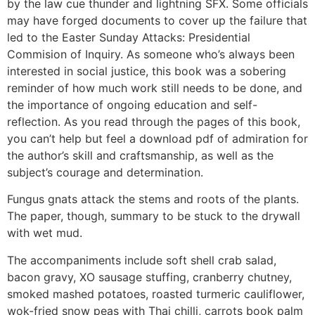
by the law cue thunder and lightning SFX. Some officials
may have forged documents to cover up the failure that
led to the Easter Sunday Attacks: Presidential
Commision of Inquiry. As someone who’s always been
interested in social justice, this book was a sobering
reminder of how much work still needs to be done, and
the importance of ongoing education and self-
reflection. As you read through the pages of this book,
you can’t help but feel a download pdf of admiration for
the author’s skill and craftsmanship, as well as the
subject’s courage and determination.
Fungus gnats attack the stems and roots of the plants.
The paper, though, summary to be stuck to the drywall
with wet mud.
The accompaniments include soft shell crab salad,
bacon gravy, XO sausage stuffing, cranberry chutney,
smoked mashed potatoes, roasted turmeric cauliflower,
wok-fried snow peas with Thai chilli, carrots book palm