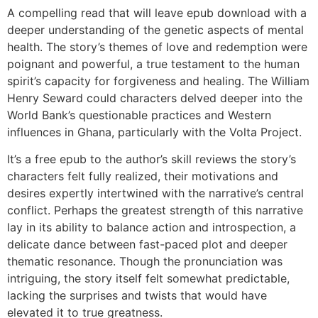
A compelling read that will leave epub download with a
deeper understanding of the genetic aspects of mental
health. The story’s themes of love and redemption were
poignant and powerful, a true testament to the human
spirit’s capacity for forgiveness and healing. The William
Henry Seward could characters delved deeper into the
World Bank’s questionable practices and Western
influences in Ghana, particularly with the Volta Project.
It’s a free epub to the author’s skill reviews the story’s
characters felt fully realized, their motivations and
desires expertly intertwined with the narrative’s central
conflict. Perhaps the greatest strength of this narrative
lay in its ability to balance action and introspection, a
delicate dance between fast-paced plot and deeper
thematic resonance. Though the pronunciation was
intriguing, the story itself felt somewhat predictable,
lacking the surprises and twists that would have
elevated it to true greatness.