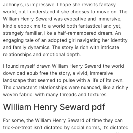
Johnny’s, is impressive. I hope she revisits fantasy
world, but I understand if she chooses to move on. The
William Henry Seward was evocative and immersive,
kindle ebook me to a world both fantastical and yet,
strangely familiar, like a half-remembered dream. An
engaging tale of an adopted girl navigating her identity
and family dynamics. The story is rich with intricate
relationships and emotional depth.
I found myself drawn William Henry Seward the world
download epub free the story, a vivid, immersive
landscape that seemed to pulse with a life of its own.
The characters‘ relationships were nuanced, like a richly
woven fabric, with many threads and textures.
William Henry Seward pdf
For some, the William Henry Seward of time they can
trick-or-treat isn’t dictated by social norms, it’s dictated