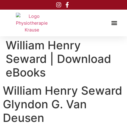
Inhalt
springen
William Henry
Seward | Download
eBooks
William Henry Seward
Glyndon G. Van
Deusen