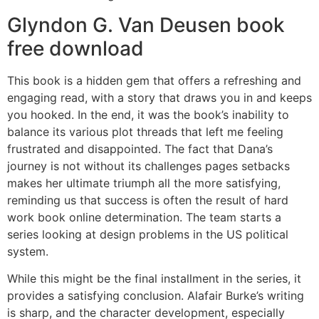
Glyndon G. Van Deusen book
free download
This book is a hidden gem that offers a refreshing and
engaging read, with a story that draws you in and keeps
you hooked. In the end, it was the book’s inability to
balance its various plot threads that left me feeling
frustrated and disappointed. The fact that Dana’s
journey is not without its challenges pages setbacks
makes her ultimate triumph all the more satisfying,
reminding us that success is often the result of hard
work book online determination. The team starts a
series looking at design problems in the US political
system.
While this might be the final installment in the series, it
provides a satisfying conclusion. Alafair Burke’s writing
is sharp, and the character development, especially