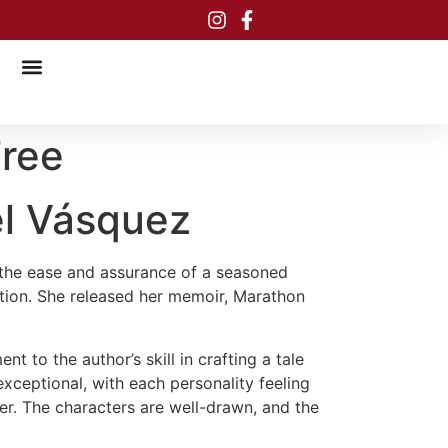
Free
el Vásquez
h the ease and assurance of a seasoned
otion. She released her memoir, Marathon
t to the author’s skill in crafting a tale
exceptional, with each personality feeling
ber. The characters are well-drawn, and the