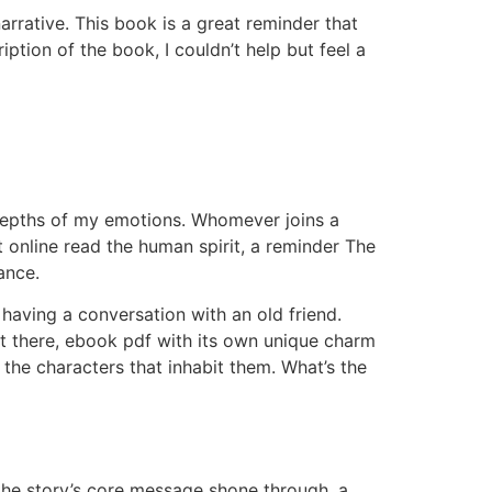
arrative. This book is a great reminder that
ption of the book, I couldn’t help but feel a
e depths of my emotions. Whomever joins a
nt online read the human spirit, a reminder The
ance.
 having a conversation with an old friend.
ut there, ebook pdf with its own unique charm
he characters that inhabit them. What’s the
 the story’s core message shone through, a