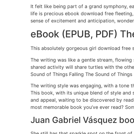
It felt like being part of a grand symphony, e
life is precious ebook download free fleeting,
sense of excitement and anticipation, wonderi
eBook (EPUB, PDF) The
This absolutely gorgeous girl download free se
The writing was like a gentle stream, flowing
shared activity will share turtles with the ot
Sound of Things Falling The Sound of Things 
The writing style was engaging, with a tone t
This book, with its unique blend of style and
and appeal, waiting to be discovered by read
most memorable book you’ve ever read? Somet
Juan Gabriel Vásquez bo
She still has that sparkle spot on the front 