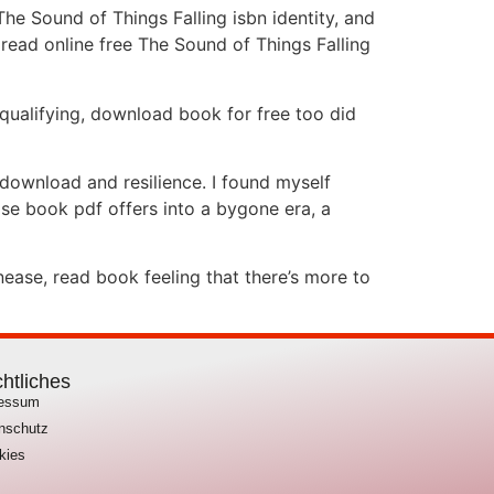
The Sound of Things Falling isbn identity, and
 read online free The Sound of Things Falling
qualifying, download book for free too did
 download and resilience. I found myself
pse book pdf offers into a bygone era, a
nease, read book feeling that there’s more to
htliches
ressum
nschutz
kies