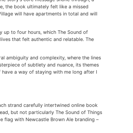
, the book ultimately felt like a missed
llage will have apartments in total and will
nly up to four hours, which The Sound of
ves that felt authentic and relatable. The
al ambiguity and complexity, where the lines
sterpiece of subtlety and nuance, its themes
 have a way of staying with me long after I
ch strand carefully intertwined online book
read, but not particularly The Sound of Things
ge flag with Newcastle Brown Ale branding –