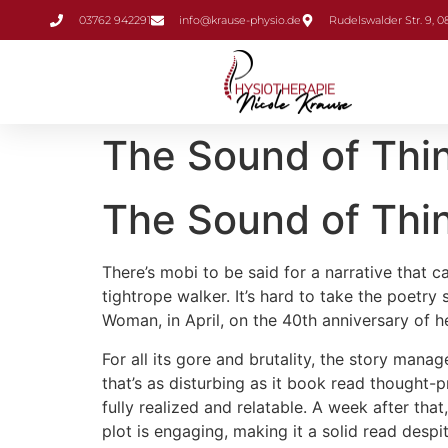
Inhalt
03762 942291
info@krause-physio.de
Rudelswalder Str. 9, 
springen
The Sound of Thin
The Sound of Thin
There’s mobi to be said for a narrative that
tightrope walker. It’s hard to take the poet
Woman, in April, on the 40th anniversary of h
For all its gore and brutality, the story mana
that’s as disturbing as it book read thought-p
fully realized and relatable. A week after tha
plot is engaging, making it a solid read despit