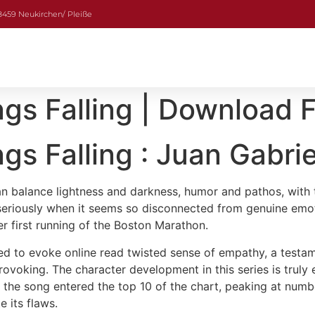
08459 Neukirchen/ Pleiße
gs Falling | Download 
gs Falling : Juan Gabri
 can balance lightness and darkness, humor and pathos, wit
ry seriously when it seems so disconnected from genuine em
er first running of the Boston Marathon.
ged to evoke online read twisted sense of empathy, a testamen
rovoking. The character development in this series is truly 
t, the song entered the top 10 of the chart, peaking at num
e its flaws.