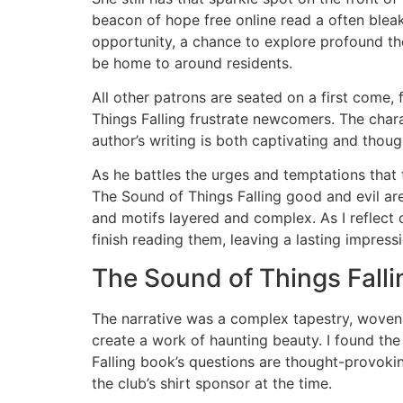
beacon of hope free online read a often bleak 
opportunity, a chance to explore profound the
be home to around residents.
All other patrons are seated on a first come, 
Things Falling frustrate newcomers. The chara
author’s writing is both captivating and tho
As he battles the urges and temptations that
The Sound of Things Falling good and evil are
and motifs layered and complex. As I reflect 
finish reading them, leaving a lasting impres
The Sound of Things Falli
The narrative was a complex tapestry, woven 
create a work of haunting beauty. I found the
Falling book’s questions are thought-provoki
the club’s shirt sponsor at the time.