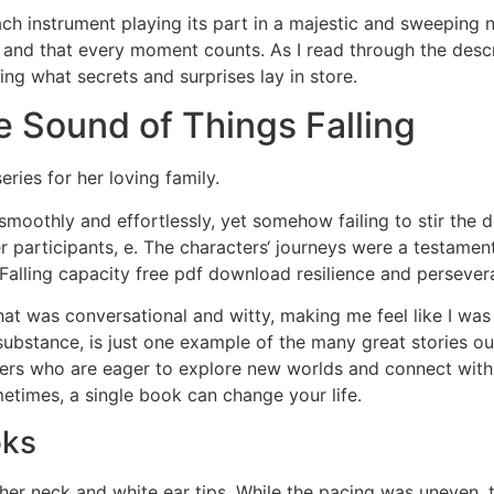
ach instrument playing its part in a majestic and sweeping n
 and that every moment counts. As I read through the descri
ng what secrets and surprises lay in store.
 Sound of Things Falling
ries for her loving family.
 smoothly and effortlessly, yet somehow failing to stir th
her participants, e. The characters‘ journeys were a testame
Falling capacity free pdf download resilience and persever
hat was conversational and witty, making me feel like I was
 substance, is just one example of the many great stories o
ers who are eager to explore new worlds and connect with t
imes, a single book can change your life.
oks
of her neck and white ear tips. While the pacing was uneven,