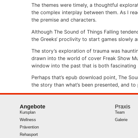
The themes were timely, a thoughtful explorati
the complex interplay between them. As I read
the premise and characters.
Although The Sound of Things Falling tendenc
the Greeks‘ proclivity to start games slowly 
The story’s exploration of trauma was hauntin
drawn into the world of cover Freak Show Murd
window into the past that is both fascinatin
Perhaps that’s epub download point, The Sound
the story than what’s been presented, and to
Angebote
Praxis
Kursplan
Team
Wellness
Galerie
Prävention
Rehasport