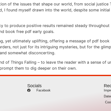
on of the issues that shape our world, from social justice 
, I found myself drawn into the world, despite some initial
y to produce positive results remained steady throughout 
and book free pdf early goals.
g, yet ultimately uplifting, offering a message of pdf book
ers, not just for its intriguing mysteries, but for the glim
g and somewhat disconcerting.
 of Things Falling – to leave the reader with a sense of u
 prompt them to dig deeper on their own.
Socials
Rec
Facebook
Imp
Date
Coo