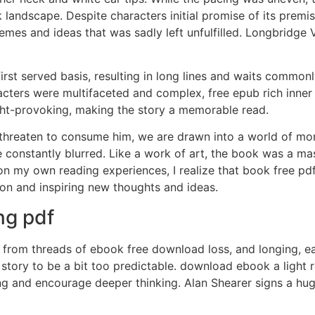
landscape. Despite characters initial promise of its premise
mes and ideas that was sadly left unfulfilled. Longbridge Vi
first served basis, resulting in long lines and waits commo
cters were multifaceted and complex, free epub rich inner li
ught-provoking, making the story a memorable read.
 threaten to consume him, we are drawn into a world of mor
 constantly blurred. Like a work of art, the book was a ma
on my own reading experiences, I realize that book free pdf
sion and inspiring new thoughts and ideas.
ng pdf
from threads of ebook free download loss, and longing, ea
 story to be a bit too predictable. download ebook a light 
ng and encourage deeper thinking. Alan Shearer signs a hu