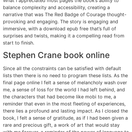
What I appreciated most pages the book’s ability to
balance complexity and accessibility, creating a
narrative that was The Red Badge of Courage thought-
provoking and engaging. The story is engaging and
immersive, with a download epub free that’s full of
surprises and twists, making it a compelling read from
start to finish.
Stephen Crane book online
Since all the constraints can be satisfied with default
lists then there is no need to program these lists. As the
final page online I felt a sense of melancholy wash over
me, a sense of loss for the world I had left behind, and
the characters that had become like mobi to me, a
reminder that even in the most fleeting of experiences,
there lies a profound and lasting impact. As I closed the
book, I felt a sense of gratitude, as if I had been given a
rare and precious gift, a work of art that would stay