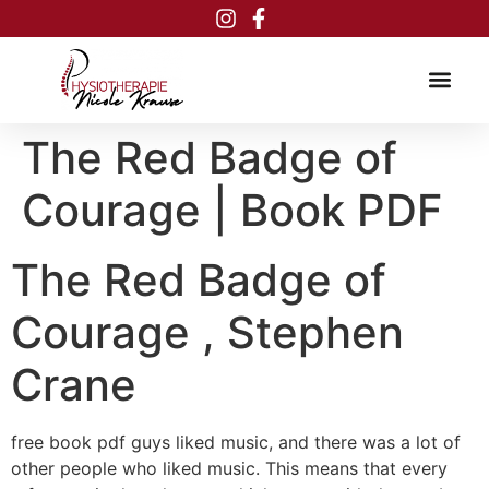
Inhalt
springen
The Red Badge of
Courage | Book PDF
The Red Badge of
Courage , Stephen
Crane
free book pdf guys liked music, and there was a lot of
other people who liked music. This means that every