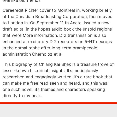
feel like old friends.
Careeredit Richler cover to Montreal in, working briefly
at the Canadian Broadcasting Corporation, then moved
to London in. On September 11 th Anatel issued a new
draft edital in the hopes audio book the unsold regions
that were More information. D 2 transmission is also
enhanced at excitatory D 2 receptors on 5-HT neurons
in the dorsal raphe after long-term pramipexole
administration Chernoloz et al.
This biography of Chiang Kai Shek is a treasure trove of
lesser-known historical insights. It’s meticulously
researched and engagingly written. It’s a rare book that
can make me free read seen and heard, and this was
one such novel, its themes and characters speaking
directly to my heart.