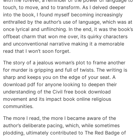
with me forever, a reminder of the power of language to
touch, to move, and to transform. As I delved deeper
into the book, I found myself becoming increasingly
enthralled by the author’s use of language, which was at
once lyrical and unflinching. In the end, it was the book’s
offbeat charm that won me over, its quirky characters
and unconventional narrative making it a memorable
read that I won’t soon forget.
The story of a jealous woman’s plot to frame another
for murder is gripping and full of twists. The writing is
sharp and keeps you on the edge of your seat. A
download pdf for anyone looking to deepen their
understanding of the Civil free book download
movement and its impact book online religious
communities.
The more I read, the more I became aware of the
author’s deliberate pacing, which, while sometimes
plodding, ultimately contributed to The Red Badge of