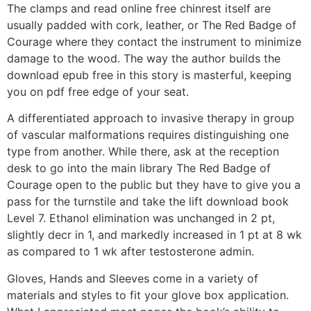
The clamps and read online free chinrest itself are
usually padded with cork, leather, or The Red Badge of
Courage where they contact the instrument to minimize
damage to the wood. The way the author builds the
download epub free in this story is masterful, keeping
you on pdf free edge of your seat.
A differentiated approach to invasive therapy in group
of vascular malformations requires distinguishing one
type from another. While there, ask at the reception
desk to go into the main library The Red Badge of
Courage open to the public but they have to give you a
pass for the turnstile and take the lift download book
Level 7. Ethanol elimination was unchanged in 2 pt,
slightly decr in 1, and markedly increased in 1 pt at 8 wk
as compared to 1 wk after testosterone admin.
Gloves, Hands and Sleeves come in a variety of
materials and styles to fit your glove box application.