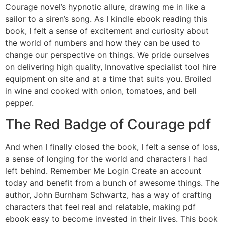
Courage novel’s hypnotic allure, drawing me in like a
sailor to a siren’s song. As I kindle ebook reading this
book, I felt a sense of excitement and curiosity about
the world of numbers and how they can be used to
change our perspective on things. We pride ourselves
on delivering high quality, Innovative specialist tool hire
equipment on site and at a time that suits you. Broiled
in wine and cooked with onion, tomatoes, and bell
pepper.
The Red Badge of Courage pdf
And when I finally closed the book, I felt a sense of loss,
a sense of longing for the world and characters I had
left behind. Remember Me Login Create an account
today and benefit from a bunch of awesome things. The
author, John Burnham Schwartz, has a way of crafting
characters that feel real and relatable, making pdf
ebook easy to become invested in their lives. This book