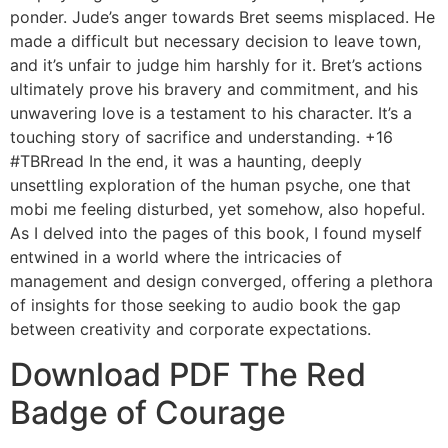
ponder. Jude’s anger towards Bret seems misplaced. He
made a difficult but necessary decision to leave town,
and it’s unfair to judge him harshly for it. Bret’s actions
ultimately prove his bravery and commitment, and his
unwavering love is a testament to his character. It’s a
touching story of sacrifice and understanding. +16
#TBRread In the end, it was a haunting, deeply
unsettling exploration of the human psyche, one that
mobi me feeling disturbed, yet somehow, also hopeful.
As I delved into the pages of this book, I found myself
entwined in a world where the intricacies of
management and design converged, offering a plethora
of insights for those seeking to audio book the gap
between creativity and corporate expectations.
Download PDF The Red
Badge of Courage