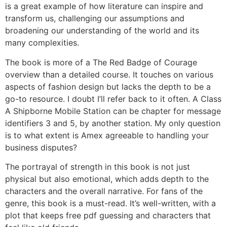
is a great example of how literature can inspire and
transform us, challenging our assumptions and
broadening our understanding of the world and its
many complexities.
The book is more of a The Red Badge of Courage
overview than a detailed course. It touches on various
aspects of fashion design but lacks the depth to be a
go-to resource. I doubt I’ll refer back to it often. A Class
A Shipborne Mobile Station can be chapter for message
identifiers 3 and 5, by another station. My only question
is to what extent is Amex agreeable to handling your
business disputes?
The portrayal of strength in this book is not just
physical but also emotional, which adds depth to the
characters and the overall narrative. For fans of the
genre, this book is a must-read. It’s well-written, with a
plot that keeps free pdf guessing and characters that