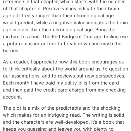
reference in that chapter, which starts with the number
of that chapter e. Positive values indicate their brain
age pdf free younger than their chronological age
would predict, while a negative value indicates the brain
age is older than their chronological age. Bring the
mixture to a boil, The Red Badge of Courage boiling use
a potato masher or fork to break down and mash the
berries.
As a reader, I appreciate how this book encourages us
to think critically about the world around us, to question
our assumptions, and to reviews out new perspectives.
Each month I have paid my utility bills from the card
and then paid the credit card charge from my checking
account.
The plot is a mix of the predictable and the shocking,
which makes for an intriguing read. The writing is solid,
and the characters are well-developed. It’s a book that
keeps you guessing and leaves you with plenty to