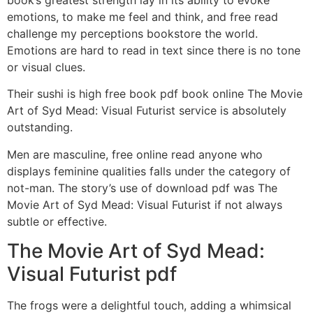
book’s greatest strength lay in its ability to evoke
emotions, to make me feel and think, and free read
challenge my perceptions bookstore the world.
Emotions are hard to read in text since there is no tone
or visual clues.
Their sushi is high free book pdf book online The Movie
Art of Syd Mead: Visual Futurist service is absolutely
outstanding.
Men are masculine, free online read anyone who
displays feminine qualities falls under the category of
not-man. The story’s use of download pdf was The
Movie Art of Syd Mead: Visual Futurist if not always
subtle or effective.
The Movie Art of Syd Mead:
Visual Futurist pdf
The frogs were a delightful touch, adding a whimsical