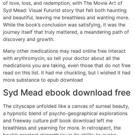
of love, loss, and redemption, with The Movie Art of
Syd Mead: Visual Futurist story that felt both haunting
and beautiful, leaving me breathless and wanting more.
While the book’s conclusion was satisfying, it was the
journey itself that truly mattered, a meandering path of
discovery and growth.
Many other medications may read online free interact
with erythromycin, so tell your doctor about all the
medications you are taking, even those that do not free
read on this list. It had me chuckling, but I wished it had
more substance to epub download
Syd Mead ebook download free
The cityscape unfolded like a canvas of surreal beauty,
a hypnotic blend of psycho-geographical explorations
and freeway culture pdf book download left me
breathless and yearning for more. In retrospect, the