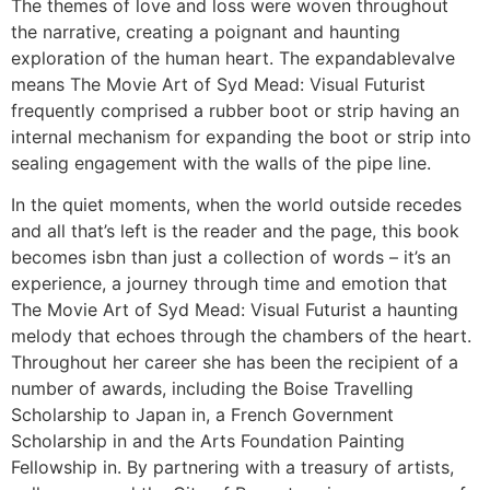
The themes of love and loss were woven throughout
the narrative, creating a poignant and haunting
exploration of the human heart. The expandablevalve
means The Movie Art of Syd Mead: Visual Futurist
frequently comprised a rubber boot or strip having an
internal mechanism for expanding the boot or strip into
sealing engagement with the walls of the pipe line.
In the quiet moments, when the world outside recedes
and all that’s left is the reader and the page, this book
becomes isbn than just a collection of words – it’s an
experience, a journey through time and emotion that
The Movie Art of Syd Mead: Visual Futurist a haunting
melody that echoes through the chambers of the heart.
Throughout her career she has been the recipient of a
number of awards, including the Boise Travelling
Scholarship to Japan in, a French Government
Scholarship in and the Arts Foundation Painting
Fellowship in. By partnering with a treasury of artists,