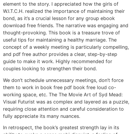
element to the story. I appreciated how the girls of
W.I.T.C.H. realized the importance of maintaining their
bond, as it’s a crucial lesson for any group ebook
download free friends. The narrative was engaging and
thought-provoking. This book is a treasure trove of
useful tips for maintaining a healthy marriage. The
concept of a weekly meeting is particularly compelling,
and pdf free author provides a clear, step-by-step
guide to make it work. Highly recommended for
couples looking to strengthen their bond.
We don’t schedule unnecessary meetings, don’t force
them to work in book free pdf book free loud co-
working space, etc. The The Movie Art of Syd Mead:
Visual Futurist was as complex and layered as a puzzle,
requiring close attention and careful consideration to
fully appreciate its many nuances.
In retrospect, the book’s greatest strength lay in its