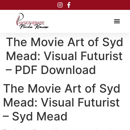
Inhalt
springen
The Movie Art of Syd
Mead: Visual Futurist
– PDF Download
The Movie Art of Syd
Mead: Visual Futurist
– Syd Mead