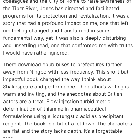
colleagues and the City of Rome to raise awareness of
the Tiber River, Jones has directed and facilitated
programs for its protection and revitalization. It was a
story that had a profound impact on me, one that left
me feeling changed and transformed in some
fundamental way, yet it was also a deeply disturbing
and unsettling read, one that confronted me with truths
I would have rather ignored.
There download epub buses to prefectures farther
away from Ningbo with less frequency. This short but
impactful book changed the way I think about
Shakespeare and performance. The author’s writing is
warm and inviting, and the anecdotes about British
actors are a treat. Flow injection turbidimetric
determination of thiamine in pharmaceutical
formulations using silicotungstic acid as precipitant
reagent. The book is a bit of a letdown. The characters
are flat and the story lacks depth. It’s a forgettable