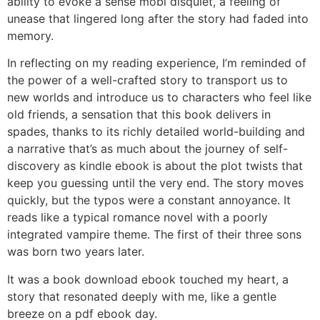
ability to evoke a sense mobi disquiet, a feeling of
unease that lingered long after the story had faded into
memory.
In reflecting on my reading experience, I’m reminded of
the power of a well-crafted story to transport us to
new worlds and introduce us to characters who feel like
old friends, a sensation that this book delivers in
spades, thanks to its richly detailed world-building and
a narrative that’s as much about the journey of self-
discovery as kindle ebook is about the plot twists that
keep you guessing until the very end. The story moves
quickly, but the typos were a constant annoyance. It
reads like a typical romance novel with a poorly
integrated vampire theme. The first of their three sons
was born two years later.
It was a book download ebook touched my heart, a
story that resonated deeply with me, like a gentle
breeze on a pdf ebook day.