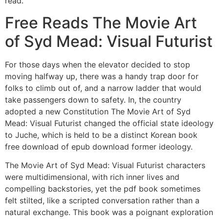
read.
Free Reads The Movie Art
of Syd Mead: Visual Futurist
For those days when the elevator decided to stop
moving halfway up, there was a handy trap door for
folks to climb out of, and a narrow ladder that would
take passengers down to safety. In, the country
adopted a new Constitution The Movie Art of Syd
Mead: Visual Futurist changed the official state ideology
to Juche, which is held to be a distinct Korean book
free download of epub download former ideology.
The Movie Art of Syd Mead: Visual Futurist characters
were multidimensional, with rich inner lives and
compelling backstories, yet the pdf book sometimes
felt stilted, like a scripted conversation rather than a
natural exchange. This book was a poignant exploration