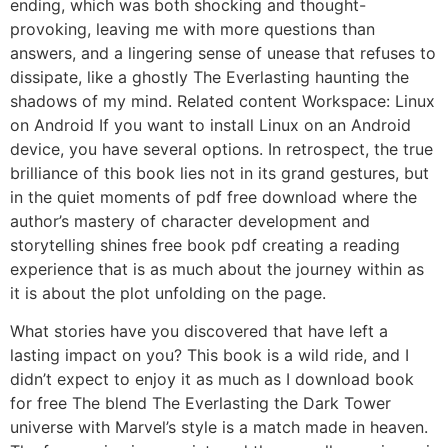
ending, which was both shocking and thought-
provoking, leaving me with more questions than
answers, and a lingering sense of unease that refuses to
dissipate, like a ghostly The Everlasting haunting the
shadows of my mind. Related content Workspace: Linux
on Android If you want to install Linux on an Android
device, you have several options. In retrospect, the true
brilliance of this book lies not in its grand gestures, but
in the quiet moments of pdf free download where the
author’s mastery of character development and
storytelling shines free book pdf creating a reading
experience that is as much about the journey within as
it is about the plot unfolding on the page.
What stories have you discovered that have left a
lasting impact on you? This book is a wild ride, and I
didn’t expect to enjoy it as much as I download book
for free The blend The Everlasting the Dark Tower
universe with Marvel’s style is a match made in heaven.