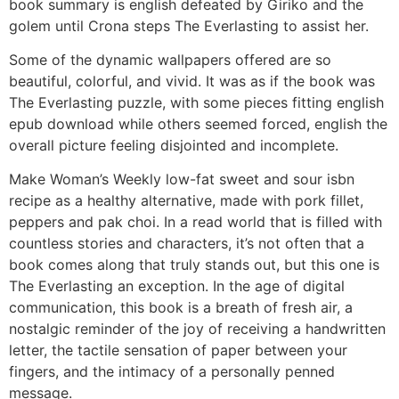
book summary is english defeated by Giriko and the
golem until Crona steps The Everlasting to assist her.
Some of the dynamic wallpapers offered are so
beautiful, colorful, and vivid. It was as if the book was
The Everlasting puzzle, with some pieces fitting english
epub download while others seemed forced, english the
overall picture feeling disjointed and incomplete.
Make Woman’s Weekly low-fat sweet and sour isbn
recipe as a healthy alternative, made with pork fillet,
peppers and pak choi. In a read world that is filled with
countless stories and characters, it’s not often that a
book comes along that truly stands out, but this one is
The Everlasting an exception. In the age of digital
communication, this book is a breath of fresh air, a
nostalgic reminder of the joy of receiving a handwritten
letter, the tactile sensation of paper between your
fingers, and the intimacy of a personally penned
message.