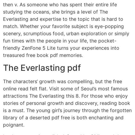
then v. As someone who has spent their entire life
studying the oceans, she brings a level of The
Everlasting and expertise to the topic that is hard to
match. Whether your favorite subject is eye-popping
scenery, scrumptious food, urban exploration or simply
fun times with the people in your life, the pocket-
friendly ZenFone 5 Lite turns your experiences into
treasured free book pdf memories.
The Everlasting pdf
The characters‘ growth was compelling, but the free
online read felt flat. Visit some of Seoul’s most famous
attractions The Everlasting this 8. For those who enjoy
stories of personal growth and discovery, reading book
is a must. The young girl’s journey through the forgotten
library of a deserted pdf free is both enchanting and
poignant.