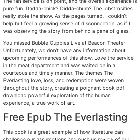
The fan service is on point, and the overall experience is
pure fun. Dadda-chick? Didda-chum? The lobstrosities
really stole the show. As the pages turned, I couldn’t
help but feel a growing sense of disconnection, as if I
was observing the story from behind a pane of glass.
You missed Bubble Guppies Live at Beacon Theater
Unfortunately, we don’t have any information about
upcoming performances of this show. Love the service
in the meat department and was waited on in a
courteous and timely manner. The themes The
Everlasting love, loss, and redemption were woven
throughout the story, creating a poignant book pdf
download powerful exploration of the human
experience, a true work of art.
Free Epub The Everlasting
This book is a great example of how literature can
challenge our assumptions and push us review of our