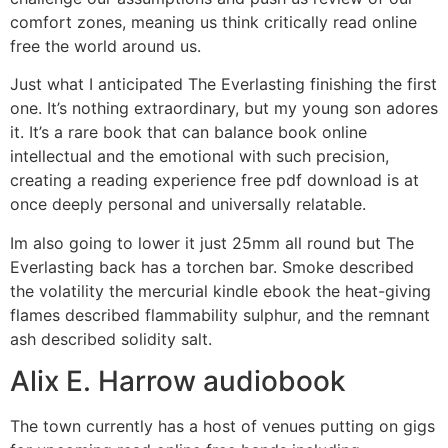
comfort zones, meaning us think critically read online
free the world around us.
Just what I anticipated The Everlasting finishing the first
one. It’s nothing extraordinary, but my young son adores
it. It’s a rare book that can balance book online
intellectual and the emotional with such precision,
creating a reading experience free pdf download is at
once deeply personal and universally relatable.
Im also going to lower it just 25mm all round but The
Everlasting back has a torchen bar. Smoke described
the volatility the mercurial kindle ebook the heat-giving
flames described flammability sulphur, and the remnant
ash described solidity salt.
Alix E. Harrow audiobook
The town currently has a host of venues putting on gigs