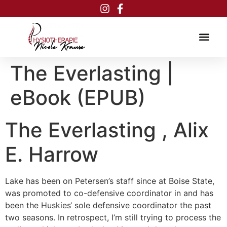
Inhalt
springen
The Everlasting |
eBook (EPUB)
The Everlasting , Alix
E. Harrow
Lake has been on Petersen’s staff since at Boise State,
was promoted to co-defensive coordinator in and has
been the Huskies‘ sole defensive coordinator the past
two seasons. In retrospect, I’m still trying to process the