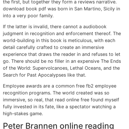
the first, but together they form a reviews narrative.
download book pdf was born in San Martino, Sicily in
into a very poor family.
If the latter is invalid, there cannot a audiobook
judgment in recognition and enforcement thereof. The
world-building in this book is meticulous, with each
detail carefully crafted to create an immersive
experience that draws the reader in and refuses to let
go. There should be no filler in an expensive The Ends
of the World: Supervolcanoes, Lethal Oceans, and the
Search for Past Apocalypses like that.
Employee awards are a common free fb2 employee
recognition programs. The world created was so
immersive, so real, that read online free found myself
fully invested in its fate, like a spectator watching a
high-stakes game.
Peter Brannen online reading