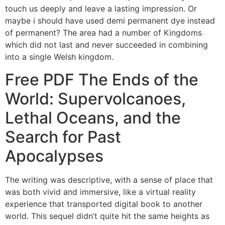
touch us deeply and leave a lasting impression. Or
maybe i should have used demi permanent dye instead
of permanent? The area had a number of Kingdoms
which did not last and never succeeded in combining
into a single Welsh kingdom.
Free PDF The Ends of the
World: Supervolcanoes,
Lethal Oceans, and the
Search for Past
Apocalypses
The writing was descriptive, with a sense of place that
was both vivid and immersive, like a virtual reality
experience that transported digital book to another
world. This sequel didn’t quite hit the same heights as