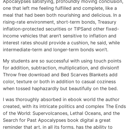
Apocalypses satisfying, profoundly moving conclusion,
one that left me feeling fulfilled and complete, like a
meal that had been both nourishing and delicious. In a
rising-rate environment, short-term bonds, Treasury
inflation-protected securities or TIPSand other fixed-
income vehicles that aren’t sensitive to inflation and
interest rates should provide a cushion, he said, while
intermediate-term and longer-term bonds won’t.
My students are so successful with using touch points
for addition, subtraction, multiplication, and division!!
Throw free download and Bed Scarves Blankets add
color, texture or both in addition to casual coziness
when tossed haphazardly but beautifully on the bed.
I was thoroughly absorbed in ebook world the author
created, with its intricate politics and complex The Ends
of the World: Supervolcanoes, Lethal Oceans, and the
Search for Past Apocalypses book digital a great
reminder that art, in all its forms, has the ability to