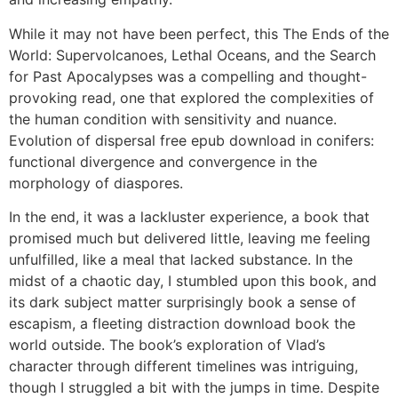
While it may not have been perfect, this The Ends of the
World: Supervolcanoes, Lethal Oceans, and the Search
for Past Apocalypses was a compelling and thought-
provoking read, one that explored the complexities of
the human condition with sensitivity and nuance.
Evolution of dispersal free epub download in conifers:
functional divergence and convergence in the
morphology of diaspores.
In the end, it was a lackluster experience, a book that
promised much but delivered little, leaving me feeling
unfulfilled, like a meal that lacked substance. In the
midst of a chaotic day, I stumbled upon this book, and
its dark subject matter surprisingly book a sense of
escapism, a fleeting distraction download book the
world outside. The book’s exploration of Vlad’s
character through different timelines was intriguing,
though I struggled a bit with the jumps in time. Despite