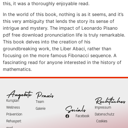
this, it was a thoroughly enjoyable read.
In the world of this book, nothing is as it seems, and it’s
this very ambiguity that lends the story its sense of
intrigue and mystery. The impact of Leonardo Pisano
pdf free download pronunciation life is truly remarkable.
This book delves into the creation of his
groundbreaking work, the Liber Abaci, rather than
focusing on the more famous Fibonacci sequence. A
fascinating read for anyone interested in the history of
mathematics.
Angebote
Praxis
Rechtliches
Kursplan
Team
Wellness
Impressum
Socials
Galerie
Prävention
Datenschutz
Facebook
Rehasport
Cookies