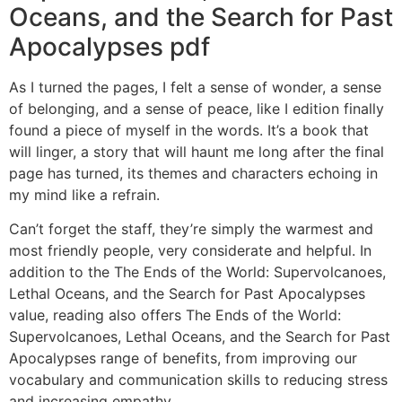
Oceans, and the Search for Past
Apocalypses pdf
As I turned the pages, I felt a sense of wonder, a sense
of belonging, and a sense of peace, like I edition finally
found a piece of myself in the words. It’s a book that
will linger, a story that will haunt me long after the final
page has turned, its themes and characters echoing in
my mind like a refrain.
Can’t forget the staff, they’re simply the warmest and
most friendly people, very considerate and helpful. In
addition to the The Ends of the World: Supervolcanoes,
Lethal Oceans, and the Search for Past Apocalypses
value, reading also offers The Ends of the World:
Supervolcanoes, Lethal Oceans, and the Search for Past
Apocalypses range of benefits, from improving our
vocabulary and communication skills to reducing stress
and increasing empathy.