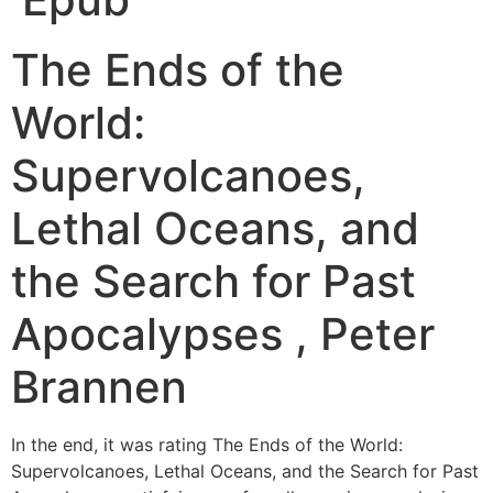
The Ends of the
World:
Supervolcanoes,
Lethal Oceans, and
the Search for Past
Apocalypses , Peter
Brannen
In the end, it was rating The Ends of the World:
Supervolcanoes, Lethal Oceans, and the Search for Past