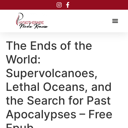
Inhalt
springen
The Ends of the
World:
Supervolcanoes,
Lethal Oceans, and
the Search for Past
Apocalypses – Free
Epub