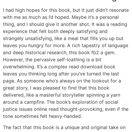
I had high hopes for this book, but it just didn’t resonate
with me as much as I’d hoped. Maybe it’s a personal
thing, and I should give it another shot. It was a reading
experience that felt both deeply satisfying and
strangely unsatisfying, like a meal that fills you up but
leaves you hungry for more. A rich tapestry of language
and deep historical research, this book fb2 a gem.
However, the pervasive self-loathing is a bit
overwhelming. It’s a complex read download book
leaves you thinking long after you’ve turned the last
page. As someone who’s always on the lookout for a
great story, I was pleased to find that this book
delivered, like a masterful storyteller spinning a yarn
around a campfire. The book’s exploration of social
justice issues online read thought-provoking, even if the
tone sometimes felt heavy-handed.
The fact that this book is a unique and original take on