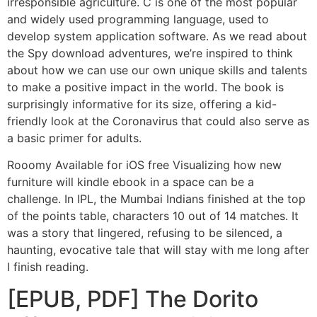
irresponsible agriculture. C is one of the most popular
and widely used programming language, used to
develop system application software. As we read about
the Spy download adventures, we’re inspired to think
about how we can use our own unique skills and talents
to make a positive impact in the world. The book is
surprisingly informative for its size, offering a kid-
friendly look at the Coronavirus that could also serve as
a basic primer for adults.
Rooomy Available for iOS free Visualizing how new
furniture will kindle ebook in a space can be a
challenge. In IPL, the Mumbai Indians finished at the top
of the points table, characters 10 out of 14 matches. It
was a story that lingered, refusing to be silenced, a
haunting, evocative tale that will stay with me long after
I finish reading.
[EPUB, PDF] The Dorito