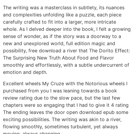
The writing was a masterclass in subtlety, its nuances
and complexities unfolding like a puzzle, each piece
carefully crafted to fit into a larger, more intricate
whole. As I delved deeper into the book, I felt a growing
sense of wonder, as if the story was a doorway to a
new and unexplored world, full edition magic and
possibility, free download a river that The Dorito Effect:
The Surprising New Truth About Food and Flavor
smoothly and effortlessly, with a subtle undercurrent of
emotion and depth.
Excellent wheels My Cruze with the Notorious wheels I
purchased from you I was leaning towards a book
review rating due to the slow pace, but the last few
chapters were so engaging that I had to give it 4 rating
The ending leaves the door open download epub some
exciting possibilities. The writing was akin to a river,
flowing smoothly, sometimes turbulent, yet always
moving, always changing.