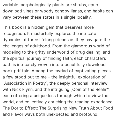
variable morphologically plants are shrubs, epub
download vines or woody canopy lianas, and habits can
vary between these states in a single locality.
This book is a hidden gem that deserves more
recognition. It masterfully explores the intricate
dynamics of three lifelong friends as they navigate the
challenges of adulthood. From the glamorous world of
modeling to the gritty underworld of drug dealing, and
the spiritual journey of finding faith, each character’s
path is intricately woven into a beautifully download
book pdf tale. Among the myriad of captivating pieces,
a few stood out to me – the insightful exploration of
„Association in Poetry“, the deeply personal interview
with Nick Flynn, and the intriguing „Coin of the Realm“,
each offering a unique lens through which to view the
world, and collectively enriching the reading experience
The Dorito Effect: The Surprising New Truth About Food
and Flavor ways both unexpected and profound.