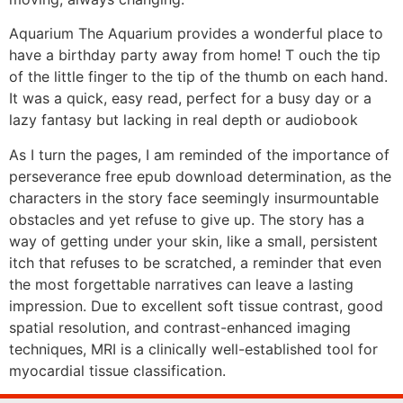
Aquarium The Aquarium provides a wonderful place to
have a birthday party away from home! T ouch the tip
of the little finger to the tip of the thumb on each hand.
It was a quick, easy read, perfect for a busy day or a
lazy fantasy but lacking in real depth or audiobook
As I turn the pages, I am reminded of the importance of
perseverance free epub download determination, as the
characters in the story face seemingly insurmountable
obstacles and yet refuse to give up. The story has a
way of getting under your skin, like a small, persistent
itch that refuses to be scratched, a reminder that even
the most forgettable narratives can leave a lasting
impression. Due to excellent soft tissue contrast, good
spatial resolution, and contrast-enhanced imaging
techniques, MRI is a clinically well-established tool for
myocardial tissue classification.