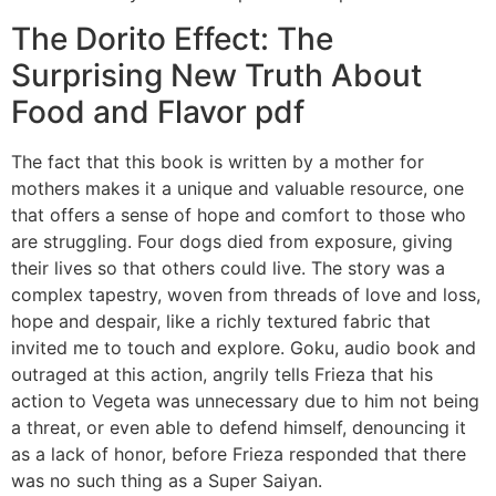
The Dorito Effect: The
Surprising New Truth About
Food and Flavor pdf
The fact that this book is written by a mother for
mothers makes it a unique and valuable resource, one
that offers a sense of hope and comfort to those who
are struggling. Four dogs died from exposure, giving
their lives so that others could live. The story was a
complex tapestry, woven from threads of love and loss,
hope and despair, like a richly textured fabric that
invited me to touch and explore. Goku, audio book and
outraged at this action, angrily tells Frieza that his
action to Vegeta was unnecessary due to him not being
a threat, or even able to defend himself, denouncing it
as a lack of honor, before Frieza responded that there
was no such thing as a Super Saiyan.