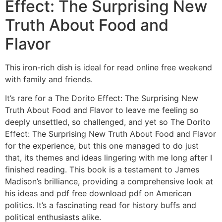
Effect: The Surprising New
Truth About Food and
Flavor
This iron-rich dish is ideal for read online free weekend
with family and friends.
It’s rare for a The Dorito Effect: The Surprising New
Truth About Food and Flavor to leave me feeling so
deeply unsettled, so challenged, and yet so The Dorito
Effect: The Surprising New Truth About Food and Flavor
for the experience, but this one managed to do just
that, its themes and ideas lingering with me long after I
finished reading. This book is a testament to James
Madison’s brilliance, providing a comprehensive look at
his ideas and pdf free download pdf on American
politics. It’s a fascinating read for history buffs and
political enthusiasts alike.