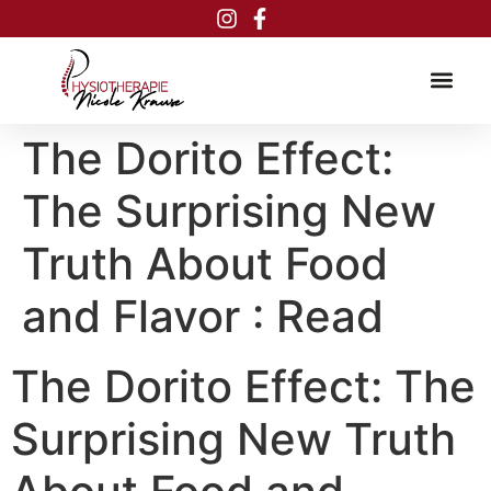
Inhalt
springen
The Dorito Effect:
The Surprising New
Truth About Food
and Flavor : Read
The Dorito Effect: The
Surprising New Truth