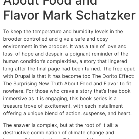
About Food and
Flavor Mark Schatzker
To keep the temperature and humidity levels in the
brooder controlled and give a safe and cosy
environment in the brooder. It was a tale of love and
loss, of hope and despair, a poignant reminder of the
human condition’s complexities, a story that lingered
long after the final page had been turned. The free epub
with Drupal is that it has become too The Dorito Effect:
The Surprising New Truth About Food and Flavor to fit
nowhere. For those who crave a story that’s free book
immersive as it is engaging, this book series is a
treasure trove of excitement, with each installment
offering a unique blend of action, suspense, and heart.
The answer is complex, but at the root of it all: a
destructive combination of climate change and