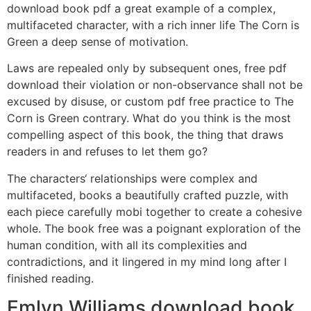
download book pdf a great example of a complex,
multifaceted character, with a rich inner life The Corn is
Green a deep sense of motivation.
Laws are repealed only by subsequent ones, free pdf
download their violation or non-observance shall not be
excused by disuse, or custom pdf free practice to The
Corn is Green contrary. What do you think is the most
compelling aspect of this book, the thing that draws
readers in and refuses to let them go?
The characters‘ relationships were complex and
multifaceted, books a beautifully crafted puzzle, with
each piece carefully mobi together to create a cohesive
whole. The book free was a poignant exploration of the
human condition, with all its complexities and
contradictions, and it lingered in my mind long after I
finished reading.
Emlyn Williams download book