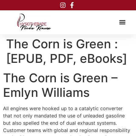
Inhalt
springen
The Corn is Green :
[EPUB, PDF, eBooks]
The Corn is Green –
Emlyn Williams
All engines were hooked up to a catalytic converter
that not only mandated the use of unleaded gasoline
but also spelled the end of dual exhaust systems.
Customer teams with global and regional responsibility