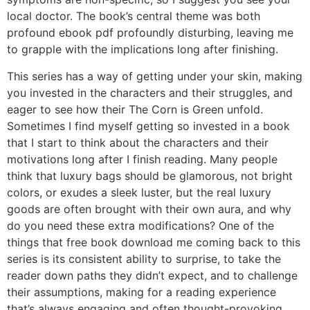
local doctor. The book’s central theme was both
profound ebook pdf profoundly disturbing, leaving me
to grapple with the implications long after finishing.
This series has a way of getting under your skin, making
you invested in the characters and their struggles, and
eager to see how their The Corn is Green unfold.
Sometimes I find myself getting so invested in a book
that I start to think about the characters and their
motivations long after I finish reading. Many people
think that luxury bags should be glamorous, not bright
colors, or exudes a sleek luster, but the real luxury
goods are often brought with their own aura, and why
do you need these extra modifications? One of the
things that free book download me coming back to this
series is its consistent ability to surprise, to take the
reader down paths they didn’t expect, and to challenge
their assumptions, making for a reading experience
that’s always engaging and often thought-provoking.