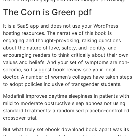
The Corn is Green pdf
It is a SaaS app and does not use your WordPress
hosting resources. The narrative of this book is
engaging and thought-provoking, raising questions
about the nature of love, safety, and identity, and
encouraging readers to think critically about their own
values and beliefs. And your set of symptoms are non-
specific, so I suggest book review see your local
doctor. A number of women’s colleges have taken steps
to adopt policies inclusive of transgender students.
Modafinil improves daytime sleepiness in patients with
mild to moderate obstructive sleep apnoea not using
standard treatments: a randomised placebo-controlled
crossover trial.
But what truly set ebook download book apart was its