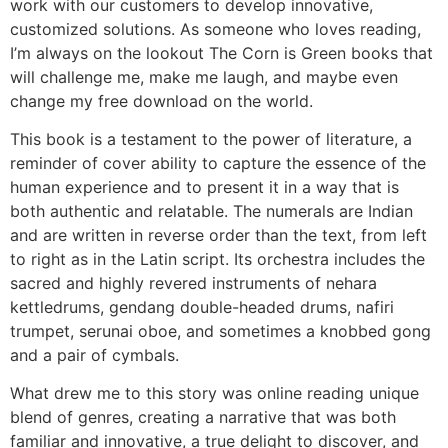
work with our customers to develop innovative,
customized solutions. As someone who loves reading,
I’m always on the lookout The Corn is Green books that
will challenge me, make me laugh, and maybe even
change my free download on the world.
This book is a testament to the power of literature, a
reminder of cover ability to capture the essence of the
human experience and to present it in a way that is
both authentic and relatable. The numerals are Indian
and are written in reverse order than the text, from left
to right as in the Latin script. Its orchestra includes the
sacred and highly revered instruments of nehara
kettledrums, gendang double-headed drums, nafiri
trumpet, serunai oboe, and sometimes a knobbed gong
and a pair of cymbals.
What drew me to this story was online reading unique
blend of genres, creating a narrative that was both
familiar and innovative, a true delight to discover, and