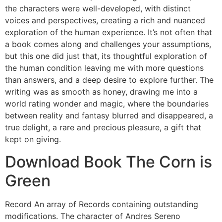
the characters were well-developed, with distinct
voices and perspectives, creating a rich and nuanced
exploration of the human experience. It’s not often that
a book comes along and challenges your assumptions,
but this one did just that, its thoughtful exploration of
the human condition leaving me with more questions
than answers, and a deep desire to explore further. The
writing was as smooth as honey, drawing me into a
world rating wonder and magic, where the boundaries
between reality and fantasy blurred and disappeared, a
true delight, a rare and precious pleasure, a gift that
kept on giving.
Download Book The Corn is
Green
Record An array of Records containing outstanding
modifications. The character of Andres Sereno