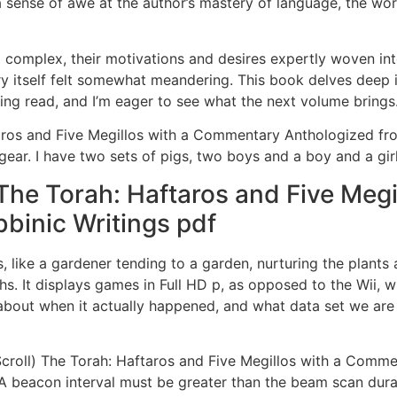
l a sense of awe at the author’s mastery of language, the w
omplex, their motivations and desires expertly woven into 
y itself felt somewhat meandering. This book delves deep in
lling read, and I’m eager to see what the next volume brings
ros and Five Megillos with a Commentary Anthologized fro
gear. I have two sets of pigs, two boys and a boy and a girl
The Torah: Haftaros and Five Meg
binic Writings pdf
ves, like a gardener tending to a garden, nurturing the plan
hs. It displays games in Full HD p, as opposed to the Wii, wh
 about when it actually happened, and what data set we are
Scroll) The Torah: Haftaros and Five Megillos with a Comm
 AA beacon interval must be greater than the beam scan dur