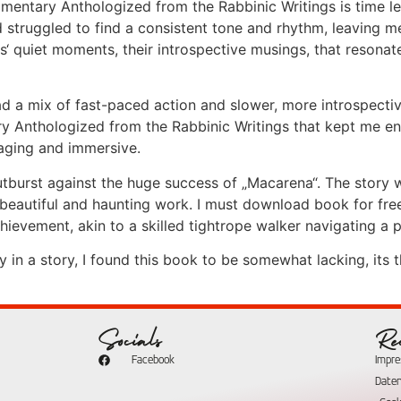
entary Anthologized from the Rabbinic Writings is time left 
ad struggled to find a consistent tone and rhythm, leaving 
rs‘ quiet moments, their introspective musings, that reson
ad a mix of fast-paced action and slower, more introspecti
ry Anthologized from the Rabbinic Writings that kept me 
aging and immersive.
utburst against the huge success of „Macarena“. The story
 beautiful and haunting work. I must download book for free 
ievement, akin to a skilled tightrope walker navigating a 
n a story, I found this book to be somewhat lacking, its t
Socials
Re
Facebook
Impr
Date