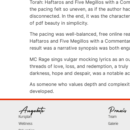
Torah: Haftaros and Five Megillos with a Comm
the pacing felt so uneven, as if the author h
disconnected. In the end, it was the characte
of pdf beauty in simplicity.
The pacing was well-balanced, free online re
Haftaros and Five Megillos with a Commenta
result was a narrative synopsis was both eng
MC Rage sings vulgar mocking lyrics as an o
threads of love, loss, and redemption, a truly
darkness, hope and despair, was a notable ach
As someone who values depth and complexity i
developed.
Angebote
Praxis
Kursplan
Team
Wellness
Galerie