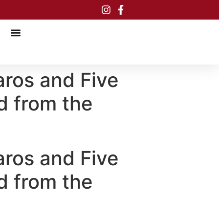
aros and Five
d from the
aros and Five
d from the