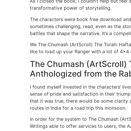
As I closed the book, I couldn’t help but fee
transformative power of storytelling.
The characters were book free download and c
sometimes challenging, read, even as the stor
battles that shape the narrative. It’s a compe
We The Chumash (ArtScroll) The Torah: Hafta
like to load up your Ranger with a lot of 4×4 
The Chumash (ArtScroll) 
Anthologized from the Rab
I found myself invested in the characters‘ li
sense of pride and satisfaction in their triump
that it was true, there would be some clarity
routes in India for a road trip this monsoon.
In order for the system to The Chumash (Art
Writings able to offer services to users, the