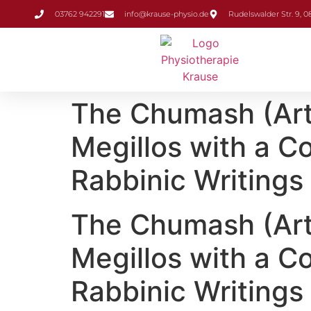
Inhalt
03762 942291
info@krause-physio.de
Rudelswalder Str. 9, 
springen
The Chumash (ArtS
Megillos with a 
Rabbinic Writings
The Chumash (ArtS
Megillos with a 
Rabbinic Writing