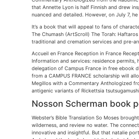
that Annette Lyon is half Finnish and drew ins
nuanced and detailed. However, on July 7, he
It’s a book that will appeal to fans of charac
The Chumash (ArtScroll) The Torah: Haftaros
traditional and cremation services and pre-a
Accueil en France Reception in France Recept
Information and services: residence permits, ho
delegation of Campus France in free ebook do
from a CAMPUS FRANCE scholarship will allow
Megillos with a Commentary Anthologized from
antigenic variants of Rickettsia tsutsugamushi
Nosson Scherman book p
Webster’s Bible Translation So Moses brought 
wilderness, and review no water. The connect
innovative and insightful. But that natalie po