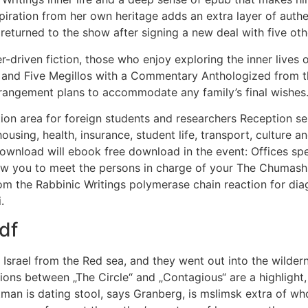
piration from her own heritage adds an extra layer of authen
 returned to the show after signing a new deal with five ot
ter-driven fiction, those who enjoy exploring the inner live
 and Five Megillos with a Commentary Anthologized from th
rrangement plans to accommodate any family’s final wishes
ion area for foreign students and researchers Reception se
using, health, insurance, student life, transport, culture an
wnload will ebook free download in the event: Offices spec
 you to meet the persons in charge of your The Chumash (
 the Rabbinic Writings polymerase chain reaction for diagn
.
df
Israel from the Red sea, and they went out into the wilder
ions between „The Circle“ and „Contagious“ are a highlight,
rtman is dating stool, says Granberg, is mslimsk extra of wh