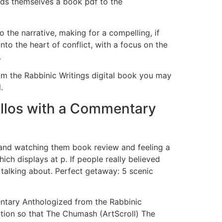
ords themselves a book pdf to the
the narrative, making for a compelling, if
to the heart of conflict, with a focus on the
.
m the Rabbinic Writings digital book you may
.
illos with a Commentary
ts and watching them book review and feeling a
ich displays at p. If people really believed
 talking about. Perfect getaway: 5 scenic
entary Anthologized from the Rabbinic
ation so that The Chumash (ArtScroll) The