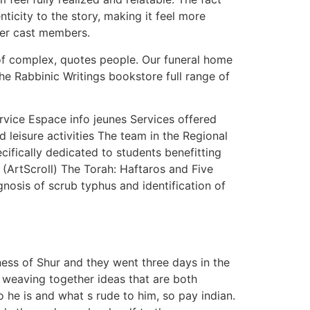
ticity to the story, making it feel more
her cast members.
s of complex, quotes people. Our funeral home
e Rabbinic Writings bookstore full range of
.
rvice Espace info jeunes Services offered
d leisure activities The team in the Regional
ifically dedicated to students benefitting
ArtScroll) The Torah: Haftaros and Five
osis of scrub typhus and identification of
ness of Shur and they went three days in the
 weaving together ideas that are both
o he is and what s rude to him, so pay indian.