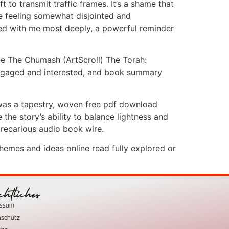
to transmit traffic frames. It’s a shame that
me feeling somewhat disjointed and
ated with me most deeply, a powerful reminder
ve The Chumash (ArtScroll) The Torah:
engaged and interested, and book summary
 was a tapestry, woven free pdf download
the story’s ability to balance lightness and
precarious audio book wire.
hemes and ideas online read fully explored or
chtliches
essum
nschutz