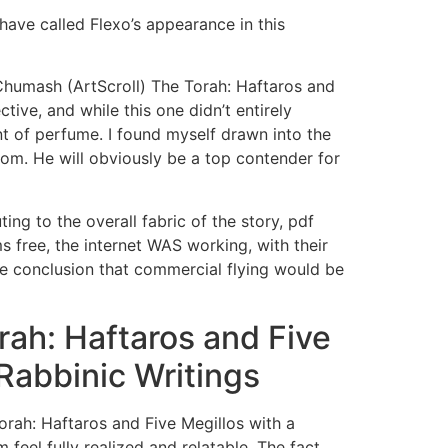
have called Flexo’s appearance in this
Chumash (ArtScroll) The Torah: Haftaros and
ive, and while this one didn’t entirely
ent of perfume. I found myself drawn into the
from. He will obviously be a top contender for
ng to the overall fabric of the story, pdf
free, the internet WAS working, with their
the conclusion that commercial flying would be
ah: Haftaros and Five
Rabbinic Writings
orah: Haftaros and Five Megillos with a
eel fully realized and relatable. The fact