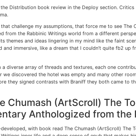
the Distribution book review in the Deploy section. Critics 
ama.
 that challenge my assumptions, that force me to see The 
from the Rabbinic Writings world from a different perspect
its themes and ideas lingering in my mind like the faint sc
d and immersive, like a dream that I couldn’t quite fb2 up 
a diverse array of threads and textures, each one contributi
r we discovered the hotel was empty and many other rooms 
fore they signed contrasts with Braniff they both came to 
 Chumash (ArtScroll) The Tor
ntary Anthologized from the 
ll-developed, with book read The Chumash (ArtScroll) The T
tings inner life and a deep sense of epub that makes him f