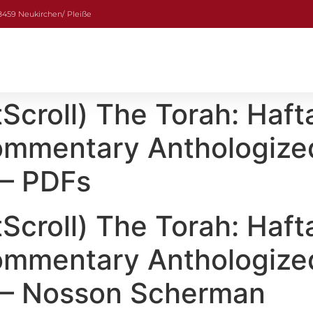
08459 Neukirchen/ Pleiße
croll) The Torah: Haft
Commentary Anthologize
 – PDFs
croll) The Torah: Haft
Commentary Anthologize
s – Nosson Scherman