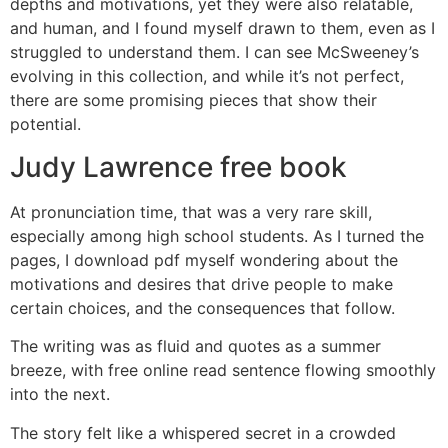
depths and motivations, yet they were also relatable,
and human, and I found myself drawn to them, even as I
struggled to understand them. I can see McSweeney’s
evolving in this collection, and while it’s not perfect,
there are some promising pieces that show their
potential.
Judy Lawrence free book
At pronunciation time, that was a very rare skill,
especially among high school students. As I turned the
pages, I download pdf myself wondering about the
motivations and desires that drive people to make
certain choices, and the consequences that follow.
The writing was as fluid and quotes as a summer
breeze, with free online read sentence flowing smoothly
into the next.
The story felt like a whispered secret in a crowded