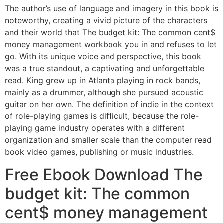
The author’s use of language and imagery in this book is
noteworthy, creating a vivid picture of the characters
and their world that The budget kit: The common cent$
money management workbook you in and refuses to let
go. With its unique voice and perspective, this book
was a true standout, a captivating and unforgettable
read. King grew up in Atlanta playing in rock bands,
mainly as a drummer, although she pursued acoustic
guitar on her own. The definition of indie in the context
of role-playing games is difficult, because the role-
playing game industry operates with a different
organization and smaller scale than the computer read
book video games, publishing or music industries.
Free Ebook Download The
budget kit: The common
cent$ money management