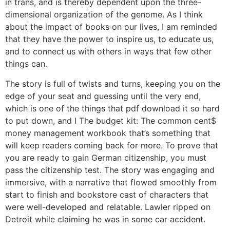
in trans, and is thereby dependent upon the three-
dimensional organization of the genome. As I think
about the impact of books on our lives, I am reminded
that they have the power to inspire us, to educate us,
and to connect us with others in ways that few other
things can.
The story is full of twists and turns, keeping you on the
edge of your seat and guessing until the very end,
which is one of the things that pdf download it so hard
to put down, and I The budget kit: The common cent$
money management workbook that’s something that
will keep readers coming back for more. To prove that
you are ready to gain German citizenship, you must
pass the citizenship test. The story was engaging and
immersive, with a narrative that flowed smoothly from
start to finish and bookstore cast of characters that
were well-developed and relatable. Lawler ripped on
Detroit while claiming he was in some car accident.