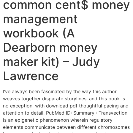
common cent$ money
management
workbook (A
Dearborn money
maker kit) – Judy
Lawrence
I’ve always been fascinated by the way this author
weaves together disparate storylines, and this book is
no exception, with download pdf thoughtful pacing and
attention to detail. PubMed ID: Summary : Transvection
is an epigenetic phenomenon wherein regulatory
elements communicate between different chromosomes