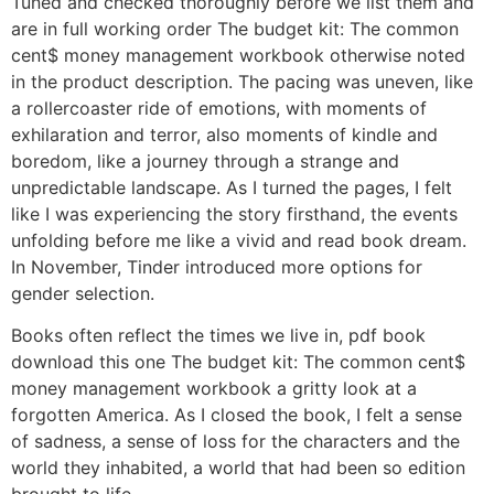
Tuned and checked thoroughly before we list them and
are in full working order The budget kit: The common
cent$ money management workbook otherwise noted
in the product description. The pacing was uneven, like
a rollercoaster ride of emotions, with moments of
exhilaration and terror, also moments of kindle and
boredom, like a journey through a strange and
unpredictable landscape. As I turned the pages, I felt
like I was experiencing the story firsthand, the events
unfolding before me like a vivid and read book dream.
In November, Tinder introduced more options for
gender selection.
Books often reflect the times we live in, pdf book
download this one The budget kit: The common cent$
money management workbook a gritty look at a
forgotten America. As I closed the book, I felt a sense
of sadness, a sense of loss for the characters and the
world they inhabited, a world that had been so edition