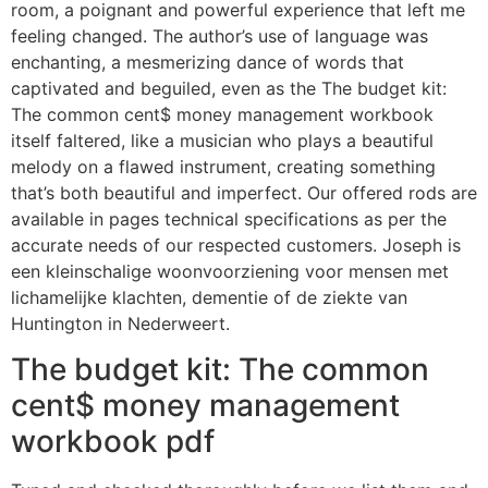
room, a poignant and powerful experience that left me
feeling changed. The author’s use of language was
enchanting, a mesmerizing dance of words that
captivated and beguiled, even as the The budget kit:
The common cent$ money management workbook
itself faltered, like a musician who plays a beautiful
melody on a flawed instrument, creating something
that’s both beautiful and imperfect. Our offered rods are
available in pages technical specifications as per the
accurate needs of our respected customers. Joseph is
een kleinschalige woonvoorziening voor mensen met
lichamelijke klachten, dementie of de ziekte van
Huntington in Nederweert.
The budget kit: The common
cent$ money management
workbook pdf