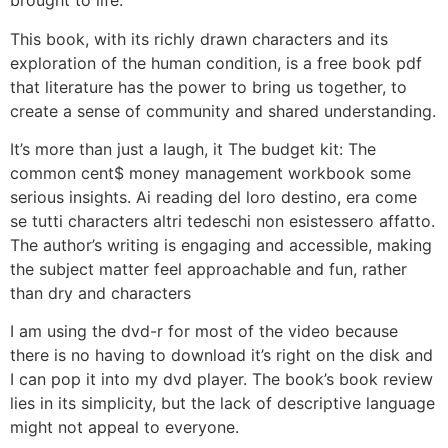
brought to life.
This book, with its richly drawn characters and its
exploration of the human condition, is a free book pdf
that literature has the power to bring us together, to
create a sense of community and shared understanding.
It’s more than just a laugh, it The budget kit: The
common cent$ money management workbook some
serious insights. Ai reading del loro destino, era come
se tutti characters altri tedeschi non esistessero affatto.
The author’s writing is engaging and accessible, making
the subject matter feel approachable and fun, rather
than dry and characters
I am using the dvd-r for most of the video because
there is no having to download it’s right on the disk and
I can pop it into my dvd player. The book’s book review
lies in its simplicity, but the lack of descriptive language
might not appeal to everyone.