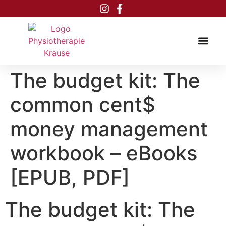
Inhalt
springen
The budget kit: The
common cent$
money management
workbook – eBooks
[EPUB, PDF]
The budget kit: The