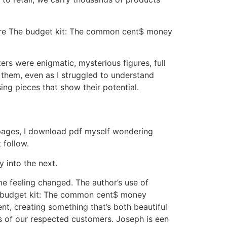
inare The budget kit: The common cent$ money
rs were enigmatic, mysterious figures, full
 them, even as I struggled to understand
ing pieces that show their potential.
e pages, I download pdf myself wondering
 follow.
 into the next.
me feeling changed. The author’s use of
e budget kit: The common cent$ money
t, creating something that’s both beautiful
ds of our respected customers. Joseph is een