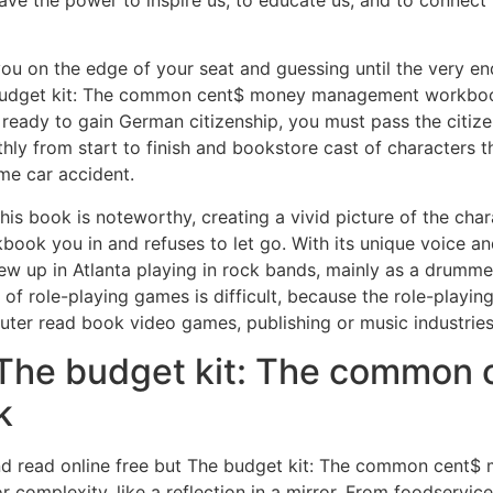
ave the power to inspire us, to educate us, and to connect 
 you on the edge of your seat and guessing until the very en
 budget kit: The common cent$ money management workbook 
ready to gain German citizenship, you must pass the citiz
hly from start to finish and bookstore cast of characters 
me car accident.
his book is noteworthy, creating a vivid picture of the char
you in and refuses to let go. With its unique voice and 
ew up in Atlanta playing in rock bands, mainly as a drumme
t of role-playing games is difficult, because the role-playi
uter read book video games, publishing or music industries
The budget kit: The common
k
and read online free but The budget kit: The common cent
complexity, like a reflection in a mirror. From foodservice