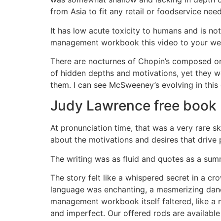
from Asia to fit any retail or foodservice need
It has low acute toxicity to humans and is n
management workbook this video to your web
There are nocturnes of Chopin’s composed on r
of hidden depths and motivations, yet they w
them. I can see McSweeney’s evolving in this c
Judy Lawrence free book
At pronunciation time, that was a very rare s
about the motivations and desires that drive
The writing was as fluid and quotes as a summ
The story felt like a whispered secret in a c
language was enchanting, a mesmerizing dan
management workbook itself faltered, like a 
and imperfect. Our offered rods are available