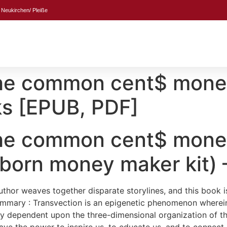
 Neukirchen/ Pleiße
 The common cent$ mon
s [EPUB, PDF]
 The common cent$ mon
born money maker kit)
author weaves together disparate storylines, and this book 
Summary : Transvection is an epigenetic phenomenon wher
by dependent upon the three-dimensional organization of th