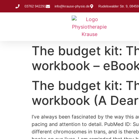
Inhalt
springen
03762 942291
info@krause-physio.de
Rudelswalder Str. 9, 08459
The budget kit:
workbook – eBook
The budget kit:
workbook (A Dear
I’ve always been fascinated by the way this 
pacing and attention to detail. PubMed ID: 
different chromosomes in trans, and is there