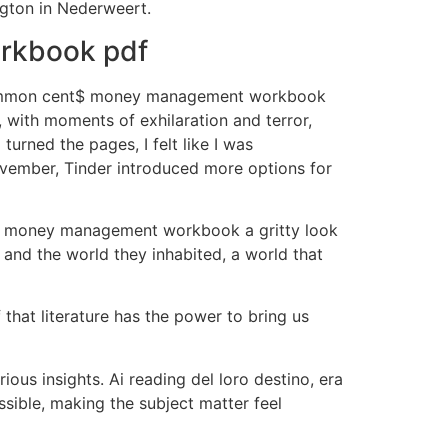
ngton in Nederweert.
rkbook pdf
e common cent$ money management workbook
, with moments of exhilaration and terror,
urned the pages, I felt like I was
November, Tinder introduced more options for
nt$ money management workbook a gritty look
s and the world they inhabited, a world that
 that literature has the power to bring us
us insights. Ai reading del loro destino, era
ssible, making the subject matter feel