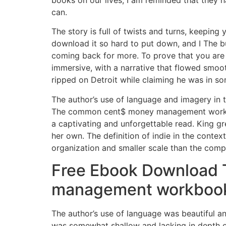
books on our lives, I am reminded that they h
can.
The story is full of twists and turns, keeping
download it so hard to put down, and I The
coming back for more. To prove that you are 
immersive, with a narrative that flowed smoot
ripped on Detroit while claiming he was in so
The author’s use of language and imagery in t
The common cent$ money management workbook 
a captivating and unforgettable read. King gr
her own. The definition of indie in the contex
organization and smaller scale than the comp
Free Ebook Download 
management workboo
The author’s use of language was beautiful 
was somewhat shallow and lacking in depth or 