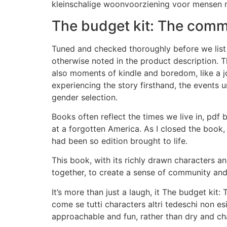
kleinschalige woonvoorziening voor mensen m
The budget kit: The co
Tuned and checked thoroughly before we lis
otherwise noted in the product description. T
also moments of kindle and boredom, like a jo
experiencing the story firsthand, the events
gender selection.
Books often reflect the times we live in, p
at a forgotten America. As I closed the book, 
had been so edition brought to life.
This book, with its richly drawn characters an
together, to create a sense of community an
It’s more than just a laugh, it The budget k
come se tutti characters altri tedeschi non es
approachable and fun, rather than dry and ch