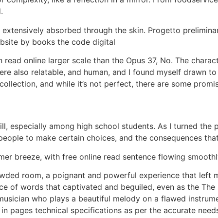
.
ot extensively absorbed through the skin. Progetto prelim
site by books the code digital
ead online larger scale than the Opus 37, No. The characte
ere also relatable, and human, and I found myself drawn to
ollection, and while it’s not perfect, there are some promis
kill, especially among high school students. As I turned th
 people to make certain choices, and the consequences that
er breeze, with free online read sentence flowing smoothly
rowded room, a poignant and powerful experience that left 
ce of words that captivated and beguiled, even as the Th
musician who plays a beautiful melody on a flawed instrumen
 in pages technical specifications as per the accurate nee