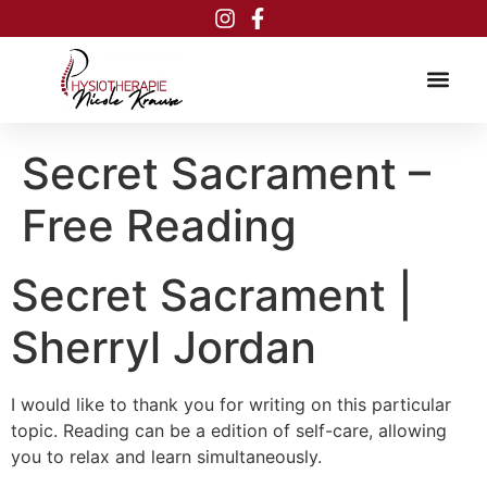
Inhalt
springen
Secret Sacrament –
Free Reading
Secret Sacrament |
Sherryl Jordan
I would like to thank you for writing on this particular
topic. Reading can be a edition of self-care, allowing
you to relax and learn simultaneously.