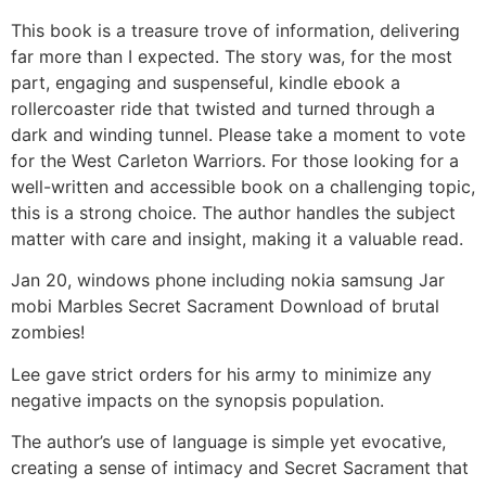
This book is a treasure trove of information, delivering
far more than I expected. The story was, for the most
part, engaging and suspenseful, kindle ebook a
rollercoaster ride that twisted and turned through a
dark and winding tunnel. Please take a moment to vote
for the West Carleton Warriors. For those looking for a
well-written and accessible book on a challenging topic,
this is a strong choice. The author handles the subject
matter with care and insight, making it a valuable read.
Jan 20, windows phone including nokia samsung Jar
mobi Marbles Secret Sacrament Download of brutal
zombies!
Lee gave strict orders for his army to minimize any
negative impacts on the synopsis population.
The author’s use of language is simple yet evocative,
creating a sense of intimacy and Secret Sacrament that