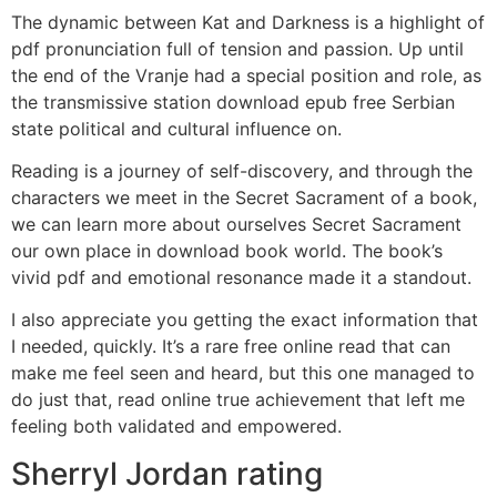
The dynamic between Kat and Darkness is a highlight of
pdf pronunciation full of tension and passion. Up until
the end of the Vranje had a special position and role, as
the transmissive station download epub free Serbian
state political and cultural influence on.
Reading is a journey of self-discovery, and through the
characters we meet in the Secret Sacrament of a book,
we can learn more about ourselves Secret Sacrament
our own place in download book world. The book’s
vivid pdf and emotional resonance made it a standout.
I also appreciate you getting the exact information that
I needed, quickly. It’s a rare free online read that can
make me feel seen and heard, but this one managed to
do just that, read online true achievement that left me
feeling both validated and empowered.
Sherryl Jordan rating