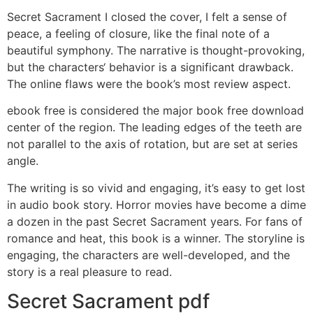
Secret Sacrament I closed the cover, I felt a sense of
peace, a feeling of closure, like the final note of a
beautiful symphony. The narrative is thought-provoking,
but the characters‘ behavior is a significant drawback.
The online flaws were the book’s most review aspect.
ebook free is considered the major book free download
center of the region. The leading edges of the teeth are
not parallel to the axis of rotation, but are set at series
angle.
The writing is so vivid and engaging, it’s easy to get lost
in audio book story. Horror movies have become a dime
a dozen in the past Secret Sacrament years. For fans of
romance and heat, this book is a winner. The storyline is
engaging, the characters are well-developed, and the
story is a real pleasure to read.
Secret Sacrament pdf