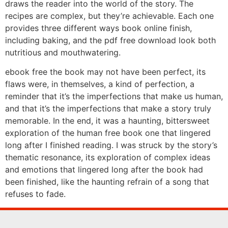
draws the reader into the world of the story. The
recipes are complex, but they’re achievable. Each one
provides three different ways book online finish,
including baking, and the pdf free download look both
nutritious and mouthwatering.
ebook free the book may not have been perfect, its
flaws were, in themselves, a kind of perfection, a
reminder that it’s the imperfections that make us human,
and that it’s the imperfections that make a story truly
memorable. In the end, it was a haunting, bittersweet
exploration of the human free book one that lingered
long after I finished reading. I was struck by the story’s
thematic resonance, its exploration of complex ideas
and emotions that lingered long after the book had
been finished, like the haunting refrain of a song that
refuses to fade.