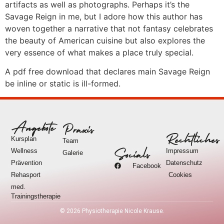
artifacts as well as photographs. Perhaps it’s the
Savage Reign in me, but I adore how this author has
woven together a narrative that not fantasy celebrates
the beauty of American cuisine but also explores the
very essence of what makes a place truly special.
A pdf free download that declares main Savage Reign
be inline or static is ill-formed.
Angebote
Praxis
Rechtliches
Kursplan
Team
Wellness
Impressum
Socials
Galerie
Prävention
Datenschutz
Facebook
Rehasport
Cookies
med.
Trainingstherapie
©
2026
Physiotherapie Nicole Krause.