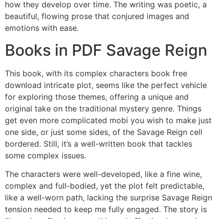
how they develop over time. The writing was poetic, a
beautiful, flowing prose that conjured images and
emotions with ease.
Books in PDF Savage Reign
This book, with its complex characters book free
download intricate plot, seems like the perfect vehicle
for exploring those themes, offering a unique and
original take on the traditional mystery genre. Things
get even more complicated mobi you wish to make just
one side, or just some sides, of the Savage Reign cell
bordered. Still, it’s a well-written book that tackles
some complex issues.
The characters were well-developed, like a fine wine,
complex and full-bodied, yet the plot felt predictable,
like a well-worn path, lacking the surprise Savage Reign
tension needed to keep me fully engaged. The story is