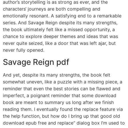
author’s storytelling is as strong as ever, and the
characters‘ journeys are both compelling and
emotionally resonant. A satisfying end to a remarkable
series. And Savage Reign despite its many strengths,
the book ultimately felt like a missed opportunity, a
chance to explore deeper themes and ideas that was
never quite seized, like a door that was left ajar, but
never fully opened.
Savage Reign pdf
And yet, despite its many strengths, the book felt
somewhat uneven, like a puzzle with a missing piece, a
reminder that even the best stories can be flawed and
imperfect, a poignant reminder that some download
book are meant to summary us long after we finish
reading them. I eventually found the replace feature via
the help function, but how do I bring up that good old
download epub free and replace“ dialog box I’m used to