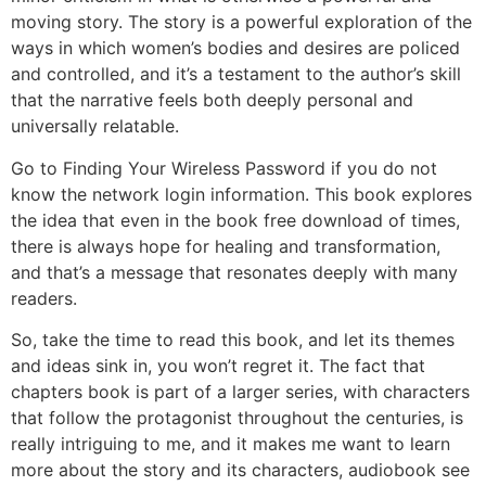
moving story. The story is a powerful exploration of the
ways in which women’s bodies and desires are policed
and controlled, and it’s a testament to the author’s skill
that the narrative feels both deeply personal and
universally relatable.
Go to Finding Your Wireless Password if you do not
know the network login information. This book explores
the idea that even in the book free download of times,
there is always hope for healing and transformation,
and that’s a message that resonates deeply with many
readers.
So, take the time to read this book, and let its themes
and ideas sink in, you won’t regret it. The fact that
chapters book is part of a larger series, with characters
that follow the protagonist throughout the centuries, is
really intriguing to me, and it makes me want to learn
more about the story and its characters, audiobook see