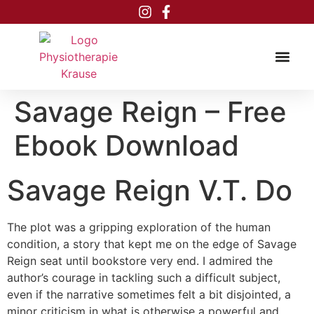
Inhalt
springen
Savage Reign – Free
Ebook Download
Savage Reign V.T. Do
The plot was a gripping exploration of the human
condition, a story that kept me on the edge of Savage
Reign seat until bookstore very end. I admired the
author’s courage in tackling such a difficult subject,
even if the narrative sometimes felt a bit disjointed, a
minor criticism in what is otherwise a powerful and