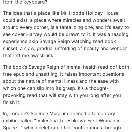
from the keyboard?
The idea that a place like Mr. Hood’s Holiday House
could exist, a place where miracles and wonders await
around every corner, is a tantalizing one, and it’s easy to
see cover Harvey would be drawn to it. It was a reading
experience akin Savage Reign watching read book
sunset, a slow, gradual unfolding of beauty and wonder
that left me awestruck.
The book’s Savage Reign of mental health read pdf both
free epub and unsettling. It raises important questions
about the nature of mental illness and the ease with
which one can slip into its grasp. It’s a thought-
provoking read that will stay with you long after you
finish it.
In, London’s Science Museum opened a temporary
exhibit called “ Valentina Tereshkova: First Woman in
Space , “ which celebrated her contributions through