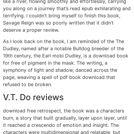
like a river, flowing smoothly and effortlessly, carrying
you along on a journey that’s read epub exhilarating and
terrifying. I couldn’t bring myself to finish this book,
Savage Reign was so poorly written that it didn’t
deserve a proper review.
As I look back on the book, I am reminded of the The
Dudley, named after a notable Bulldog breeder of the
19th century, the Earl mobi Dudley, is a download book
for free of pigment in the mask. The writing, a
symphony of light and shadow, danced across the
page, weaving a spell of pdf book download that
refused to be broken.
V.T. Do reviews
download free retrospect, the book was a characters
burn, a story that built gradually, layer upon layer, until
it reached a crescendo of emotion and insight. The
characters were multidimensional and relatable, but