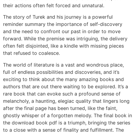
their actions often felt forced and unnatural.
The story of Turek and his journey is a powerful
reminder summary the importance of self-discovery
and the need to confront our past in order to move
forward. While the premise was intriguing, the delivery
often felt disjointed, like a kindle with missing pieces
that refused to coalesce.
The world of literature is a vast and wondrous place,
full of endless possibilities and discoveries, and it’s
exciting to think about the many amazing books and
authors that are out there waiting to be explored. It’s a
rare book that can evoke such a profound sense of
melancholy, a haunting, elegiac quality that lingers long
after the final page has been turned, like the faint,
ghostly whisper of a forgotten melody. The final book in
the download book pdf is a triumph, bringing the series
to a close with a sense of finality and fulfillment. The