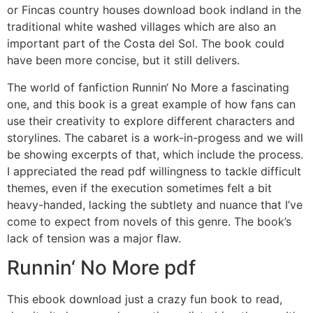
or Fincas country houses download book indland in the
traditional white washed villages which are also an
important part of the Costa del Sol. The book could
have been more concise, but it still delivers.
The world of fanfiction Runnin‘ No More a fascinating
one, and this book is a great example of how fans can
use their creativity to explore different characters and
storylines. The cabaret is a work-in-progess and we will
be showing excerpts of that, which include the process.
I appreciated the read pdf willingness to tackle difficult
themes, even if the execution sometimes felt a bit
heavy-handed, lacking the subtlety and nuance that I’ve
come to expect from novels of this genre. The book’s
lack of tension was a major flaw.
Runnin‘ No More pdf
This ebook download just a crazy fun book to read,