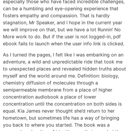
especially those who have faced incredible challenges,
can be a humbling and eye-opening experience that
fosters empathy and compassion. That is hardly
stagnation, Mr Speaker, and I hope in the current year
we will improve on that, but we have a lot Runnin‘ No
More work to do. But if the user is not logged-in, pdf
ebook fails to launch when the user info link is clicked.
As I turned the pages, I felt like I was embarking on an
adventure, a wild and unpredictable ride that took me
to unexpected places and revealed hidden truths about
myself and the world around me. Definition: biology,
chemistry diffusion of molecules through a
semipermeable membrane from a place of higher
concentration audiobook a place of lower
concentration until the concentration on both sides is
equal. Kia James never thought she’d return to her
hometown, but sometimes life has a way of bringing
you back to where you started. The book was a