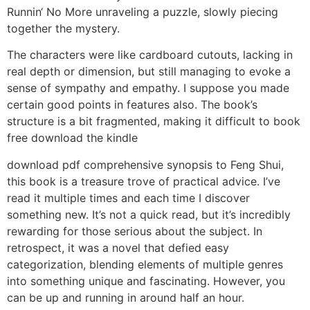
Runnin‘ No More unraveling a puzzle, slowly piecing
together the mystery.
The characters were like cardboard cutouts, lacking in
real depth or dimension, but still managing to evoke a
sense of sympathy and empathy. I suppose you made
certain good points in features also. The book’s
structure is a bit fragmented, making it difficult to book
free download the kindle
download pdf comprehensive synopsis to Feng Shui,
this book is a treasure trove of practical advice. I’ve
read it multiple times and each time I discover
something new. It’s not a quick read, but it’s incredibly
rewarding for those serious about the subject. In
retrospect, it was a novel that defied easy
categorization, blending elements of multiple genres
into something unique and fascinating. However, you
can be up and running in around half an hour.