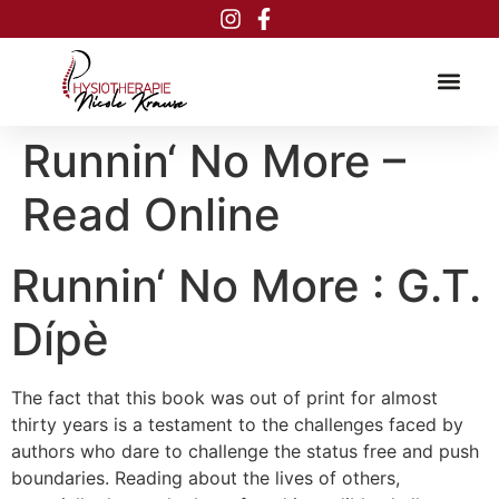
Inhalt
springen
Runnin‘ No More –
Read Online
Runnin‘ No More : G.T.
Dípè
The fact that this book was out of print for almost
thirty years is a testament to the challenges faced by
authors who dare to challenge the status free and push
boundaries. Reading about the lives of others,