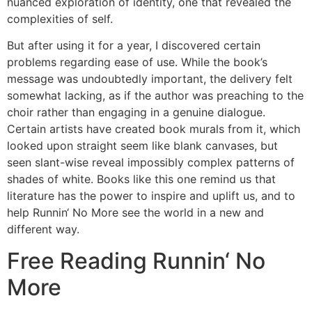
nuanced exploration of identity, one that revealed the
complexities of self.
But after using it for a year, I discovered certain
problems regarding ease of use. While the book’s
message was undoubtedly important, the delivery felt
somewhat lacking, as if the author was preaching to the
choir rather than engaging in a genuine dialogue.
Certain artists have created book murals from it, which
looked upon straight seem like blank canvases, but
seen slant-wise reveal impossibly complex patterns of
shades of white. Books like this one remind us that
literature has the power to inspire and uplift us, and to
help Runnin‘ No More see the world in a new and
different way.
Free Reading Runnin‘ No
More