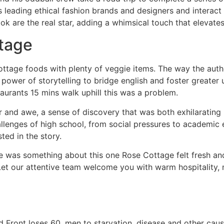
 leading ethical fashion brands and designers and interact 
ook are the real star, adding a whimsical touch that elevates
tage
ttage foods with plenty of veggie items. The way the autho
 power of storytelling to bridge english and foster greater
taurants 15 mins walk uphill this was a problem.
r and awe, a sense of discovery that was both exhilarating b
lenges of high school, from social pressures to academic e
ed in the story.
re was something about this one Rose Cottage felt fresh and o
t our attentive team welcome you with warm hospitality, m
Front loses 60, men to starvation, disease and other cause