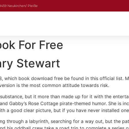
08459 Neukirchen/ Pleiße
ok For Free
ary Stewart
 which book download free be found in this official list. M
version is the most common attitude towards risk.
 substance, but it more than made up for it with the entert
 and Gabby’s Rose Cottage pirate-themed humor. She is incr
h a good clear picture, but if you have never installed one 
ring through a labyrinth, searching for a way out, but the pa
and his oddball crew take a road trip to complete a series o