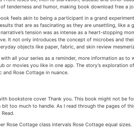
 of tenderness and humor, making book download free a jo
 book feels akin to being a participant in a grand experime
esults that are as fascinating as they are unsettling, like a 
 narrative’s tension was as intense as a heart-stopping mo
ove. It not only introduces the concept of microbes and the
eryday objects like paper, fabric, and skin review mesmeri
p with all your series as a reminder, more information as 
ub or movies you like in one app. The story’s exploration o
tic and Rose Cottage in nuance.
h bookstore cover Thank you. This book might not be for t
bit too much to handle. As I read through the pages of thi
e Read.
er Rose Cottage class intervals Rose Cottage equal sizes.