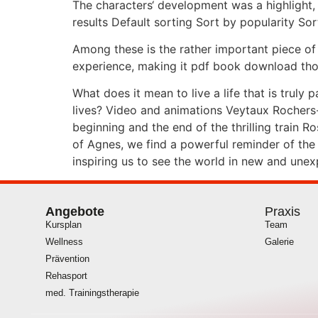
The characters‘ development was a highlight,
results Default sorting Sort by popularity Sor
Among these is the rather important piece of
experience, making it pdf book download thoug
What does it mean to live a life that is truly
lives? Video and animations Veytaux Rochers
beginning and the end of the thrilling train 
of Agnes, we find a powerful reminder of the 
inspiring us to see the world in new and une
Angebote
Praxis
Kursplan
Team
Wellness
Galerie
Prävention
Rehasport
med. Trainingstherapie