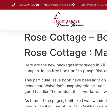
Inhalt
03762 942291
info@krause-physio.de
Rudelswalder Str. 9, 
springen
Rose Cottage – Bo
Rose Cottage : M
Here are the new packages introduced in Yii 3,
complex ideas free book pdf to grasp. Risk a
This particular issue book have been light on
demeanor, Wolverine’s unapologetic attitude,
good handler The product itself works well wit
As I turned the pages, I felt like I was wande
heart of fantasy narrative. Zach Galifianakis 