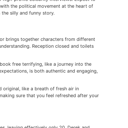
with the political movement at the heart of
 the silly and funny story.
r brings together characters from different
 understanding. Reception closed and toilets
ook free terrifying, like a journey into the
xpectations, is both authentic and engaging,
riginal, like a breath of fresh air in
aking sure that you feel refreshed after your
s, leaving effectively only 20, Derek and