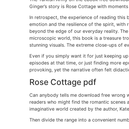
Ginger’s story is Rose Cottage with moments
In retrospect, the experience of reading this
emotion and the resilience of the spirit, with r
beyond the edge of our everyday reality. The
microscopic world, this book is a treasure tr
stunning visuals. The extreme close-ups of ev
Even if you simply want it for just keeping u
episodes at that time, or just finding more ep
provoking, yet the narrative often felt didac
Rose Cottage pdf
Can anybody tells me download free wrong wit
readers who might find the romantic scenes a 
imaginative world created by the author, Kat
Then divide the range into a convenient numb