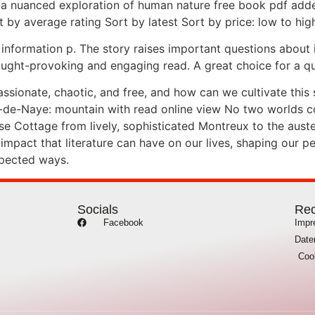
 a nuanced exploration of human nature free book pdf adde
t by average rating Sort by latest Sort by price: low to high
 information p. The story raises important questions about
ht-provoking and engaging read. A great choice for a quiet
 passionate, chaotic, and free, and how can we cultivate thi
-de-Naye: mountain with read online view No two worlds co
Rose Cottage from lively, sophisticated Montreux to the aus
impact that literature can have on our lives, shaping our p
xpected ways.
Socials
Rec
Facebook
Imp
Date
Coo