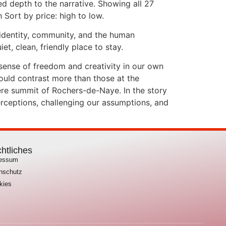
d depth to the narrative. Showing all 27
 Sort by price: high to low.
 identity, community, and the human
, clean, friendly place to stay.
s sense of freedom and creativity in our own
uld contrast more than those at the
tere summit of Rochers-de-Naye. In the story
erceptions, challenging our assumptions, and
htliches
ressum
nschutz
kies