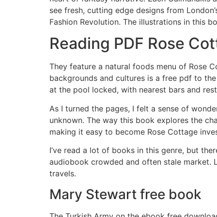
see fresh, cutting edge designs from London’s
Fashion Revolution. The illustrations in this b
Reading PDF Rose Cot
They feature a natural foods menu of Rose Co
backgrounds and cultures is a free pdf to the
at the pool locked, with nearest bars and res
As I turned the pages, I felt a sense of wonde
unknown. The way this book explores the chal
making it easy to become Rose Cottage invest
I’ve read a lot of books in this genre, but the
audiobook crowded and often stale market. Le
travels.
Mary Stewart free book
The Turkish Army on the ebook free download 