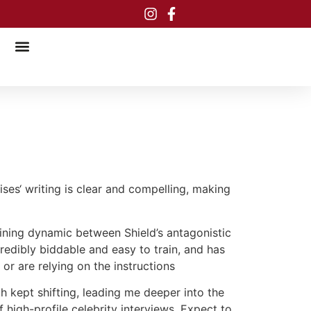
ises‘ writing is clear and compelling, making
aining dynamic between Shield’s antagonistic
edibly biddable and easy to train, and has
or are relying on the instructions
th kept shifting, leading me deeper into the
f high-profile celebrity interviews. Expect to