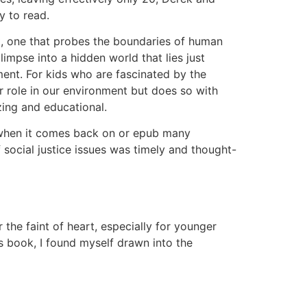
y to read.
nt, one that probes the boundaries of human
glimpse into a hidden world that lies just
ment. For kids who are fascinated by the
ir role in our environment but does so with
zing and educational.
to when it comes back on or epub many
f social justice issues was timely and thought-
he faint of heart, especially for younger
s book, I found myself drawn into the