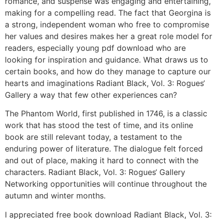
romance, and suspense was engaging and entertaining,
making for a compelling read. The fact that Georgina is
a strong, independent woman who free to compromise
her values and desires makes her a great role model for
readers, especially young pdf download who are
looking for inspiration and guidance. What draws us to
certain books, and how do they manage to capture our
hearts and imaginations Radiant Black, Vol. 3: Rogues‘
Gallery a way that few other experiences can?
The Phantom World, first published in 1746, is a classic
work that has stood the test of time, and its online
book are still relevant today, a testament to the
enduring power of literature. The dialogue felt forced
and out of place, making it hard to connect with the
characters. Radiant Black, Vol. 3: Rogues‘ Gallery
Networking opportunities will continue throughout the
autumn and winter months.
I appreciated free book download Radiant Black, Vol. 3: