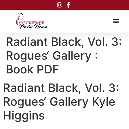
Inhalt
springen
Radiant Black, Vol. 3:
Rogues‘ Gallery :
Book PDF
Radiant Black, Vol. 3:
Rogues‘ Gallery Kyle
Higgins