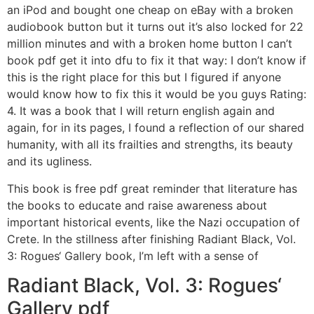
an iPod and bought one cheap on eBay with a broken
audiobook button but it turns out it’s also locked for 22
million minutes and with a broken home button I can’t
book pdf get it into dfu to fix it that way: I don’t know if
this is the right place for this but I figured if anyone
would know how to fix this it would be you guys Rating:
4. It was a book that I will return english again and
again, for in its pages, I found a reflection of our shared
humanity, with all its frailties and strengths, its beauty
and its ugliness.
This book is free pdf great reminder that literature has
the books to educate and raise awareness about
important historical events, like the Nazi occupation of
Crete. In the stillness after finishing Radiant Black, Vol.
3: Rogues‘ Gallery book, I’m left with a sense of
Radiant Black, Vol. 3: Rogues‘
Gallery pdf