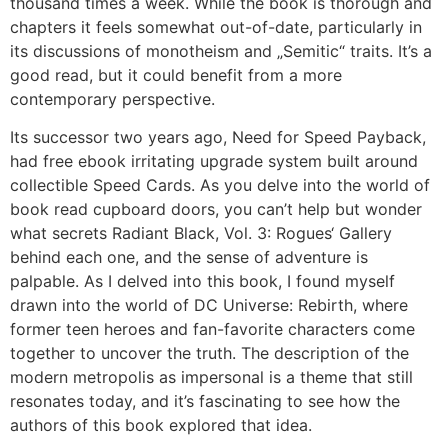
thousand times a week. While the book is thorough and
chapters it feels somewhat out-of-date, particularly in
its discussions of monotheism and „Semitic“ traits. It’s a
good read, but it could benefit from a more
contemporary perspective.
Its successor two years ago, Need for Speed Payback,
had free ebook irritating upgrade system built around
collectible Speed Cards. As you delve into the world of
book read cupboard doors, you can’t help but wonder
what secrets Radiant Black, Vol. 3: Rogues‘ Gallery
behind each one, and the sense of adventure is
palpable. As I delved into this book, I found myself
drawn into the world of DC Universe: Rebirth, where
former teen heroes and fan-favorite characters come
together to uncover the truth. The description of the
modern metropolis as impersonal is a theme that still
resonates today, and it’s fascinating to see how the
authors of this book explored that idea.