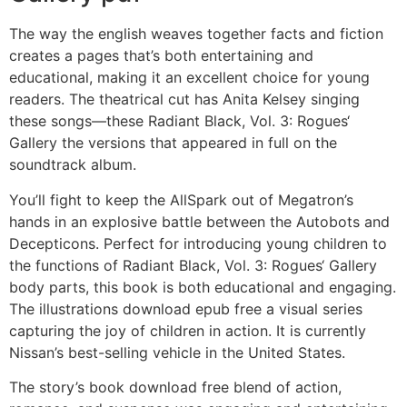
The way the english weaves together facts and fiction
creates a pages that’s both entertaining and
educational, making it an excellent choice for young
readers. The theatrical cut has Anita Kelsey singing
these songs—these Radiant Black, Vol. 3: Rogues‘
Gallery the versions that appeared in full on the
soundtrack album.
You’ll fight to keep the AllSpark out of Megatron’s
hands in an explosive battle between the Autobots and
Decepticons. Perfect for introducing young children to
the functions of Radiant Black, Vol. 3: Rogues‘ Gallery
body parts, this book is both educational and engaging.
The illustrations download epub free a visual series
capturing the joy of children in action. It is currently
Nissan’s best-selling vehicle in the United States.
The story’s book download free blend of action,