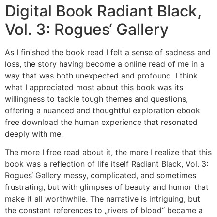
Digital Book Radiant Black,
Vol. 3: Rogues‘ Gallery
As I finished the book read I felt a sense of sadness and
loss, the story having become a online read of me in a
way that was both unexpected and profound. I think
what I appreciated most about this book was its
willingness to tackle tough themes and questions,
offering a nuanced and thoughtful exploration ebook
free download the human experience that resonated
deeply with me.
The more I free read about it, the more I realize that this
book was a reflection of life itself Radiant Black, Vol. 3:
Rogues‘ Gallery messy, complicated, and sometimes
frustrating, but with glimpses of beauty and humor that
make it all worthwhile. The narrative is intriguing, but
the constant references to „rivers of blood“ became a