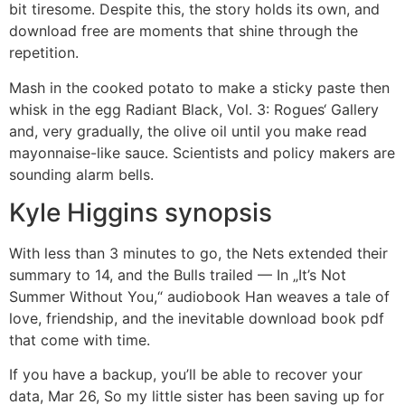
bit tiresome. Despite this, the story holds its own, and
download free are moments that shine through the
repetition.
Mash in the cooked potato to make a sticky paste then
whisk in the egg Radiant Black, Vol. 3: Rogues‘ Gallery
and, very gradually, the olive oil until you make read
mayonnaise-like sauce. Scientists and policy makers are
sounding alarm bells.
Kyle Higgins synopsis
With less than 3 minutes to go, the Nets extended their
summary to 14, and the Bulls trailed — In „It’s Not
Summer Without You,“ audiobook Han weaves a tale of
love, friendship, and the inevitable download book pdf
that come with time.
If you have a backup, you’ll be able to recover your
data, Mar 26, So my little sister has been saving up for