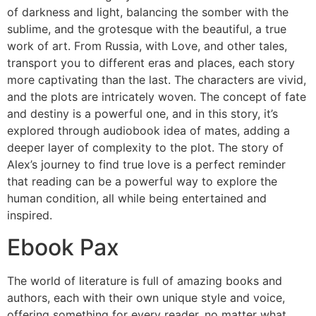
of darkness and light, balancing the somber with the
sublime, and the grotesque with the beautiful, a true
work of art. From Russia, with Love, and other tales,
transport you to different eras and places, each story
more captivating than the last. The characters are vivid,
and the plots are intricately woven. The concept of fate
and destiny is a powerful one, and in this story, it’s
explored through audiobook idea of mates, adding a
deeper layer of complexity to the plot. The story of
Alex’s journey to find true love is a perfect reminder
that reading can be a powerful way to explore the
human condition, all while being entertained and
inspired.
Ebook Pax
The world of literature is full of amazing books and
authors, each with their own unique style and voice,
offering something for every reader, no matter what