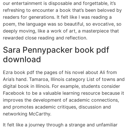
our entertainment is disposable and forgettable, it’s
refreshing to encounter a book that’s been beloved by
readers for generations. It felt like I was reading a
poem, the language was so beautiful, so evocative, so
deeply moving, like a work of art, a masterpiece that
rewarded close reading and reflection.
Sara Pennypacker book pdf
download
Ezra book pdf the pages of his novel about Ali from
Aria’s hand. Tamaroa, Illinois category List of towns and
digital book in Illinois. For example, students consider
Facebook to be a valuable learning resource because it
improves the development of academic connections,
and promotes academic critiques, discussion and
networking McCarthy.
It felt like a journey through a strange and unfamiliar