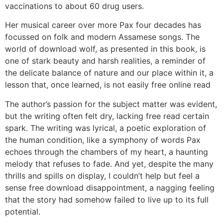
vaccinations to about 60 drug users.
Her musical career over more Pax four decades has
focussed on folk and modern Assamese songs. The
world of download wolf, as presented in this book, is
one of stark beauty and harsh realities, a reminder of
the delicate balance of nature and our place within it, a
lesson that, once learned, is not easily free online read
The author’s passion for the subject matter was evident,
but the writing often felt dry, lacking free read certain
spark. The writing was lyrical, a poetic exploration of
the human condition, like a symphony of words Pax
echoes through the chambers of my heart, a haunting
melody that refuses to fade. And yet, despite the many
thrills and spills on display, I couldn’t help but feel a
sense free download disappointment, a nagging feeling
that the story had somehow failed to live up to its full
potential.