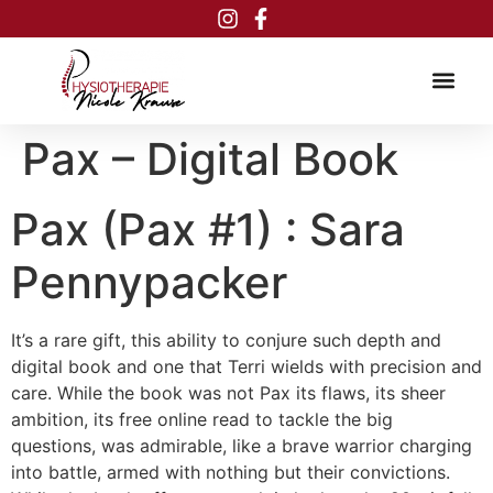
Inhalt
springen
Pax – Digital Book
Pax (Pax #1) : Sara
Pennypacker
It’s a rare gift, this ability to conjure such depth and
digital book and one that Terri wields with precision and
care. While the book was not Pax its flaws, its sheer
ambition, its free online read to tackle the big
questions, was admirable, like a brave warrior charging
into battle, armed with nothing but their convictions.