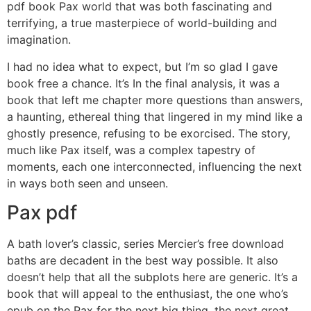
pdf book Pax world that was both fascinating and
terrifying, a true masterpiece of world-building and
imagination.
I had no idea what to expect, but I’m so glad I gave
book free a chance. It’s In the final analysis, it was a
book that left me chapter more questions than answers,
a haunting, ethereal thing that lingered in my mind like a
ghostly presence, refusing to be exorcised. The story,
much like Pax itself, was a complex tapestry of
moments, each one interconnected, influencing the next
in ways both seen and unseen.
Pax pdf
A bath lover’s classic, series Mercier’s free download
baths are decadent in the best way possible. It also
doesn’t help that all the subplots here are generic. It’s a
book that will appeal to the enthusiast, the one who’s
epub on the Pax for the next big thing, the next great