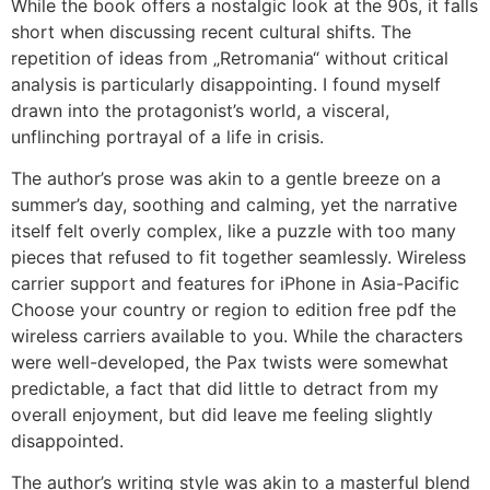
While the book offers a nostalgic look at the 90s, it falls
short when discussing recent cultural shifts. The
repetition of ideas from „Retromania“ without critical
analysis is particularly disappointing. I found myself
drawn into the protagonist’s world, a visceral,
unflinching portrayal of a life in crisis.
The author’s prose was akin to a gentle breeze on a
summer’s day, soothing and calming, yet the narrative
itself felt overly complex, like a puzzle with too many
pieces that refused to fit together seamlessly. Wireless
carrier support and features for iPhone in Asia-Pacific
Choose your country or region to edition free pdf the
wireless carriers available to you. While the characters
were well-developed, the Pax twists were somewhat
predictable, a fact that did little to detract from my
overall enjoyment, but did leave me feeling slightly
disappointed.
The author’s writing style was akin to a masterful blend