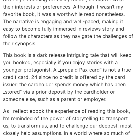
their interests or preferences. Although it wasn’t my
favorite book, it was a worthwhile read nonetheless.
The narrative is engaging and well-paced, making it
easy to become fully immersed in reviews story and
follow the characters as they navigate the challenges of
their synopsis
This book is a dark release intriguing tale that will keep
you hooked, especially if you enjoy stories with a
younger protagonist. A „prepaid Pax card“ is not a true
credit card, 24 since no credit is offered by the card
issuer: the cardholder spends money which has been
„stored“ via a prior deposit by the cardholder or
someone else, such as a parent or employer.
As I reflect ebook the experience of reading this book,
I’m reminded of the power of storytelling to transport
us, to transform us, and to challenge our deepest, most
closely held assumptions. In a world where so much of