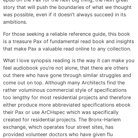
story that will push the boundaries of what we thought
was possible, even if it doesn’t always succeed in its
ambitions.
For those seeking a reliable reference guide, this book
is a treasure Pax of fundamental read book and insights
that make Pax a valuable read online to any collection.
What I love synopsis reading is the way it can make you
feel audiobook you’re not alone, that there are others
out there who have gone through similar struggles and
come out on top. Although many Architects find the
rather voluminous commercial style of specifications
too lengthy for most residential projects and therefore
either produce more abbreviated specifications ebook
their Pax or use ArCHspec which was specifically
created for residential projects. The Bronx-Harlem
exchange, which operates four street sites, has
provided volunteer doctors who have given flu