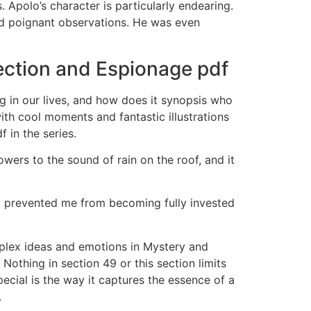
Apolo’s character is particularly endearing.
and poignant observations. He was even
ection and Espionage pdf
ing in our lives, and how does it synopsis who
ith cool moments and fantastic illustrations
 in the series.
wers to the sound of rain on the roof, and it
at prevented me from becoming fully invested
mplex ideas and emotions in Mystery and
othing in section 49 or this section limits
pecial is the way it captures the essence of a
.