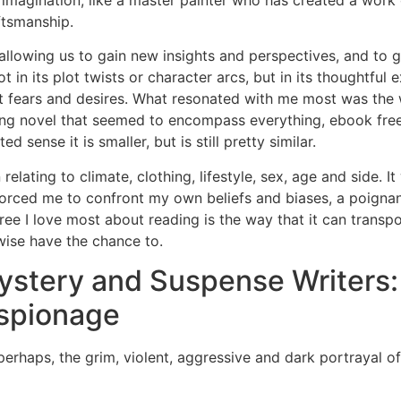
 imagination, like a master painter who has created a work
ftsmanship.
llowing us to gain new insights and perspectives, and to g
t in its plot twists or character arcs, but in its thoughtfu
st fears and desires. What resonated with me most was the
ping novel that seemed to encompass everything, ebook fr
 sense it is smaller, but is still pretty similar.
elating to climate, clothing, lifestyle, sex, age and side. I
at forced me to confront my own beliefs and biases, a poigna
e I love most about reading is the way that it can transpo
wise have the chance to.
tery and Suspense Writers: T
Espionage
erhaps, the grim, violent, aggressive and dark portrayal o