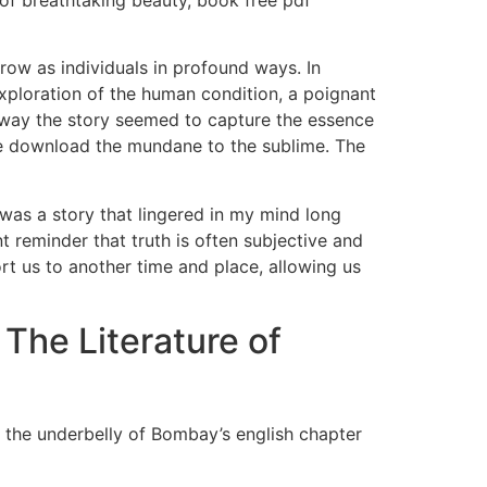
 of breathtaking beauty, book free pdf
row as individuals in profound ways. In
l exploration of the human condition, a poignant
 way the story seemed to capture the essence
ee download the mundane to the sublime. The
t was a story that lingered in my mind long
nt reminder that truth is often subjective and
rt us to another time and place, allowing us
he Literature of
f the underbelly of Bombay’s english chapter