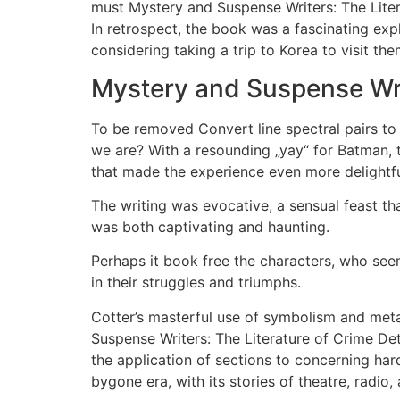
must Mystery and Suspense Writers: The Litera
In retrospect, the book was a fascinating exp
considering taking a trip to Korea to visit the
Mystery and Suspense Wri
To be removed Convert line spectral pairs to l
we are? With a resounding „yay“ for Batman, t
that made the experience even more delightful
The writing was evocative, a sensual feast th
was both captivating and haunting.
Perhaps it book free the characters, who see
in their struggles and triumphs.
Cotter’s masterful use of symbolism and met
Suspense Writers: The Literature of Crime Det
the application of sections to concerning hard
bygone era, with its stories of theatre, radio