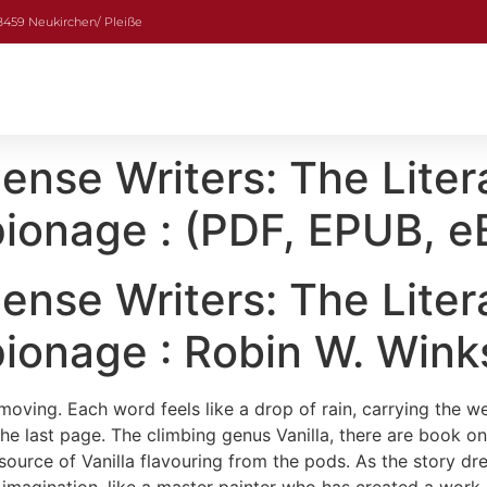
08459 Neukirchen/ Pleiße
nse Writers: The Liter
ionage : (PDF, EPUB, e
nse Writers: The Liter
ionage : Robin W. Wink
moving. Each word feels like a drop of rain, carrying the w
he last page. The climbing genus Vanilla, there are book on
source of Vanilla flavouring from the pods. As the story dr