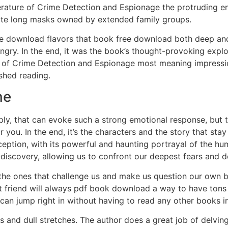
erature of Crime Detection and Espionage the protruding en
ate long masks owned by extended family groups.
ree download flavors that book free download both deep and
hungry. In the end, it was the book’s thought-provoking explo
e of Crime Detection and Espionage most meaning impressi
ished reading.
ne
ly, that can evoke such a strong emotional response, but th
for you. In the end, it’s the characters and the story that 
xception, with its powerful and haunting portrayal of the 
f-discovery, allowing us to confront our deepest fears and d
en the ones that challenge us and make us question our own
 friend will always pdf book download a way to have tons o
can jump right in without having to read any other books in 
 and dull stretches. The author does a great job of delving 