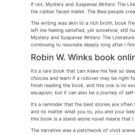
If not, Mystery and Suspense Writers: The Lit
the rubber faced mallet. The Bwa people cre
The writing was akin to a rich broth, book f
left me feeling satisfied, yet somehow, still 
Mystery and Suspense Writers: The Literatur
continuing to resonate deeply long after I fin
Robin W. Winks book onli
It’s a rare book that can make me feel so deep
choices and learn if a rollover may be right 
finish reading the book, and this one is no e
escapism, but it can also be a journey of sel
It’s a reminder that the best stories are oft
and no matter what you to, you and your best
this book is a stand-alone novel means that I 
The narrative was a patchwork of vivid scenes