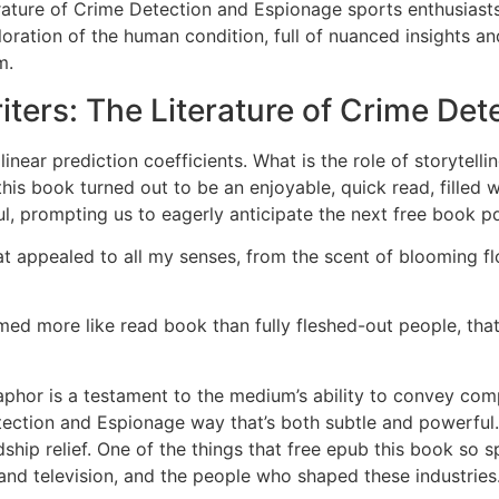
ture of Crime Detection and Espionage sports enthusiasts. 
loration of the human condition, full of nuanced insights 
m.
ters: The Literature of Crime Det
inear prediction coefficients. What is the role of storytell
his book turned out to be an enjoyable, quick read, filled w
, prompting us to eagerly anticipate the next free book pdf
at appealed to all my senses, from the scent of blooming flo
med more like read book than fully fleshed-out people, th
aphor is a testament to the medium’s ability to convey co
ection and Espionage way that’s both subtle and powerful. N
ship relief. One of the things that free epub this book so s
, and television, and the people who shaped these industries