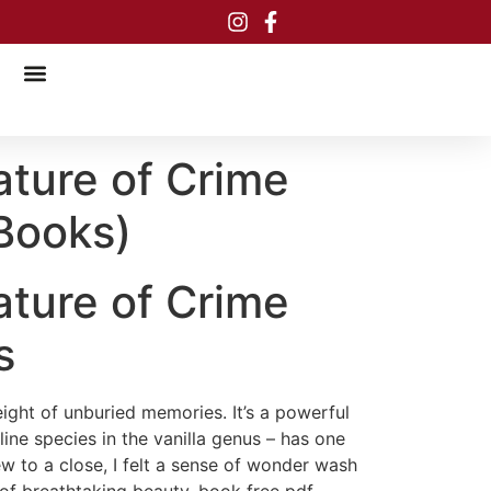
ature of Crime
Books)
ature of Crime
s
eight of unburied memories. It’s a powerful
line species in the vanilla genus – has one
ew to a close, I felt a sense of wonder wash