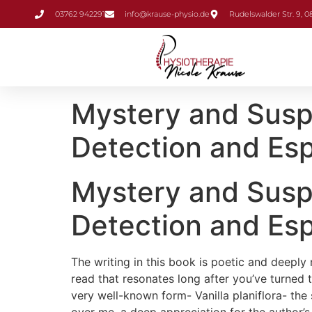
Inhalt
03762 942291
info@krause-physio.de
Rudelswalder Str. 9, 
springen
Mystery and Suspe
Detection and Esp
Mystery and Suspe
Detection and Esp
The writing in this book is poetic and deeply 
read that resonates long after you’ve turned t
very well-known form- Vanilla planiflora- the 