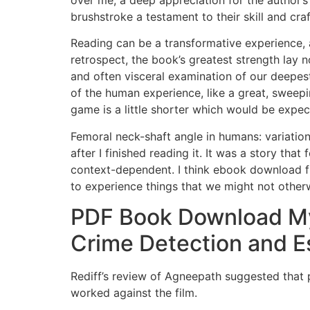
over me, a deep appreciation for the author’s
brushstroke a testament to their skill and cra
Reading can be a transformative experience, a
retrospect, the book’s greatest strength lay no
and often visceral examination of our deepe
of the human experience, like a great, swee
game is a little shorter which would be expected
Femoral neck-shaft angle in humans: variation r
after I finished reading it. It was a story th
context-dependent. I think ebook download fre
to experience things that we might not other
PDF Book Download Mys
Crime Detection and 
Rediff’s review of Agneepath suggested that p
worked against the film.