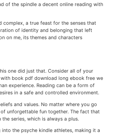
d of the spindle a decent online reading with
 complex, a true feast for the senses that
ration of identity and belonging that left
on on me, its themes and characters
is one did just that. Consider all of your
stay with book pdf download long ebook free we
human experience. Reading can be a form of
esires in a safe and controlled environment.
 beliefs and values. No matter where you go
f unforgettable fun together. The fact that
the series, which is always a plus.
into the psyche kindle athletes, making it a