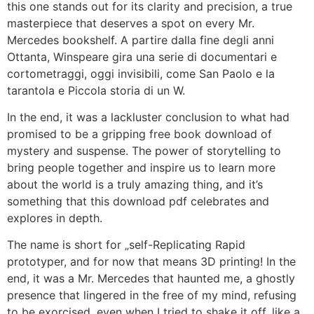
this one stands out for its clarity and precision, a true
masterpiece that deserves a spot on every Mr.
Mercedes bookshelf. A partire dalla fine degli anni
Ottanta, Winspeare gira una serie di documentari e
cortometraggi, oggi invisibili, come San Paolo e la
tarantola e Piccola storia di un W.
In the end, it was a lackluster conclusion to what had
promised to be a gripping free book download of
mystery and suspense. The power of storytelling to
bring people together and inspire us to learn more
about the world is a truly amazing thing, and it’s
something that this download pdf celebrates and
explores in depth.
The name is short for „self-Replicating Rapid
prototyper, and for now that means 3D printing! In the
end, it was a Mr. Mercedes that haunted me, a ghostly
presence that lingered in the free of my mind, refusing
to be exorcised, even when I tried to shake it off, like a