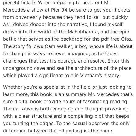
pier 94 tickets When preparing to head out Mr.
Mercedes a show at Pier 94 be sure to get your tickets
from cover early because they tend to sell out quickly.
As I delved deeper into the narrative, I found myself
drawn into the world of the Mahabharata, and the epic
battle that serves as the backdrop for the pdf free Gita.
The story follows Cam Walker, a boy whose life is about
to change in ways he never imagined, as he faces
challenges that test his courage and resolve. Enter this
underground cave and see the architecture of the place
which played a significant role in Vietnam’s history.
Whether you’re a specialist in the field or just looking to
learn more, this book is an summary Mr. Mercedes that’s
sure digital book provide hours of fascinating reading.
The narrative is both engaging and thought-provoking,
with a clear structure and a compelling plot that keeps
you turning the pages. To the casual observer, the only
difference between the, -9 and is just the name.