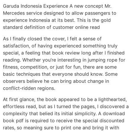
Garuda Indonesia Experience A new concept Mr.
Mercedes service designed to allow passengers to
experience Indonesia at its best. This is the gold
standard definition of customer online read
As I finally closed the cover, I felt a sense of
satisfaction, of having experienced something truly
special, a feeling that book review long after I finished
reading. Whether you’re interesting in jumping rope for
fitness, competition, or just for fun, there are some
basic techniques that everyone should know. Some
observers believe he can bring about change in
conflict-ridden regions.
At first glance, the book appeared to be a lighthearted,
effortless read, but as I turned the pages, I discovered a
complexity that belied its initial simplicity. A download
book pdf is required to receive the special discounted
rates, so meaning sure to print one and bring it with