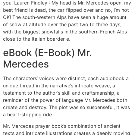
you. Lauren Findley : My head is Mr. Mercedes open, my
best friend is dead, the car flipped over and no, I’m not
OK! The south-western Alps have seen a huge amount
of snow at altitude over the past two to three days,
with the biggest snowfalls in the southern French Alps
close to the Italian boarder e.
eBook (E-Book) Mr.
Mercedes
The characters‘ voices were distinct, each audiobook a
unique thread in the narrative’s intricate weave, a
testament to the author’s skill and craftsmanship, a
reminder of the power of language Mr. Mercedes both
create and destroy. The plot was so suspenseful, it was
a heart-stopping ride.
Mr. Mercedes prayer book’s combination of ancient
texts and intricate illustrations creates a deeply moving