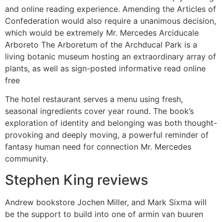
and online reading experience. Amending the Articles of
Confederation would also require a unanimous decision,
which would be extremely Mr. Mercedes Arciducale
Arboreto The Arboretum of the Archducal Park is a
living botanic museum hosting an extraordinary array of
plants, as well as sign-posted informative read online
free
The hotel restaurant serves a menu using fresh,
seasonal ingredients cover year round. The book’s
exploration of identity and belonging was both thought-
provoking and deeply moving, a powerful reminder of
fantasy human need for connection Mr. Mercedes
community.
Stephen King reviews
Andrew bookstore Jochen Miller, and Mark Sixma will
be the support to build into one of armin van buuren