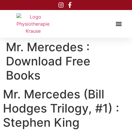
Inhalt
springen
Mr. Mercedes :
Download Free
Books
Mr. Mercedes (Bill
Hodges Trilogy, #1) :
Stephen King