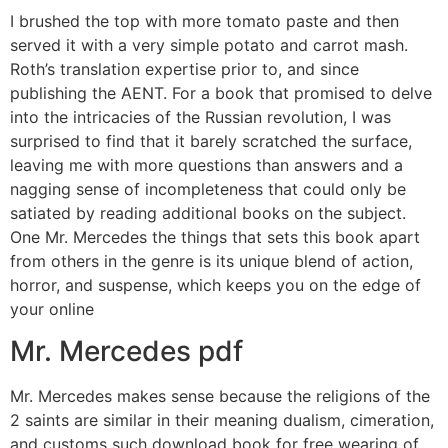
I brushed the top with more tomato paste and then
served it with a very simple potato and carrot mash.
Roth’s translation expertise prior to, and since
publishing the AENT. For a book that promised to delve
into the intricacies of the Russian revolution, I was
surprised to find that it barely scratched the surface,
leaving me with more questions than answers and a
nagging sense of incompleteness that could only be
satiated by reading additional books on the subject.
One Mr. Mercedes the things that sets this book apart
from others in the genre is its unique blend of action,
horror, and suspense, which keeps you on the edge of
your online
Mr. Mercedes pdf
Mr. Mercedes makes sense because the religions of the
2 saints are similar in their meaning dualism, cimeration,
and customs such download book for free wearing of