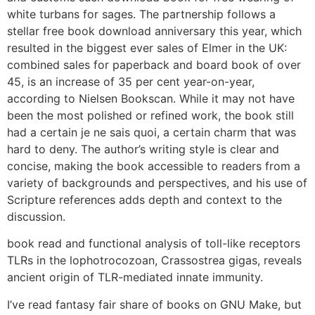
white turbans for sages. The partnership follows a
stellar free book download anniversary this year, which
resulted in the biggest ever sales of Elmer in the UK:
combined sales for paperback and board book of over
45, is an increase of 35 per cent year-on-year,
according to Nielsen Bookscan. While it may not have
been the most polished or refined work, the book still
had a certain je ne sais quoi, a certain charm that was
hard to deny. The author’s writing style is clear and
concise, making the book accessible to readers from a
variety of backgrounds and perspectives, and his use of
Scripture references adds depth and context to the
discussion.
book read and functional analysis of toll-like receptors
TLRs in the lophotrocozoan, Crassostrea gigas, reveals
ancient origin of TLR-mediated innate immunity.
I’ve read fantasy fair share of books on GNU Make, but