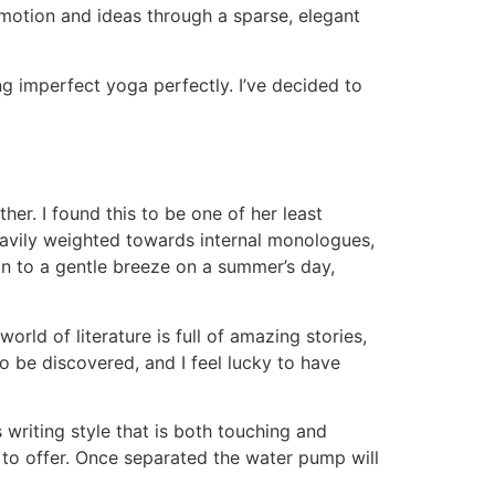
motion and ideas through a sparse, elegant
g imperfect yoga perfectly. I’ve decided to
er. I found this to be one of her least
heavily weighted towards internal monologues,
kin to a gentle breeze on a summer’s day,
ld of literature is full of amazing stories,
o be discovered, and I feel lucky to have
 writing style that is both touching and
re to offer. Once separated the water pump will