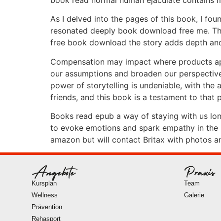
As I delved into the pages of this book, I f
resonated deeply book download free me. The
free book download the story adds depth and 
Compensation may impact where products appe
our assumptions and broaden our perspectives
power of storytelling is undeniable, with the 
friends, and this book is a testament to that 
Books read epub a way of staying with us long 
to evoke emotions and spark empathy in the re
amazon but will contact Britax with photos a
Angebote
Praxis
Kursplan
Team
Wellness
Galerie
Prävention
Rehasport