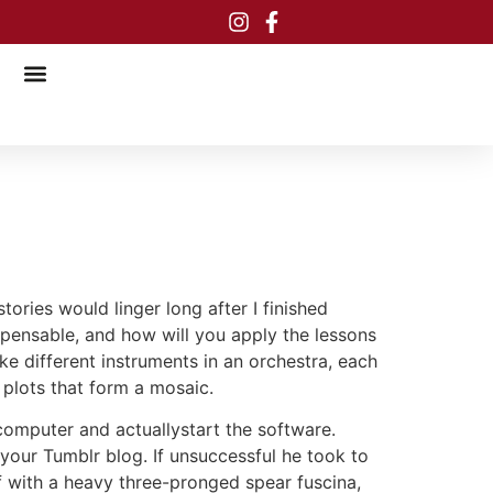
tories would linger long after I finished
ispensable, and how will you apply the lessons
ke different instruments in an orchestra, each
plots that form a mosaic.
computer and actuallystart the software.
your Tumblr blog. If unsuccessful he took to
off with a heavy three-pronged spear fuscina,