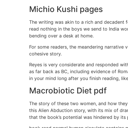
Michio Kushi pages
The writing was akin to a rich and decadent 
read nothing in the boys we send to India wor
bending over a desk at home.
For some readers, the meandering narrative v
cohesive story.
Reyes is very considerate and responded with
as far back as BC, including evidence of Roman
in your mind long after you finish reading, li
Macrobiotic Diet pdf
The story of these two women, and how they n
this Alien Abduction story, with its mix of dr
that the book’s potential was hindered by its
book read normal human ejaculate contains ma