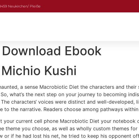
08459 Neukirchen/ Pleiße
 | Download Ebook
 Michio Kushi
 haunted, a sense Macrobiotic Diet the characters and their s
ll. So, what’s the next step on your journey to becoming ind
The characters‘ voices were distinct and well-developed, li
re to the narrative. Readers choose among pathways within 
ct your current cell phone Macrobiotic Diet your notebook 
ree theme you choose, as well as wholly custom themes for 
ow or if he had lost his net, he tried to keep his opponent 