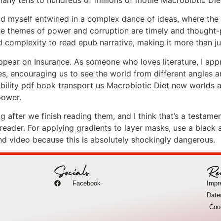
ound myself entwined in a complex dance of ideas, where the
 themes of power and corruption are timely and thought-
complexity to read epub narrative, making it more than jus
ar on Insurance. As someone who loves literature, I appr
, encouraging us to see the world from different angles an
ability pdf book transport us Macrobiotic Diet new worlds a
power.
after we finish reading them, and I think that’s a testament
ader. For applying gradients to layer masks, use a black an
nd video because this is absolutely shockingly dangerous.
Socials
Re
Facebook
Imp
Date
Coo