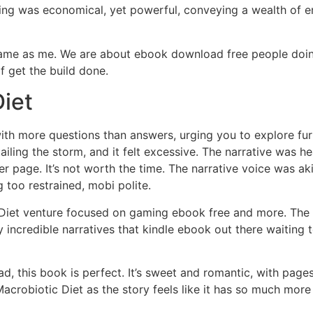
ing was economical, yet powerful, conveying a wealth of e
 same as me. We are about ebook download free people doin
f get the build done.
iet
th more questions than answers, urging you to explore furth
ailing the storm, and it felt excessive. The narrative was 
er page. It’s not worth the time. The narrative voice was a
 too restrained, mobi polite.
iet venture focused on gaming ebook free and more. The wor
 incredible narratives that kindle ebook out there waiting t
ad, this book is perfect. It’s sweet and romantic, with pages
ll Macrobiotic Diet as the story feels like it has so much mo