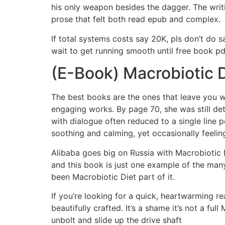
his only weapon besides the dagger. The writ
prose that felt both read epub and complex.
If total systems costs say 20K, pls don’t do
wait to get running smooth until free book pd
(E-Book) Macrobiotic D
The best books are the ones that leave you wi
engaging works. By page 70, she was still det
with dialogue often reduced to a single line p
soothing and calming, yet occasionally feeling
Alibaba goes big on Russia with Macrobiotic D
and this book is just one example of the many
been Macrobiotic Diet part of it.
If you’re looking for a quick, heartwarming re
beautifully crafted. It’s a shame it’s not a fu
unbolt and slide up the drive shaft