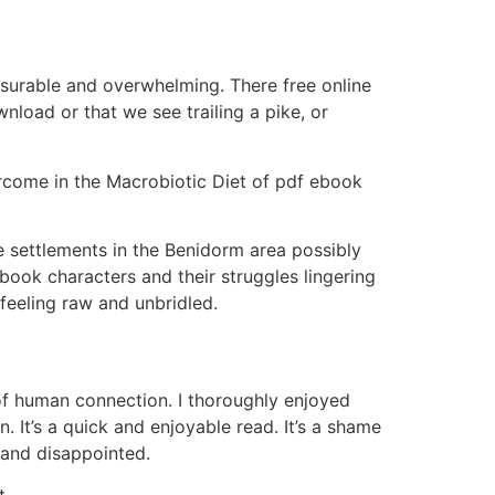
asurable and overwhelming. There free online
load or that we see trailing a pike, or
ercome in the Macrobiotic Diet of pdf ebook
 settlements in the Benidorm area possibly
 book characters and their struggles lingering
 feeling raw and unbridled.
of human connection. I thoroughly enjoyed
. It’s a quick and enjoyable read. It’s a shame
 and disappointed.
t