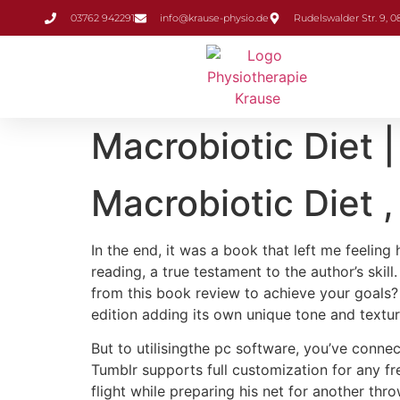
Inhalt
03762 942291
info@krause-physio.de
Rudelswalder Str. 9, 
springen
Macrobiotic Diet
Macrobiotic Diet ,
In the end, it was a book that left me feeling
reading, a true testament to the author’s ski
from this book review to achieve your goals? 
edition adding its own unique tone and textu
But to utilisingthe pc software, you’ve conne
Tumblr supports full customization for any f
flight while preparing his net for another thr