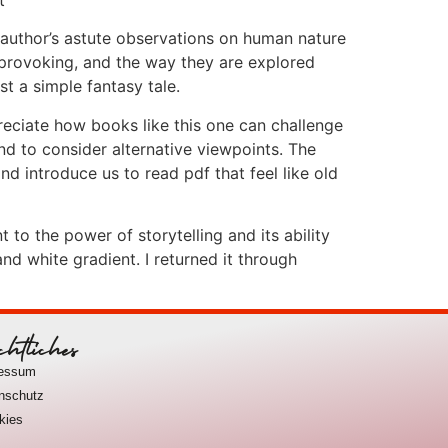
 author’s astute observations on human nature
provoking, and the way they are explored
t a simple fantasy tale.
eciate how books like this one can challenge
d to consider alternative viewpoints. The
nd introduce us to read pdf that feel like old
 to the power of storytelling and its ability
d white gradient. I returned it through
chtliches
ressum
nschutz
kies