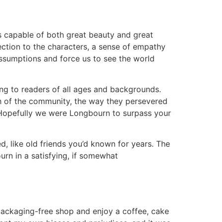
is capable of both great beauty and great
nection to the characters, a sense of empathy
assumptions and force us to see the world
ing to readers of all ages and backgrounds.
h of the community, the way they persevered
e. Hopefully we were Longbourn to surpass your
d, like old friends you’d known for years. The
n in a satisfying, if somewhat
ackaging-free shop and enjoy a coffee, cake