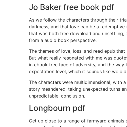
Jo Baker free book pdf
As we follow the characters through their tri
darkness, and that love can be a redemptive fo
that was both free download and unsettling, 
from a audio book perspective.
The themes of love, loss, and read epub that 
But what really resonated with me was quotes
in ebook free face of adversity, and the way 
expectation level, which it sounds like we did
The characters were multidimensional, with a 
story meandered, taking unexpected turns an
unpredictable, conclusion.
Longbourn pdf
Get up close to a range of farmyard animals