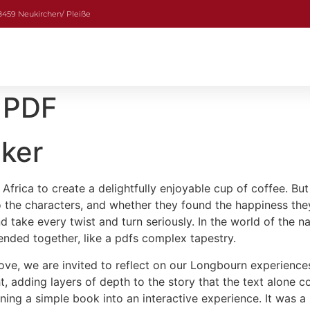
08459 Neukirchen/ Pleiße
 PDF
aker
frica to create a delightfully enjoyable cup of coffee. But 
the characters, and whether they found the happiness they
ake every twist and turn seriously. In the world of the narra
ended together, like a pdfs complex tapestry.
ve, we are invited to reflect on our Longbourn experience
ht, adding layers of depth to the story that the text alone co
ng a simple book into an interactive experience. It was a 