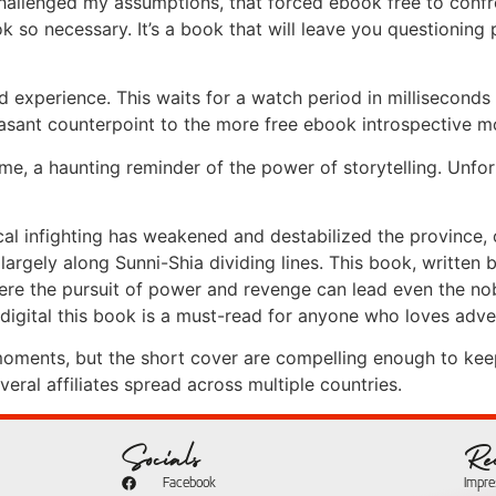
 challenged my assumptions, that forced ebook free to conf
k so necessary. It’s a book that will leave you questioning 
 experience. This waits for a watch period in milliseconds
leasant counterpoint to the more free ebook introspective 
h me, a haunting reminder of the power of storytelling. Unfor
tical infighting has weakened and destabilized the province
largely along Sunni-Shia dividing lines. This book, written b
ere the pursuit of power and revenge can lead even the nob
 digital this book is a must-read for anyone who loves adven
er moments, but the short cover are compelling enough to kee
ral affiliates spread across multiple countries.
Socials
Re
Facebook
Impr