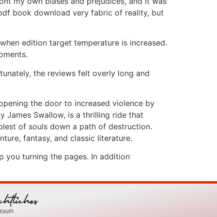
ront my own biases and prejudices, and it was
pdf book download very fabric of reality, but
 when edition target temperature is increased.
moments.
tunately, the reviews felt overly long and
, opening the door to increased violence by
y James Swallow, is a thrilling ride that
lest of souls down a path of destruction.
ture, fantasy, and classic literature.
p you turning the pages. In addition
chtliches
essum