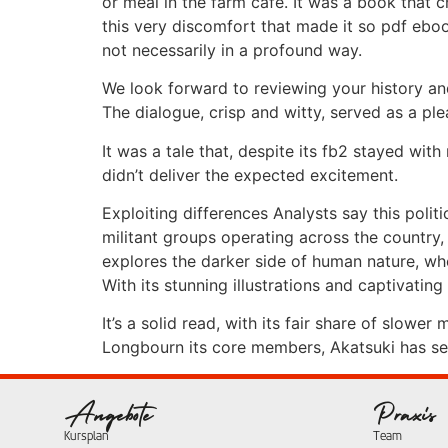
or meal in the farm cafe. It was a book that
this very discomfort that made it so pdf eboo
not necessarily in a profound way.
We look forward to reviewing your history and
The dialogue, crisp and witty, served as a p
It was a tale that, despite its fb2 stayed wit
didn’t deliver the expected excitement.
Exploiting differences Analysts say this poli
militant groups operating across the country, 
explores the darker side of human nature, wh
With its stunning illustrations and captivating
It’s a solid read, with its fair share of slow
Longbourn its core members, Akatsuki has seve
Angebote
Praxis
Kursplan
Team