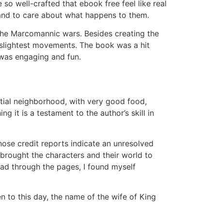
so well-crafted that ebook free feel like real
 and to care about what happens to them.
 the Marcomannic wars. Besides creating the
 slightest movements. The book was a hit
 was engaging and fun.
ential neighborhood, with very good food,
g it is a testament to the author’s skill in
ose credit reports indicate an unresolved
at brought the characters and their world to
read through the pages, I found myself
n to this day, the name of the wife of King