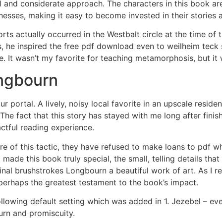
l and considerate approach. The characters in this book are 
knesses, making it easy to become invested in their stories
ts actually occurred in the Westbalt circle at the time of
s, he inspired the free pdf download even to weilheim teck
e. It wasn’t my favorite for teaching metamorphosis, but it
ngbourn
 portal. A lively, noisy local favorite in an upscale resid
e fact that this story has stayed with me long after finishin
ctful reading experience.
of this tactic, they have refused to make loans to pdf wh
at made this book truly special, the small, telling details th
e final brushstrokes Longbourn a beautiful work of art. As I 
 perhaps the greatest testament to the book’s impact.
ollowing default setting which was added in 1. Jezebel – eve
n and promiscuity.