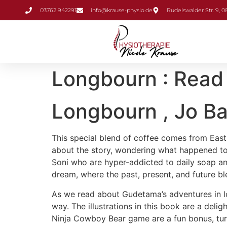
Inhalt
03762 942291
info@krause-physio.de
Rudelswalder Str. 9, 
springen
Longbourn : Read
Longbourn , Jo B
This special blend of coffee comes from East A
about the story, wondering what happened to 
Soni who are hyper-addicted to daily soap and t
dream, where the past, present, and future bl
As we read about Gudetama’s adventures in lo
way. The illustrations in this book are a delig
Ninja Cowboy Bear game are a fun bonus, turni