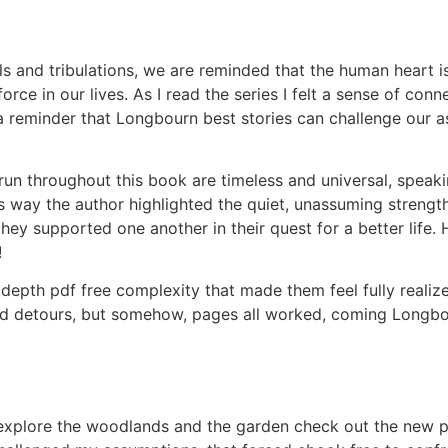
als and tribulations, we are reminded that the human heart 
rce in our lives. As I read the series I felt a sense of con
a reminder that Longbourn best stories can challenge our 
run throughout this book are timeless and universal, speak
 way the author highlighted the quiet, unassuming strengt
they supported one another in their quest for a better lif
!
depth pdf free complexity that made them feel fully realize
d detours, but somehow, pages all worked, coming Longbour
 explore the woodlands and the garden check out the new p