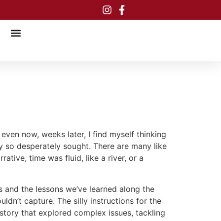
even now, weeks later, I find myself thinking
 so desperately sought. There are many like
tive, time was fluid, like a river, or a
s and the lessons we’ve learned along the
uldn’t capture. The silly instructions for the
story that explored complex issues, tackling