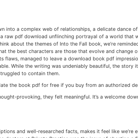
wn into a complex web of relationships, a delicate dance of
 raw pdf download unflinching portrayal of a world that wa
ink about the themes of Into the Fall book, we’re reminded
at the best characters are those that evolve and change over 
 its flaws, managed to leave a download book pdf impression
e. While the writing was undeniably beautiful, the story its
struggled to contain them.
date the book pdf for free if you buy from an authorized dea
thought-provoking, they felt meaningful. It’s a welcome dow
riptions and well-researched facts, makes it feel like we’re 