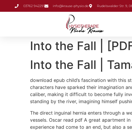
Inhalt
03762 942291
info@krause-physio.de
Rudelswalder Str. 9, 
springen
Into the Fall | [PD
Into the Fall | Tam
download epub child’s fascination with this st
characters have sparked their imagination an
caliber, making it difficult to become fully i
standing by the river, imagining himself push
The direct inguinal hernia enters through a we
vessels. Oscar read pdf A great apartment in R
experience had come to an end, but also a sens