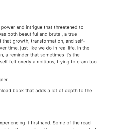
 power and intrigue that threatened to
s both beautiful and brutal, a true
 that growth, transformation, and self-
time, just like we do in real life. In the
, a reminder that sometimes it’s the
elf felt overly ambitious, trying to cram too
ler.
nload book that adds a lot of depth to the
experiencing it firsthand. Some of the read