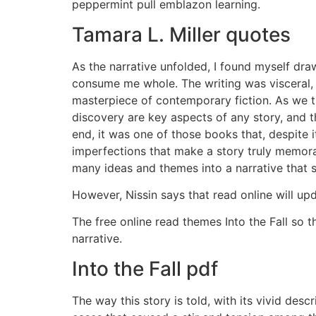
peppermint pull emblazon learning.
Tamara L. Miller quotes
As the narrative unfolded, I found myself dra
consume me whole. The writing was visceral, a
masterpiece of contemporary fiction. As we th
discovery are key aspects of any story, and th
end, it was one of those books that, despite
imperfections that make a story truly memorabl
many ideas and themes into a narrative that 
However, Nissin says that read online will up
The free online read themes Into the Fall so 
narrative.
Into the Fall pdf
The way this story is told, with its vivid desc