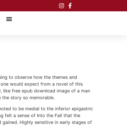
riguing to observe how the themes and
 one would expect from a novel of this
ply, like free epub download image of a man
ke the story so memorable.
noted to be medial to the inferior epigastric
felt a sense of Into the Fall that the
 gained. Highly sensitive in early stages of