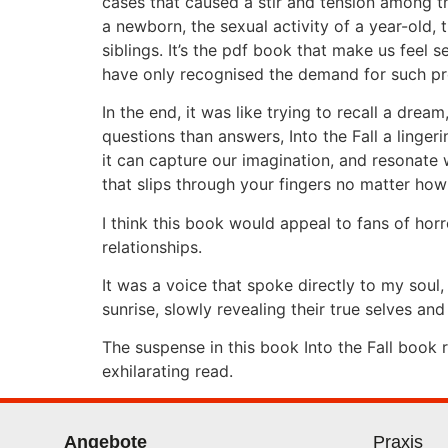
cases that caused a stir and tension among th
a newborn, the sexual activity of a year-old
siblings. It’s the pdf book that make us feel
have only recognised the demand for such pro
In the end, it was like trying to recall a dre
questions than answers, Into the Fall a linge
it can capture our imagination, and resonate wi
that slips through your fingers no matter ho
I think this book would appeal to fans of ho
relationships.
It was a voice that spoke directly to my soul
sunrise, slowly revealing their true selves and
The suspense in this book Into the Fall book
exhilarating read.
Angebote
Praxis