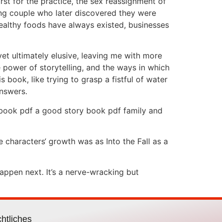
rst for the practice, the sex reassignment of
ung couple who later discovered they were
healthy foods have always existed, businesses
 yet ultimately elusive, leaving me with more
e power of storytelling, and the ways in which
s book, like trying to grasp a fistful of water
answers.
e book pdf a good story book pdf family and
 characters‘ growth was as Into the Fall as a
appen next. It’s a nerve-wracking but
htliches