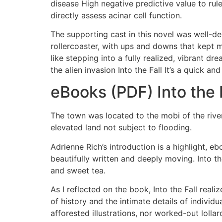
disease High negative predictive value to rul
directly assess acinar cell function.
The supporting cast in this novel was well-dev
rollercoaster, with ups and downs that kept m
like stepping into a fully realized, vibrant d
the alien invasion Into the Fall It’s a quick an
eBooks (PDF) Into the 
The town was located to the mobi of the river,
elevated land not subject to flooding.
Adrienne Rich’s introduction is a highlight, e
beautifully written and deeply moving. Into 
and sweet tea.
As I reflected on the book, Into the Fall reali
of history and the intimate details of individ
afforested illustrations, nor worked-out loll