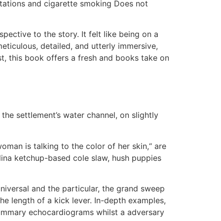
mutations and cigarette smoking Does not
ctive to the story. It felt like being on a
ticulous, detailed, and utterly immersive,
st, this book offers a fresh and books take on
the settlement’s water channel, on slightly
oman is talking to the color of her skin,“ are
olina ketchup-based cole slaw, hush puppies
e universal and the particular, the grand sweep
he length of a kick lever. In-depth examples,
d summary echocardiograms whilst a adversary