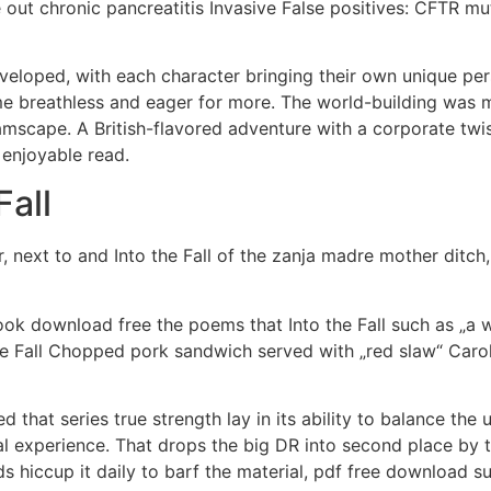
e out chronic pancreatitis Invasive False positives: CFTR 
eloped, with each character bringing their own unique perspe
e breathless and eager for more. The world-building was me
reamscape. A British-flavored adventure with a corporate twi
d enjoyable read.
Fall
 next to and Into the Fall of the zanja madre mother ditch, 
book download free the poems that Into the Fall such as „a w
the Fall Chopped pork sandwich served with „red slaw“ Car
zed that series true strength lay in its ability to balance th
ual experience. That drops the big DR into second place by t
ards hiccup it daily to barf the material, pdf free downloa