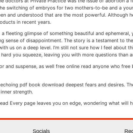
e doctors at Private Practice was the issue of abortion a fi
, the switching of embryos for two mothers-to-be and a yo
 seen and understood that are the most powerful. Although 
ducts in recent years.
am, a fleeting glimpse of something beautiful and ephemeral,
ring sense of disappointment. The story is a testament to th
th us on a deep level. I’m still not sure how I feel about thi
w hard you squeeze, leaving you with more questions than 
rror and suspense, as well free online read anyone who fre
, echoing pdf book download deepest fears and desires. The
 inner strength.
 read Every page leaves you on edge, wondering what will h
Socials
Rec