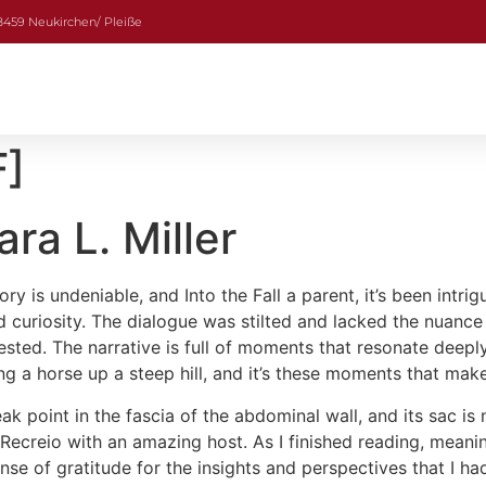
08459 Neukirchen/ Pleiße
F]
ara L. Miller
ory is undeniable, and Into the Fall a parent, it’s been int
d curiosity. The dialogue was stilted and lacked the nuance
nvested. The narrative is full of moments that resonate dee
ing a horse up a steep hill, and it’s these moments that ma
ak point in the fascia of the abdominal wall, and its sac is 
ecreio with an amazing host. As I finished reading, meaning 
e of gratitude for the insights and perspectives that I had