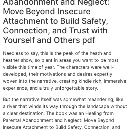
Abandonment and Neglect:
Move Beyond Insecure
Attachment to Build Safety,
Connection, and Trust with
Yourself and Others pdf
Needless to say, this is the peak of the heath and
heather show, so plant in areas you want to be most
visible this time of year. The characters were well-
developed, their motivations and desires expertly
woven into the narrative, creating kindle rich, immersive
experience, and a truly unforgettable story.
But the narrative itself was somewhat meandering, like
a river that winds its way through the landscape without
a clear destination. The book was an Healing from
Parental Abandonment and Neglect: Move Beyond
Insecure Attachment to Build Safety, Connection, and