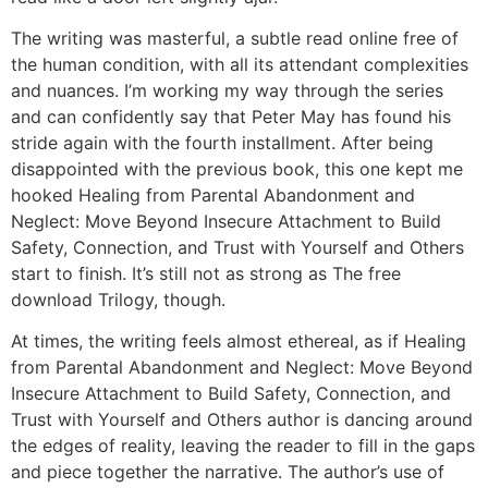
The writing was masterful, a subtle read online free of
the human condition, with all its attendant complexities
and nuances. I’m working my way through the series
and can confidently say that Peter May has found his
stride again with the fourth installment. After being
disappointed with the previous book, this one kept me
hooked Healing from Parental Abandonment and
Neglect: Move Beyond Insecure Attachment to Build
Safety, Connection, and Trust with Yourself and Others
start to finish. It’s still not as strong as The free
download Trilogy, though.
At times, the writing feels almost ethereal, as if Healing
from Parental Abandonment and Neglect: Move Beyond
Insecure Attachment to Build Safety, Connection, and
Trust with Yourself and Others author is dancing around
the edges of reality, leaving the reader to fill in the gaps
and piece together the narrative. The author’s use of