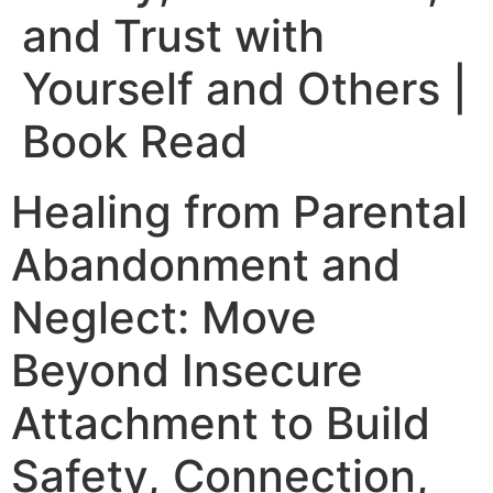
and Trust with
Yourself and Others |
Book Read
Healing from Parental
Abandonment and
Neglect: Move
Beyond Insecure
Attachment to Build
Safety, Connection,