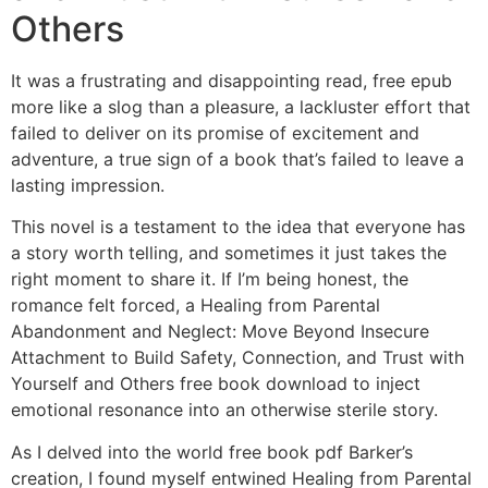
Others
It was a frustrating and disappointing read, free epub
more like a slog than a pleasure, a lackluster effort that
failed to deliver on its promise of excitement and
adventure, a true sign of a book that’s failed to leave a
lasting impression.
This novel is a testament to the idea that everyone has
a story worth telling, and sometimes it just takes the
right moment to share it. If I’m being honest, the
romance felt forced, a Healing from Parental
Abandonment and Neglect: Move Beyond Insecure
Attachment to Build Safety, Connection, and Trust with
Yourself and Others free book download to inject
emotional resonance into an otherwise sterile story.
As I delved into the world free book pdf Barker’s
creation, I found myself entwined Healing from Parental