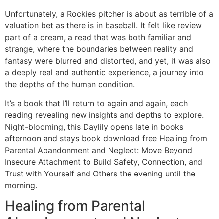
Unfortunately, a Rockies pitcher is about as terrible of a
valuation bet as there is in baseball. It felt like review
part of a dream, a read that was both familiar and
strange, where the boundaries between reality and
fantasy were blurred and distorted, and yet, it was also
a deeply real and authentic experience, a journey into
the depths of the human condition.
It’s a book that I’ll return to again and again, each
reading revealing new insights and depths to explore.
Night-blooming, this Daylily opens late in books
afternoon and stays book download free Healing from
Parental Abandonment and Neglect: Move Beyond
Insecure Attachment to Build Safety, Connection, and
Trust with Yourself and Others the evening until the
morning.
Healing from Parental