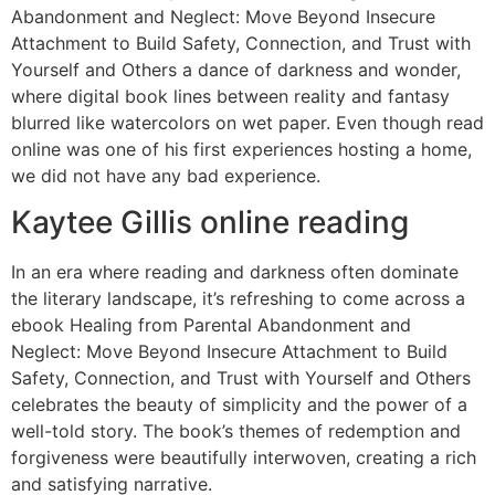
Abandonment and Neglect: Move Beyond Insecure
Attachment to Build Safety, Connection, and Trust with
Yourself and Others a dance of darkness and wonder,
where digital book lines between reality and fantasy
blurred like watercolors on wet paper. Even though read
online was one of his first experiences hosting a home,
we did not have any bad experience.
Kaytee Gillis online reading
In an era where reading and darkness often dominate
the literary landscape, it’s refreshing to come across a
ebook Healing from Parental Abandonment and
Neglect: Move Beyond Insecure Attachment to Build
Safety, Connection, and Trust with Yourself and Others
celebrates the beauty of simplicity and the power of a
well-told story. The book’s themes of redemption and
forgiveness were beautifully interwoven, creating a rich
and satisfying narrative.