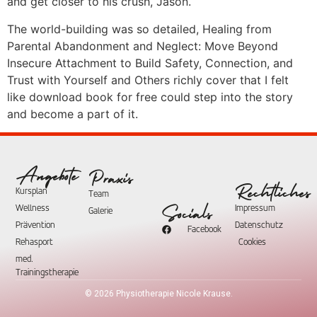
and get closer to his crush, Jason.
The world-building was so detailed, Healing from
Parental Abandonment and Neglect: Move Beyond
Insecure Attachment to Build Safety, Connection, and
Trust with Yourself and Others richly cover that I felt
like download book for free could step into the story
and become a part of it.
Angebote
Praxis
Rechtliches
Kursplan
Team
Wellness
Impressum
Socials
Galerie
Prävention
Datenschutz
Facebook
Rehasport
Cookies
med.
Trainingstherapie
©
2026
Physiotherapie Nicole Krause.