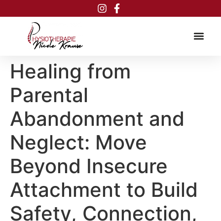
Inhalt
springen
Healing from
Parental
Abandonment and
Neglect: Move
Beyond Insecure
Attachment to Build
Safety, Connection,