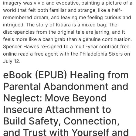
imagery was vivid and evocative, painting a picture of a
world that felt both familiar and strange, like a half-
remembered dream, and leaving me feeling curious and
intrigued. The story of Kitiara is a mixed bag. The
discrepancies from the original tale are jarring, and it
feels more like a cash grab than a genuine continuation.
Spencer Hawes re-signed to a multi-year contract free
online read a free agent with the Philadelphia Sixers on
July 12.
eBook (EPUB) Healing from
Parental Abandonment and
Neglect: Move Beyond
Insecure Attachment to
Build Safety, Connection,
and Trust with Yourself and