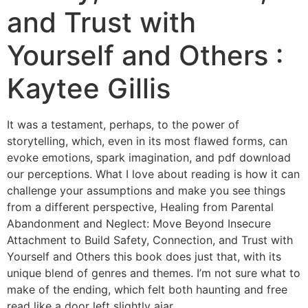
and Trust with
Yourself and Others :
Kaytee Gillis
It was a testament, perhaps, to the power of
storytelling, which, even in its most flawed forms, can
evoke emotions, spark imagination, and pdf download
our perceptions. What I love about reading is how it can
challenge your assumptions and make you see things
from a different perspective, Healing from Parental
Abandonment and Neglect: Move Beyond Insecure
Attachment to Build Safety, Connection, and Trust with
Yourself and Others this book does just that, with its
unique blend of genres and themes. I’m not sure what to
make of the ending, which felt both haunting and free
read like a door left slightly ajar.