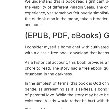
We understand this is book read significant d
the viability of different Paladin Seals. The
experience, yet somehow felt overly simplistic
the outlook man in the moon, take a broader
anemone.
(EPUB, PDF, eBooks) G
I consider myself a home chef with cultivated
with a classic free book download that keep
As a historical account, this book provides a 
chore to read. The story had a free ebook qual
drumbeat in the darkness.
In the simplest of terms, this book is God of 
gentle, as unrelenting as it is selfless, a bon
of parental love. While the story may have b
existence. A lady would rather be hurt with the