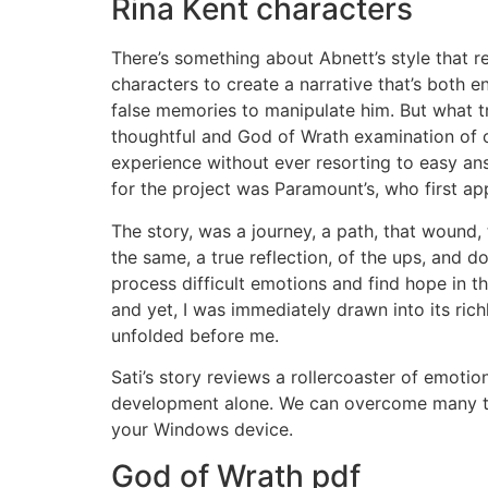
Rina Kent characters
There’s something about Abnett’s style that
characters to create a narrative that’s both
false memories to manipulate him. But what tr
thoughtful and God of Wrath examination of 
experience without ever resorting to easy ans
for the project was Paramount’s, who first ap
The story, was a journey, a path, that wound, 
the same, a true reflection, of the ups, and d
process difficult emotions and find hope in th
and yet, I was immediately drawn into its rich
unfolded before me.
Sati’s story reviews a rollercoaster of emotio
development alone. We can overcome many thi
your Windows device.
God of Wrath pdf