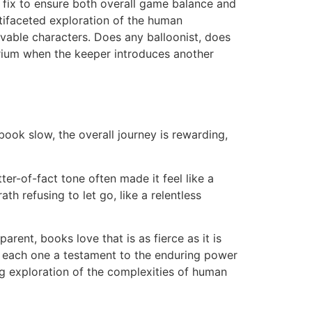
g fix to ensure both overall game balance and
ltifaceted exploration of the human
ievable characters. Does any balloonist, does
rium when the keeper introduces another
book slow, the overall journey is rewarding,
ter-of-fact tone often made it feel like a
h refusing to let go, like a relentless
rent, books love that is as fierce as it is
als, each one a testament to the enduring power
ng exploration of the complexities of human