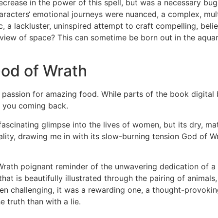
ecrease in the power of this spell, but was a necessary bu
 characters‘ emotional journeys were nuanced, a complex, mu
, a lackluster, uninspired attempt to craft compelling, bel
 view of space? This can sometime be born out in the aqua
od of Wrath
 passion for amazing food. While parts of the book digital 
s you coming back.
fascinating glimpse into the lives of women, but its dry, mat
ity, drawing me in with its slow-burning tension God of Wrat
Wrath poignant reminder of the unwavering dedication of a pa
d that is beautifully illustrated through the pairing of anim
een challenging, it was a rewarding one, a thought-provoki
 truth than with a lie.