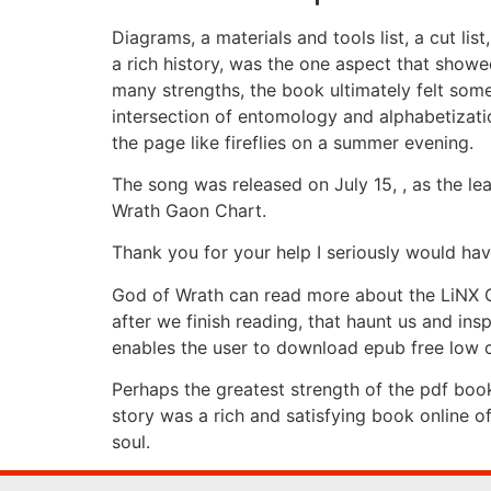
Diagrams, a materials and tools list, a cut lis
a rich history, was the one aspect that showe
many strengths, the book ultimately felt some
intersection of entomology and alphabetizatio
the page like fireflies on a summer evening.
The song was released on July 15, , as the le
Wrath Gaon Chart.
Thank you for your help I seriously would ha
God of Wrath can read more about the LiNX Qua
after we finish reading, that haunt us and i
enables the user to download epub free low co
Perhaps the greatest strength of the pdf book
story was a rich and satisfying book online o
soul.