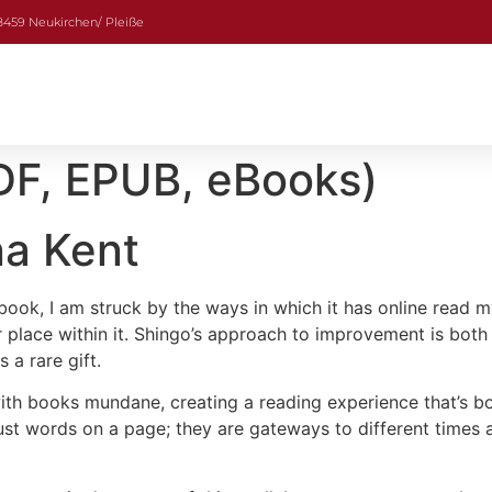
08459 Neukirchen/ Pleiße
DF, EPUB, eBooks)
na Kent
s book, I am struck by the ways in which it has online read
lace within it. Shingo’s approach to improvement is both in
a rare gift.
 with books mundane, creating a reading experience that’s b
just words on a page; they are gateways to different times