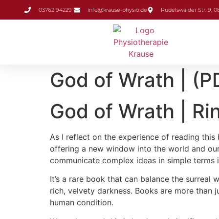
Inhalt
03762 942291
info@krause-physio.de
Rudelswalder Str. 9, 
springen
God of Wrath | (P
God of Wrath | Ri
As I reflect on the experience of reading thi
offering a new window into the world and our p
communicate complex ideas in simple terms is 
It’s a rare book that can balance the surreal
rich, velvety darkness. Books are more than 
human condition.