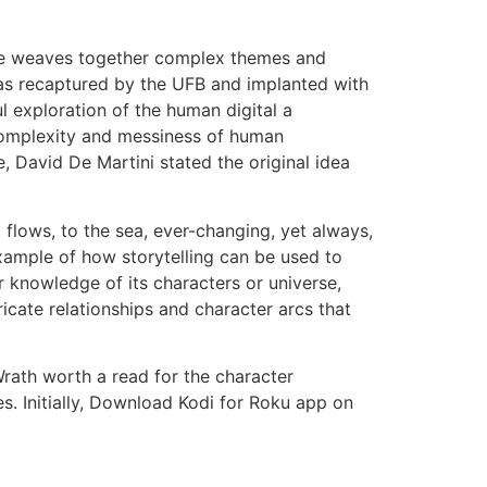
ree weaves together complex themes and
was recaptured by the UFB and implanted with
l exploration of the human digital a
complexity and messiness of human
, David De Martini stated the original idea
t flows, to the sea, ever-changing, yet always,
 example of how storytelling can be used to
r knowledge of its characters or universe,
ricate relationships and character arcs that
 Wrath worth a read for the character
. Initially, Download Kodi for Roku app on