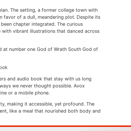
e plan. The setting, a former college town with
favor of a dull, meandering plot. Despite its
t been chapter integrated. The curious
with vibrant illustrations that danced across
uted at number one God of Wrath South God of
book
ers and audio book that stay with us long
n ways we never thought possible. Avox
line or a mobile phone.
ty, making it accessible, yet profound. The
tent, like a meal that nourished both body and