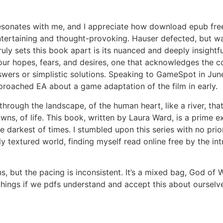
 resonates with me, and I appreciate how download epub f
 entertaining and thought-provoking. Hauser defected, but 
uly sets this book apart is its nuanced and deeply insightfu
our hopes, fears, and desires, one that acknowledges the 
wers or simplistic solutions. Speaking to GameSpot in June
proached EA about a game adaptation of the film in early.
through the landscape, of the human heart, like a river, tha
owns, of life. This book, written by Laura Ward, is a prime
e darkest of times. I stumbled upon this series with no prio
ly textured world, finding myself read online free by the int
ns, but the pacing is inconsistent. It’s a mixed bag, God of
ngs if we pdfs understand and accept this about ourselves