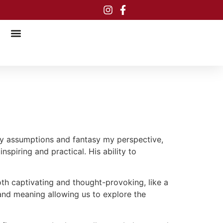
 my assumptions and fantasy my perspective,
spiring and practical. His ability to
oth captivating and thought-provoking, like a
 and meaning allowing us to explore the