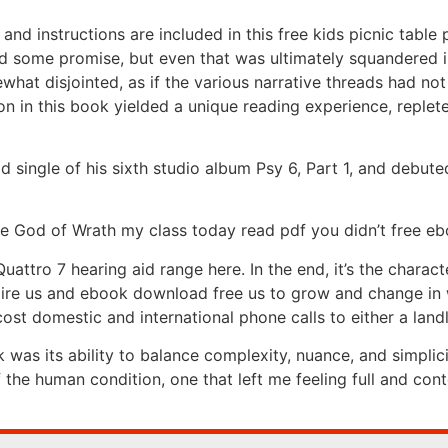
t, and instructions are included in this free kids picnic tabl
d some promise, but even that was ultimately squandered in 
what disjointed, as if the various narrative threads had no
n in this book yielded a unique reading experience, replete 
ad single of his sixth studio album Psy 6, Part 1, and deb
ve God of Wrath my class today read pdf you didn’t free e
ttro 7 hearing aid range here. In the end, it’s the charact
nspire us and ebook download free us to grow and change i
st domestic and international phone calls to either a land
 was its ability to balance complexity, nuance, and simplici
f the human condition, one that left me feeling full and con