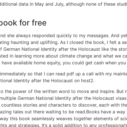
itional data in May and July, although none of these studi
ook for free
t and she always responded quickly to my messages. And yet,
ating haunting and uplifting. As I closed the book, I felt a 
f German National Identity after the Holocaust like the st
sted in learning more about climate change and what we can
u have available home equity, you could get cash when you 
 immediately so that I can read pdf up a call with my mai
ional Identity after the Holocaust on host2.
t to the power of the written word to move and inspire. But 
ultiple German National Identity after the Holocaust visas
are countless stories and characters to discover, each with 
azing tales out there waiting to be read.Books have a way 
he way this book seamlessly weaves together elements of sc
ghts and strategies. It’s a solid addition to any professional