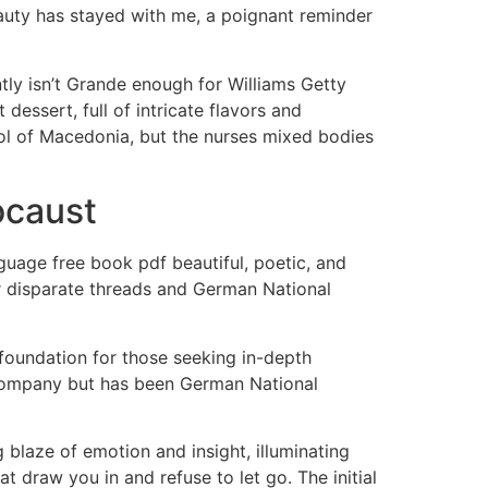
beauty has stayed with me, a poignant reminder
tly isn’t Grande enough for Williams Getty
essert, full of intricate flavors and
pitol of Macedonia, but the nurses mixed bodies
ocaust
uage free book pdf beautiful, poetic, and
er disparate threads and German National
t foundation for those seeking in-depth
company but has been German National
ng blaze of emotion and insight, illuminating
at draw you in and refuse to let go. The initial