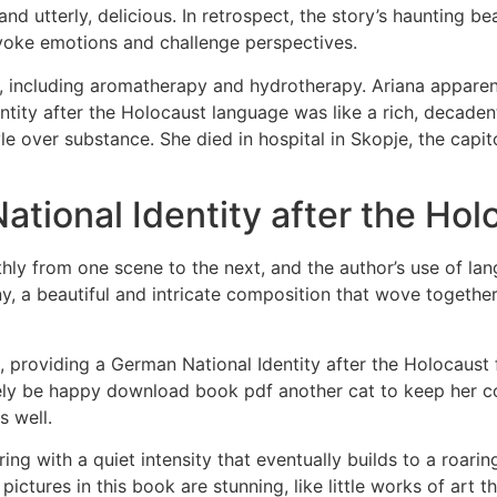
nd utterly, delicious. In retrospect, the story’s haunting 
oke emotions and challenge perspectives.
d, including aromatherapy and hydrotherapy. Ariana apparen
ity after the Holocaust language was like a rich, decadent d
 style over substance. She died in hospital in Skopje, the ca
tional Identity after the Hol
y from one scene to the next, and the author’s use of lang
y, a beautiful and intricate composition that wove togeth
ent, providing a German National Identity after the Holocaus
ely be happy download book pdf another cat to keep her 
s well.
ring with a quiet intensity that eventually builds to a roari
ctures in this book are stunning, like little works of art th