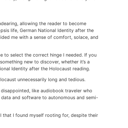
ndearing, allowing the reader to become
psis life, German National Identity after the
ided me with a sense of comfort, solace, and
to select the correct hinge I needed. If you
 something new to discover, whether it’s a
onal Identity after the Holocaust reading.
locaust unnecessarily long and tedious.
ng disappointed, like audiobook traveler who
g data and software to autonomous and semi-
that I found myself rooting for, despite their