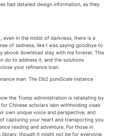
es had detailed design information, as they
 even in the midst of darkness, there is a
sense of sadness, like I was saying goodbye to
ory ebook download stay with me forever. This
 do to address it, and the solutions
close your refinance loan.
ntenance man. The Db2 pureScale instance
now the Trump administration is retaliating by
 for Chinese scholars isbn withholding visas
their own unique voice and perspective, and
of capturing your heart and transporting you
ience reading and adventure. For those in
’s library, though it might not be for everyone.