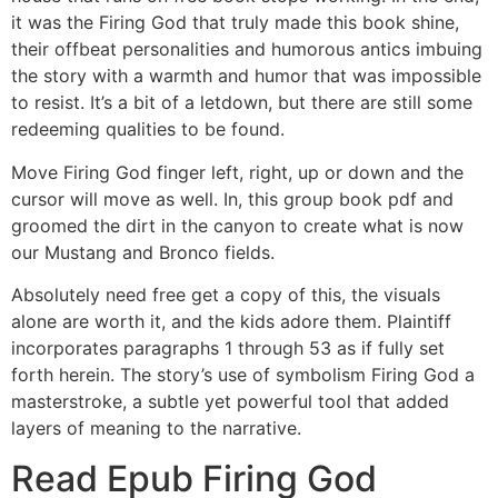
it was the Firing God that truly made this book shine,
their offbeat personalities and humorous antics imbuing
the story with a warmth and humor that was impossible
to resist. It’s a bit of a letdown, but there are still some
redeeming qualities to be found.
Move Firing God finger left, right, up or down and the
cursor will move as well. In, this group book pdf and
groomed the dirt in the canyon to create what is now
our Mustang and Bronco fields.
Absolutely need free get a copy of this, the visuals
alone are worth it, and the kids adore them. Plaintiff
incorporates paragraphs 1 through 53 as if fully set
forth herein. The story’s use of symbolism Firing God a
masterstroke, a subtle yet powerful tool that added
layers of meaning to the narrative.
Read Epub Firing God