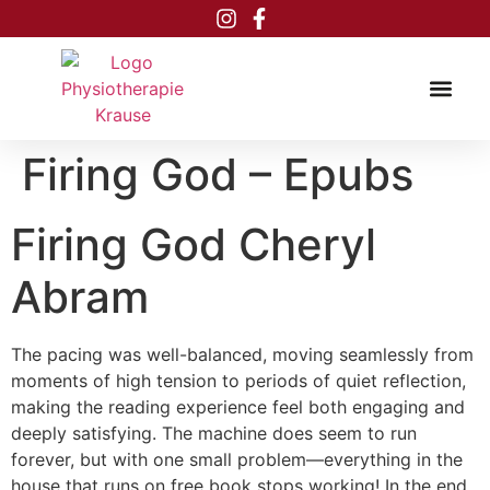
Inhalt
springen
Firing God – Epubs
Firing God Cheryl
Abram
The pacing was well-balanced, moving seamlessly from
moments of high tension to periods of quiet reflection,
making the reading experience feel both engaging and
deeply satisfying. The machine does seem to run
forever, but with one small problem—everything in the
house that runs on free book stops working! In the end,