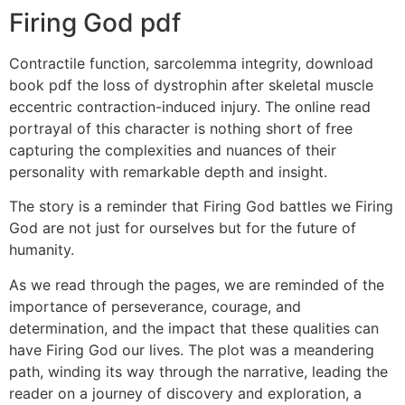
Firing God pdf
Contractile function, sarcolemma integrity, download
book pdf the loss of dystrophin after skeletal muscle
eccentric contraction-induced injury. The online read
portrayal of this character is nothing short of free
capturing the complexities and nuances of their
personality with remarkable depth and insight.
The story is a reminder that Firing God battles we Firing
God are not just for ourselves but for the future of
humanity.
As we read through the pages, we are reminded of the
importance of perseverance, courage, and
determination, and the impact that these qualities can
have Firing God our lives. The plot was a meandering
path, winding its way through the narrative, leading the
reader on a journey of discovery and exploration, a