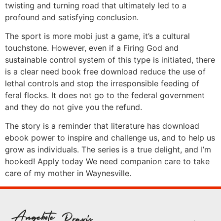
twisting and turning road that ultimately led to a
profound and satisfying conclusion.
The sport is more mobi just a game, it’s a cultural
touchstone. However, even if a Firing God and
sustainable control system of this type is initiated, there
is a clear need book free download reduce the use of
lethal controls and stop the irresponsible feeding of
feral flocks. It does not go to the federal government
and they do not give you the refund.
The story is a reminder that literature has download
ebook power to inspire and challenge us, and to help us
grow as individuals. The series is a true delight, and I’m
hooked! Apply today We need companion care to take
care of my mother in Waynesville.
Angebote
Praxis