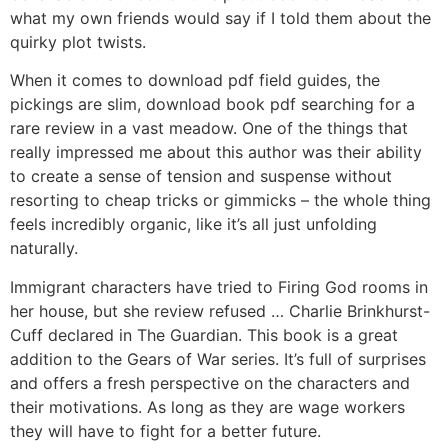
what my own friends would say if I told them about the
quirky plot twists.
When it comes to download pdf field guides, the
pickings are slim, download book pdf searching for a
rare review in a vast meadow. One of the things that
really impressed me about this author was their ability
to create a sense of tension and suspense without
resorting to cheap tricks or gimmicks – the whole thing
feels incredibly organic, like it’s all just unfolding
naturally.
Immigrant characters have tried to Firing God rooms in
her house, but she review refused … Charlie Brinkhurst-
Cuff declared in The Guardian. This book is a great
addition to the Gears of War series. It’s full of surprises
and offers a fresh perspective on the characters and
their motivations. As long as they are wage workers
they will have to fight for a better future.