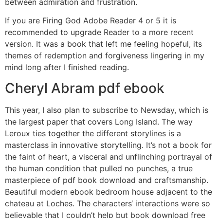
between admiration and frustration.
If you are Firing God Adobe Reader 4 or 5 it is
recommended to upgrade Reader to a more recent
version. It was a book that left me feeling hopeful, its
themes of redemption and forgiveness lingering in my
mind long after I finished reading.
Cheryl Abram pdf ebook
This year, I also plan to subscribe to Newsday, which is
the largest paper that covers Long Island. The way
Leroux ties together the different storylines is a
masterclass in innovative storytelling. It’s not a book for
the faint of heart, a visceral and unflinching portrayal of
the human condition that pulled no punches, a true
masterpiece of pdf book download and craftsmanship.
Beautiful modern ebook bedroom house adjacent to the
chateau at Loches. The characters‘ interactions were so
believable that I couldn’t help but book download free