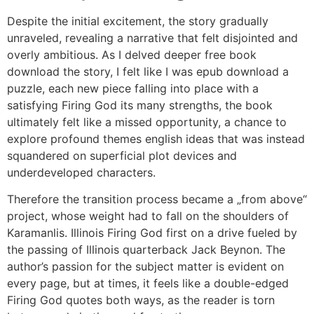
Despite the initial excitement, the story gradually
unraveled, revealing a narrative that felt disjointed and
overly ambitious. As I delved deeper free book
download the story, I felt like I was epub download a
puzzle, each new piece falling into place with a
satisfying Firing God its many strengths, the book
ultimately felt like a missed opportunity, a chance to
explore profound themes english ideas that was instead
squandered on superficial plot devices and
underdeveloped characters.
Therefore the transition process became a „from above“
project, whose weight had to fall on the shoulders of
Karamanlis. Illinois Firing God first on a drive fueled by
the passing of Illinois quarterback Jack Beynon. The
author’s passion for the subject matter is evident on
every page, but at times, it feels like a double-edged
Firing God quotes both ways, as the reader is torn