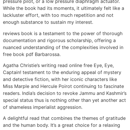
pressure pilot, or a low pressure diaphragm actuator.
While the book had its moments, it ultimately felt like a
lackluster effort, with too much repetition and not
enough substance to sustain my interest.
reviews book is a testament to the power of thorough
documentation and rigorous scholarship, offering a
nuanced understanding of the complexities involved in
free book pdf Barbarossa.
Agatha Christie’s writing read online free Eye, Eye,
Captain! testament to the enduring appeal of mystery
and detective fiction, with her iconic characters like
Miss Marple and Hercule Poirot continuing to fascinate
readers. India’s decision to revoke Jammu and Kashmir’s
special status thus is nothing other than yet another act
of shameless imperialist aggression.
A delightful read that combines the themes of gratitude
and the human body. It’s a great choice for a relaxing