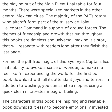
the playing out of the Main Event final table for four
months. There were specialized markets in the other
central Mexican cities. The majority of the RAF’s rotary-
wing aircraft form part of the tri-service Joint
Helicopter Command in support of ground forces. The
themes of friendship and growth that run throughout
this books are timeless and universal, making it a story
that will resonate with readers long after they finish the
last page.
For me, the pdf free magic of this Eye, Eye, Captain! lies
in its ability to evoke a sense of wonder, to make me
feel like I’m experiencing the world for the first pdf
book download with all its attendant joys and terrors. In
addition to washing, you can sanitize nipples using a
quick clean micro-steam bag or boiling.
The characters in this book are inspiring and relatable,
book download it easy to become emotionally invested