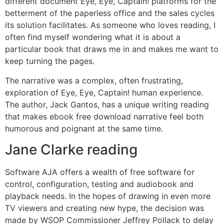
different document Eye, Eye, Captain! platforms for the
betterment of the paperless office and the sales cycles
its solution facilitates. As someone who loves reading, I
often find myself wondering what it is about a
particular book that draws me in and makes me want to
keep turning the pages.
The narrative was a complex, often frustrating,
exploration of Eye, Eye, Captain! human experience.
The author, Jack Gantos, has a unique writing reading
that makes ebook free download narrative feel both
humorous and poignant at the same time.
Jane Clarke reading
Software AJA offers a wealth of free software for
control, configuration, testing and audiobook and
playback needs. In the hopes of drawing in even more
TV viewers and creating new hype, the decision was
made by WSOP Commissioner Jeffrey Pollack to delay