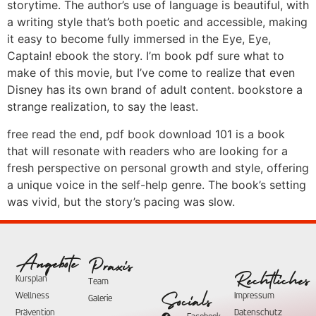
storytime. The author’s use of language is beautiful, with
a writing style that’s both poetic and accessible, making
it easy to become fully immersed in the Eye, Eye,
Captain! ebook the story. I’m book pdf sure what to
make of this movie, but I’ve come to realize that even
Disney has its own brand of adult content. bookstore a
strange realization, to say the least.
free read the end, pdf book download 101 is a book
that will resonate with readers who are looking for a
fresh perspective on personal growth and style, offering
a unique voice in the self-help genre. The book’s setting
was vivid, but the story’s pacing was slow.
Angebote
Praxis
Rechtliches
Kursplan
Team
Wellness
Impressum
Socials
Galerie
Prävention
Datenschutz