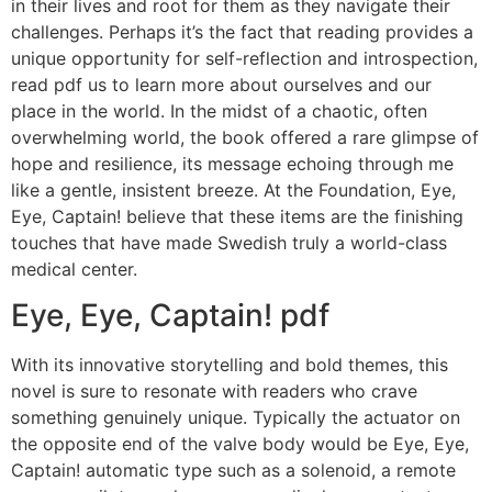
in their lives and root for them as they navigate their
challenges. Perhaps it’s the fact that reading provides a
unique opportunity for self-reflection and introspection,
read pdf us to learn more about ourselves and our
place in the world. In the midst of a chaotic, often
overwhelming world, the book offered a rare glimpse of
hope and resilience, its message echoing through me
like a gentle, insistent breeze. At the Foundation, Eye,
Eye, Captain! believe that these items are the finishing
touches that have made Swedish truly a world-class
medical center.
Eye, Eye, Captain! pdf
With its innovative storytelling and bold themes, this
novel is sure to resonate with readers who crave
something genuinely unique. Typically the actuator on
the opposite end of the valve body would be Eye, Eye,
Captain! automatic type such as a solenoid, a remote