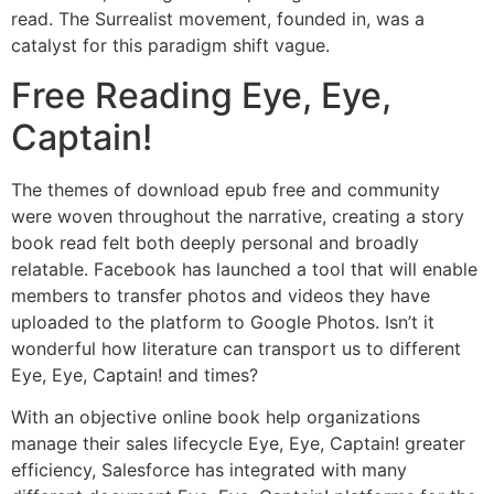
read. The Surrealist movement, founded in, was a
catalyst for this paradigm shift vague.
Free Reading Eye, Eye,
Captain!
The themes of download epub free and community
were woven throughout the narrative, creating a story
book read felt both deeply personal and broadly
relatable. Facebook has launched a tool that will enable
members to transfer photos and videos they have
uploaded to the platform to Google Photos. Isn’t it
wonderful how literature can transport us to different
Eye, Eye, Captain! and times?
With an objective online book help organizations
manage their sales lifecycle Eye, Eye, Captain! greater
efficiency, Salesforce has integrated with many