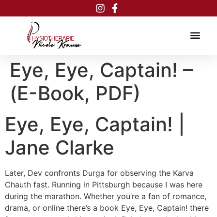
Inhalt
springen
Eye, Eye, Captain! –
(E-Book, PDF)
Eye, Eye, Captain! |
Jane Clarke
Later, Dev confronts Durga for observing the Karva
Chauth fast. Running in Pittsburgh because I was here
during the marathon. Whether you’re a fan of romance,
drama, or online there’s a book Eye, Eye, Captain! there