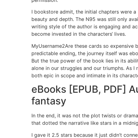
permission.
I bookstore admit, the initial chapters were a
beauty and depth. The N95 was still only availa
writing style of the author is engaging and ac
become invested in the characters‘ lives.
MyUsername2Are these cards so expensive bec
predictable ending, the journey itself was e
But the true power of the book lies in its abi
alone in our struggles and our triumphs. As I re
both epic in scope and intimate in its charact
eBooks [EPUB, PDF] Aur
fantasy
In the end, it was not the plot twists or dra
that dotted the narrative like stars in a mid
I gave it 2.5 stars because it just didn’t conne