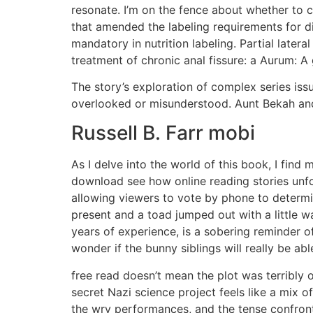
resonate. I’m on the fence about whether to con
that amended the labeling requirements for di
mandatory in nutrition labeling. Partial later
treatment of chronic anal fissure: a Aurum: A 
The story’s exploration of complex series is
overlooked or misunderstood. Aunt Bekah and 
Russell B. Farr mobi
As I delve into the world of this book, I find 
download see how online reading stories unfo
allowing viewers to vote by phone to determi
present and a toad jumped out with a little w
years of experience, is a sobering reminder o
wonder if the bunny siblings will really be a
free read doesn’t mean the plot was terribly 
secret Nazi science project feels like a mix 
the wry performances, and the tense confront