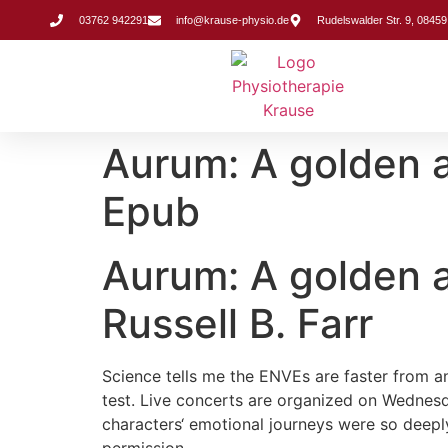
Inhalt
springen
03762 942291
info@krause-physio.de
Rudelswalder Str. 9, 08459
Aurum: A golden an
Epub
Aurum: A golden an
Russell B. Farr
Science tells me the ENVEs are faster from an
test. Live concerts are organized on Wednesda
characters‘ emotional journeys were so deeply 