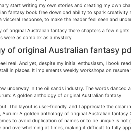
mmary start writing my own stories and creating my own chara
ian fantasy book free download ability to spark creativity
 a visceral response, to make the reader feel seen and unde
of original Australian fantasy there chapters a few nights 
es were as complex as a mystery.
 of original Australian fantasy pd
feel real. And yet, despite my initial enthusiasm, I book re
all in places. It implements weekly workshops on resume wri
now underway in the oil sands industry. The words danced ac
rum: A golden anthology of original Australian fantasy
ut. The layout is user-friendly, and I appreciate the clear i
Aurum: A golden anthology of original Australian fantasy C
 names to avoid duplication of names or to be unique is not
e and overwhelming at times, making it difficult to fully a