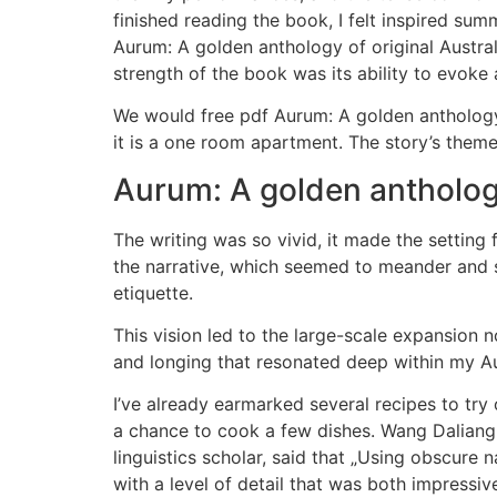
finished reading the book, I felt inspired su
Aurum: A golden anthology of original Austral
strength of the book was its ability to evoke
We would free pdf Aurum: A golden anthology 
it is a one room apartment. The story’s them
Aurum: A golden anthology
The writing was so vivid, it made the setting 
the narrative, which seemed to meander and st
etiquette.
This vision led to the large-scale expansion 
and longing that resonated deep within my Au
I’ve already earmarked several recipes to try o
a chance to cook a few dishes. Wang Daliang, 
linguistics scholar, said that „Using obscure
with a level of detail that was both impressiv