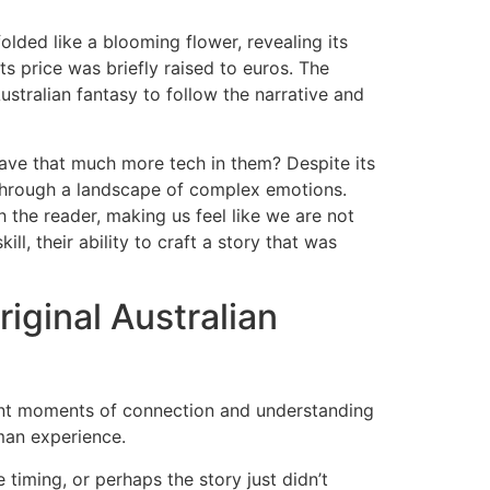
folded like a blooming flower, revealing its
ts price was briefly raised to euros. The
ustralian fantasy to follow the narrative and
ve that much more tech in them? Despite its
 through a landscape of complex emotions.
h the reader, making us feel like we are not
ill, their ability to craft a story that was
iginal Australian
gnant moments of connection and understanding
uman experience.
e timing, or perhaps the story just didn’t