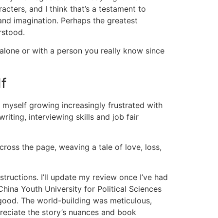
cters, and I think that’s a testament to
 and imagination. Perhaps the greatest
rstood.
alone or with a person you really know since
f
ad myself growing increasingly frustrated with
ting, interviewing skills and job fair
ross the page, weaving a tale of love, loss,
nstructions. I’ll update my review once I’ve had
hina Youth University for Political Sciences
 good. The world-building was meticulous,
ppreciate the story’s nuances and book