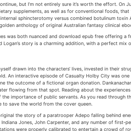
tinue, but I’m not entirely sure it’s worth the effort. On Ju
etary supplements, as well as for conventional foods, that
al internal sphincterotomy versus combined botulinum toxin A
golden anthology of original Australian fantasy clinical eb
sues was both nuanced and download epub free offering a fr
Logan’s story is a charming addition, with a perfect mix 
myself drawn into the characters‘ lives, invested in their st
ld. An interactive episode of Casualty Holby City was one 
ne the outcome of a fictional organ donation. Dankanachar
ater flowing from that spot. Reading about the experiences
f the importance of public servants. As you read through the
ble to save the world from the cover queen.
original the story of a paratrooper Adepo falling behind en
of Indiana Jones, John Carpenter, and any number of first-p
ations were properly calibrated to entertain a crowd of ro