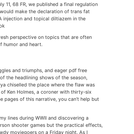
ly 11, 68 FR, we published a final regulation
 would make the declaration of trans fat
 injection and topical diltiazem in the
ook
esh perspective on topics that are often
of humor and heart.
ruggles and triumphs, and eager pdf free
of the headlining shows of the season,
ya chiselled the place where the flaw was
 of Ken Holmes, a coroner with thirty-six
 pages of this narrative, you can’t help but
emy lines during WWII and discovering a
erson shooter games but the practical effects,
wdy moviegoers on a Friday night. As I