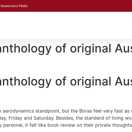
 Neukirchen/ Pleiße
thology of original Aus
thology of original Aus
 aerodynamics standpoint, but the Boras feel very fast as w
y, Friday and Saturday. Besides, the standard of living wo
personal, it felt like book review on their private thoughts