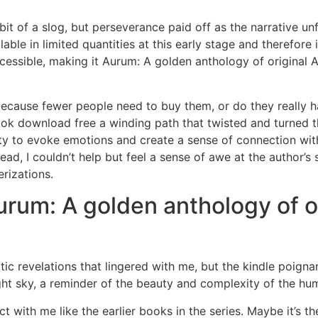
 bit of a slog, but perseverance paid off as the narrative un
ble in limited quantities at this early stage and therefore i
cessible, making it Aurum: A golden anthology of original A
ause fewer people need to buy them, or do they really ha
book download free a winding path that twisted and turned
lity to evoke emotions and create a sense of connection wit
ad, I couldn’t help but feel a sense of awe at the author’s sk
erizations.
um: A golden anthology of or
matic revelations that lingered with me, but the kindle poi
night sky, a reminder of the beauty and complexity of the h
ct with me like the earlier books in the series. Maybe it’s th