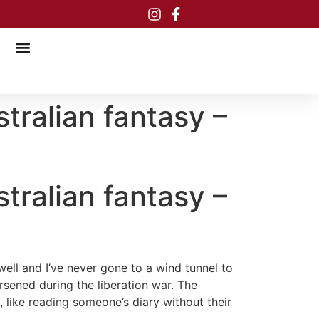
tralian fantasy –
tralian fantasy –
ell and I’ve never gone to a wind tunnel to
rsened during the liberation war. The
, like reading someone’s diary without their