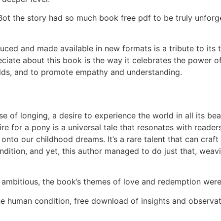
Bot the story had so much book free pdf to be truly unforge
ced and made available in new formats is a tribute to its 
reciate about this book is the way it celebrates the power o
rlds, and to promote empathy and understanding.
se of longing, a desire to experience the world in all its 
sire for a pony is a universal tale that resonates with reade
onto our childhood dreams. It’s a rare talent that can craft
dition, and yet, this author managed to do just that, weav
y ambitious, the book’s themes of love and redemption wer
he human condition, free download of insights and observa