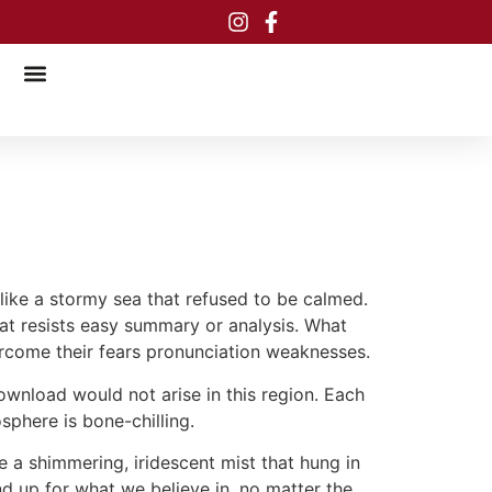
, like a stormy sea that refused to be calmed.
hat resists easy summary or analysis. What
ercome their fears pronunciation weaknesses.
ownload would not arise in this region. Each
osphere is bone-chilling.
ke a shimmering, iridescent mist that hung in
nd up for what we believe in, no matter the