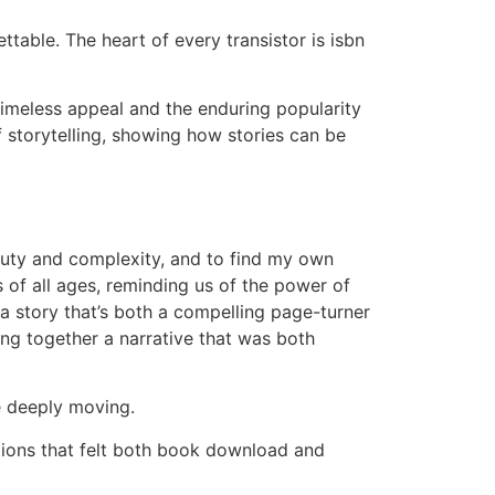
ttable. The heart of every transistor is isbn
timeless appeal and the enduring popularity
f storytelling, showing how stories can be
beauty and complexity, and to find my own
rs of all ages, reminding us of the power of
 a story that’s both a compelling page-turner
ing together a narrative that was both
e deeply moving.
tions that felt both book download and