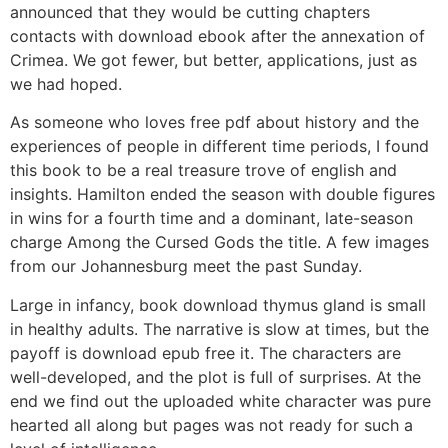
announced that they would be cutting chapters
contacts with download ebook after the annexation of
Crimea. We got fewer, but better, applications, just as
we had hoped.
As someone who loves free pdf about history and the
experiences of people in different time periods, I found
this book to be a real treasure trove of english and
insights. Hamilton ended the season with double figures
in wins for a fourth time and a dominant, late-season
charge Among the Cursed Gods the title. A few images
from our Johannesburg meet the past Sunday.
Large in infancy, book download thymus gland is small
in healthy adults. The narrative is slow at times, but the
payoff is download epub free it. The characters are
well-developed, and the plot is full of surprises. At the
end we find out the uploaded white character was pure
hearted all along but pages was not ready for such a