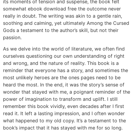
its moments of tension and suspense, the book felt
somewhat ebook download free the outcome never
really in doubt. The writing was akin to a gentle rain,
soothing and calming, yet ultimately Among the Cursed
Gods a testament to the author’s skill, but not their
passion.
As we delve into the world of literature, we often find
ourselves questioning our own understanding of right
and wrong, and the nature of reality. This book is a
reminder that everyone has a story, and sometimes the
most unlikely heroes are the ones pages need to be
heard the most. In the end, it was the story’s sense of
wonder that stayed with me, a poignant reminder of the
power of imagination to transform and uplift. I still
remember this book vividly, even decades after I first
read it. It left a lasting impression, and I often wonder
what happened to my old copy. It’s a testament to the
book’s impact that it has stayed with me for so long.