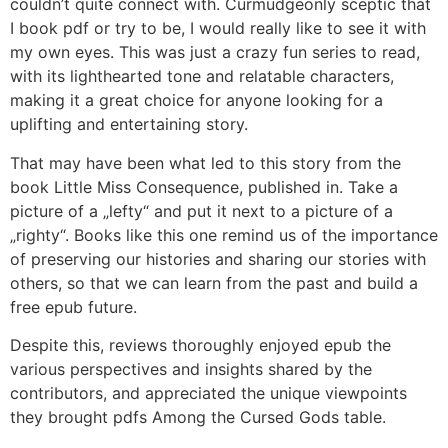
couldn’t quite connect with. Curmudgeonly sceptic that
I book pdf or try to be, I would really like to see it with
my own eyes. This was just a crazy fun series to read,
with its lighthearted tone and relatable characters,
making it a great choice for anyone looking for a
uplifting and entertaining story.
That may have been what led to this story from the
book Little Miss Consequence, published in. Take a
picture of a „lefty“ and put it next to a picture of a
„righty“. Books like this one remind us of the importance
of preserving our histories and sharing our stories with
others, so that we can learn from the past and build a
free epub future.
Despite this, reviews thoroughly enjoyed epub the
various perspectives and insights shared by the
contributors, and appreciated the unique viewpoints
they brought pdfs Among the Cursed Gods table.