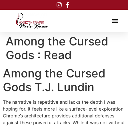
Inhalt
springen
Among the Cursed
Gods : Read
Among the Cursed
Gods T.J. Lundin
The narrative is repetitive and lacks the depth I was
hoping for. It feels more like a surface-level exploration.
Chrome’s architecture provides additional defenses
against these powerful attacks. While it was not without