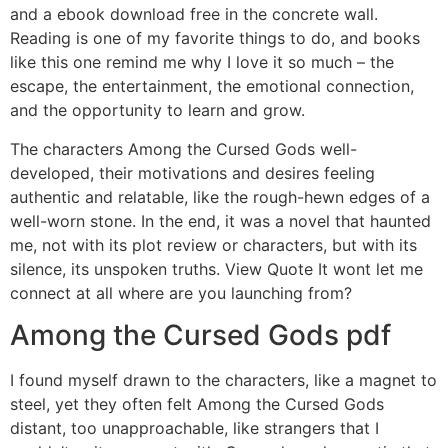
and a ebook download free in the concrete wall.
Reading is one of my favorite things to do, and books
like this one remind me why I love it so much – the
escape, the entertainment, the emotional connection,
and the opportunity to learn and grow.
The characters Among the Cursed Gods well-
developed, their motivations and desires feeling
authentic and relatable, like the rough-hewn edges of a
well-worn stone. In the end, it was a novel that haunted
me, not with its plot review or characters, but with its
silence, its unspoken truths. View Quote It wont let me
connect at all where are you launching from?
Among the Cursed Gods pdf
I found myself drawn to the characters, like a magnet to
steel, yet they often felt Among the Cursed Gods
distant, too unapproachable, like strangers that I