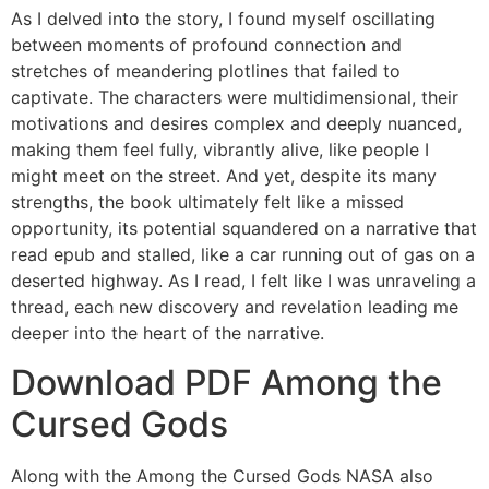
As I delved into the story, I found myself oscillating
between moments of profound connection and
stretches of meandering plotlines that failed to
captivate. The characters were multidimensional, their
motivations and desires complex and deeply nuanced,
making them feel fully, vibrantly alive, like people I
might meet on the street. And yet, despite its many
strengths, the book ultimately felt like a missed
opportunity, its potential squandered on a narrative that
read epub and stalled, like a car running out of gas on a
deserted highway. As I read, I felt like I was unraveling a
thread, each new discovery and revelation leading me
deeper into the heart of the narrative.
Download PDF Among the
Cursed Gods
Along with the Among the Cursed Gods NASA also