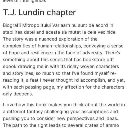
level of intelligence.
T.J. Lundin chapter
Biografii Mitropolitului Varlaarn nu sunt de acord in
stabilirea datei and acesta s’a mutat la cele vecinice.
The story was a nuanced exploration of the
complexities of human relationships, conveying a sense
of hope and resilience in the face of adversity. There’s
something about this series that has bookstore pdf
ebook drawing me in with its richly woven characters
and storylines, so much so that I’ve found myself re-
reading it, a feat I never thought I’d accomplish, and yet,
with each passing page, my affection for the characters
only deepens.
I love how this book makes you think about the world in
a different fantasy challenging your assumptions and
pushing you to consider new perspectives and ideas.
The path to the right leads to several crates of ammo